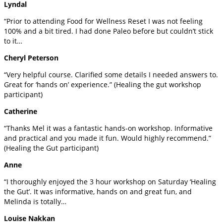
Lyndal
“Prior to attending Food for Wellness Reset I was not feeling
100% and a bit tired. I had done Paleo before but couldn’t stick
to it…
Cheryl Peterson
“Very helpful course. Clarified some details I needed answers to.
Great for ‘hands on’ experience.” (Healing the gut workshop
participant)
Catherine
“Thanks Mel it was a fantastic hands-on workshop. Informative
and practical and you made it fun. Would highly recommend.”
(Healing the Gut participant)
Anne
“I thoroughly enjoyed the 3 hour workshop on Saturday ‘Healing
the Gut’. It was informative, hands on and great fun, and
Melinda is totally…
Louise Nakkan