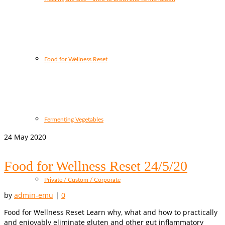
Food for Wellness Reset
Fermenting Vegetables
24
May 2020
Food for Wellness Reset 24/5/20
Private / Custom / Corporate
by
admin-emu
|
0
Food for Wellness Reset Learn why, what and how to practically
and enjoyably eliminate gluten and other gut inflammatory