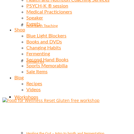
Health and Nutrition Coaching Services
PSYCH-K ® session
Medical Practicioners
Speaker
Events
New Earth Teaching
Shop
Blue Light Blockers
Books and DVDs
Changing Habits
Fermenting
Second Hand Books
Contact Us
Sports Memorabilia
Sale Items
Blog
Recipes
Videos
Workshops
Healing the Gut – Intro to broth and fermentation