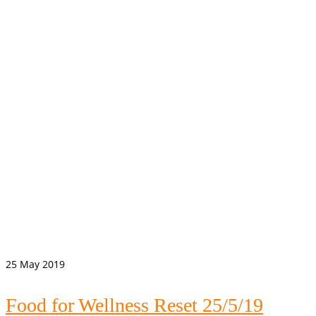
25
May 2019
Food for Wellness Reset 25/5/19