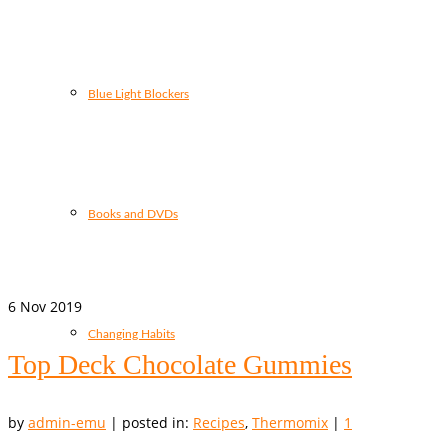
Blue Light Blockers
Books and DVDs
6
Nov 2019
Changing Habits
Top Deck Chocolate Gummies
by
admin-emu
|
posted in:
Recipes
,
Thermomix
|
1