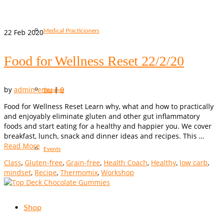
22
Feb 2020
Medical Practicioners
Food for Wellness Reset 22/2/20
by
admin-emu
|
0
Speaker
Food for Wellness Reset Learn why, what and how to practically
and enjoyably eliminate gluten and other gut inflammatory
foods and start eating for a healthy and happier you. We cover
breakfast, lunch, snack and dinner ideas and recipes. This …
Read More
Events
Class
,
Gluten-free
,
Grain-free
,
Health Coach
,
Healthy
,
low carb
,
mindset
,
Recipe
,
Thermomix
,
Workshop
Shop