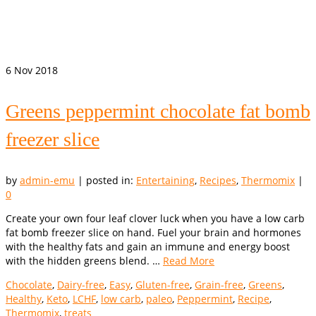
6
Nov 2018
Greens peppermint chocolate fat bomb
freezer slice
by
admin-emu
|
posted in:
Entertaining
,
Recipes
,
Thermomix
|
0
Create your own four leaf clover luck when you have a low carb
fat bomb freezer slice on hand. Fuel your brain and hormones
with the healthy fats and gain an immune and energy boost
with the hidden greens blend. …
Read More
Chocolate
,
Dairy-free
,
Easy
,
Gluten-free
,
Grain-free
,
Greens
,
Healthy
,
Keto
,
LCHF
,
low carb
,
paleo
,
Peppermint
,
Recipe
,
Thermomix
,
treats