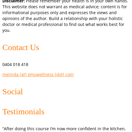
Disclaimer:
Please remember your health is in your own hands.
This website does not warrant as medical advice; content is for
informational purposes only and expresses the views and
opinions of the author. Build a relationship with your holistic
doctor or medical professional to find out what works best for
you.
Contact Us
0404 018 418
melinda [at] emuwellness [dot] com
Social
Testimonials
“After doing this course I’m now more confident in the kitchen,