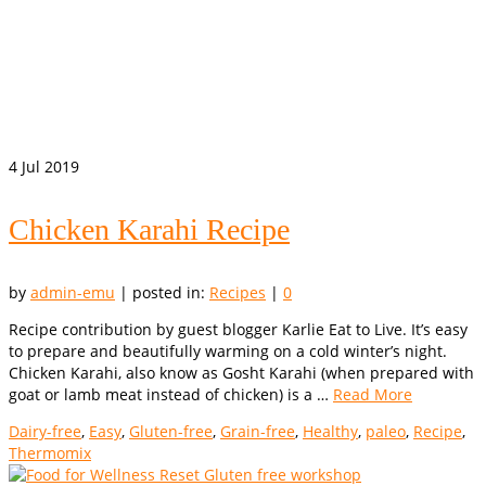
4
Jul 2019
Chicken Karahi Recipe
by
admin-emu
|
posted in:
Recipes
|
0
Recipe contribution by guest blogger Karlie Eat to Live. It’s easy
to prepare and beautifully warming on a cold winter’s night.
Chicken Karahi, also know as Gosht Karahi (when prepared with
goat or lamb meat instead of chicken) is a …
Read More
Dairy-free
,
Easy
,
Gluten-free
,
Grain-free
,
Healthy
,
paleo
,
Recipe
,
Thermomix