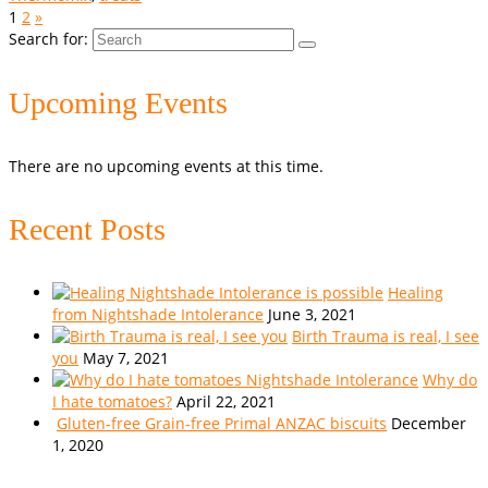
1
2
»
Search for:
Upcoming Events
There are no upcoming events at this time.
Recent Posts
Healing
from Nightshade Intolerance
June 3, 2021
Birth Trauma is real, I see
you
May 7, 2021
Why do
I hate tomatoes?
April 22, 2021
Gluten-free Grain-free Primal ANZAC biscuits
December
1, 2020