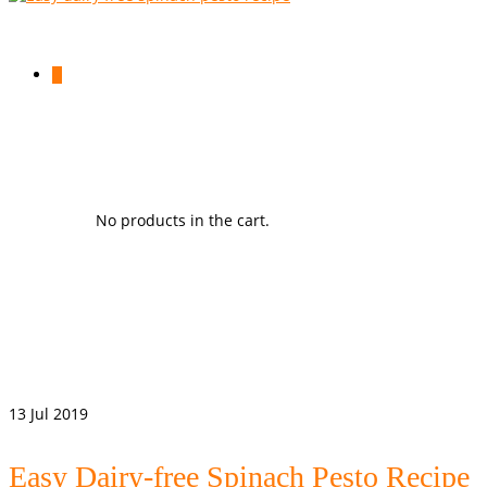
0
No products in the cart.
13
Jul 2019
Easy Dairy-free Spinach Pesto Recipe