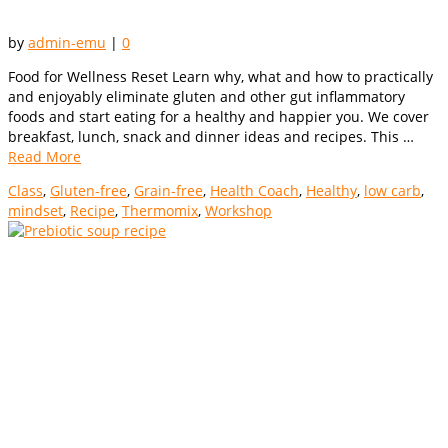
by
admin-emu
|
0
Food for Wellness Reset Learn why, what and how to practically
and enjoyably eliminate gluten and other gut inflammatory
foods and start eating for a healthy and happier you. We cover
breakfast, lunch, snack and dinner ideas and recipes. This …
Read More
Class
,
Gluten-free
,
Grain-free
,
Health Coach
,
Healthy
,
low carb
,
mindset
,
Recipe
,
Thermomix
,
Workshop