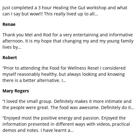
Just completed a 3 hour Healing the Gut workshop and what
can I say but wow!!! This really lived up to all…
Renae
Thank you Mel and Rod for a very entertaining and informative
afternoon. It is my hope that changing my and my young family
lives by…
Robert
“Prior to attending the Food for Wellness Reset I considered
myself reasonably healthy, but always looking and knowing
there is a better alternative. I…
Mary Rogers
“I loved the small group. Definitely makes it more intimate and
the people were great. The food was awesome. Definitely do it…
“Enjoyed most the positive energy and passion. Enjoyed the
information presented in different ways with videos, practical
demos and notes. I have learnt a…