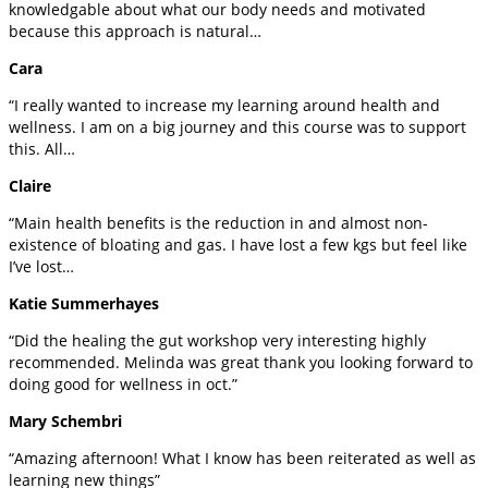
knowledgable about what our body needs and motivated
because this approach is natural…
Cara
“I really wanted to increase my learning around health and
wellness. I am on a big journey and this course was to support
this. All…
Claire
“Main health benefits is the reduction in and almost non-
existence of bloating and gas. I have lost a few kgs but feel like
I’ve lost…
Katie Summerhayes
“Did the healing the gut workshop very interesting highly
recommended. Melinda was great thank you looking forward to
doing good for wellness in oct.”
Mary Schembri
“Amazing afternoon! What I know has been reiterated as well as
learning new things”