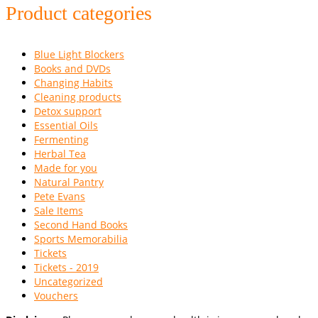
Product categories
Blue Light Blockers
Books and DVDs
Changing Habits
Cleaning products
Detox support
Essential Oils
Fermenting
Herbal Tea
Made for you
Natural Pantry
Pete Evans
Sale Items
Second Hand Books
Sports Memorabilia
Tickets
Tickets - 2019
Uncategorized
Vouchers