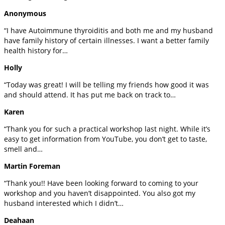
Anonymous
“I have Autoimmune thyroiditis and both me and my husband
have family history of certain illnesses. I want a better family
health history for…
Holly
“Today was great! I will be telling my friends how good it was
and should attend. It has put me back on track to…
Karen
“Thank you for such a practical workshop last night. While it’s
easy to get information from YouTube, you don’t get to taste,
smell and…
Martin Foreman
“Thank you!! Have been looking forward to coming to your
workshop and you haven’t disappointed. You also got my
husband interested which I didn’t…
Deahaan