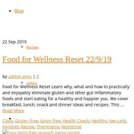
Blog
22
Sep 2019
Recipes
Food for Wellness Reset 22/9/19
by
admin-emu
|
0
Videos
Food for Wellness Reset Learn why, what and how to practically
and enjoyably eliminate gluten and other gut inflammatory
foods and start eating for a healthy and happier you. We cover
breakfast, lunch, snack and dinner ideas and recipes. This …
Read More
Class
,
Gluten-free
,
Grain-free
,
Health Coach
,
Healthy
,
low carb
,
mindset
,
Recipe
,
Thermomix
,
Workshop