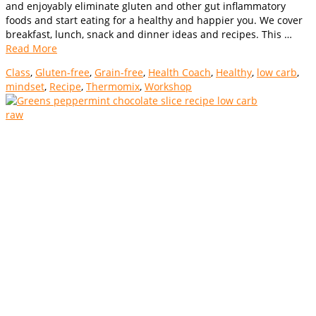
and enjoyably eliminate gluten and other gut inflammatory
foods and start eating for a healthy and happier you. We cover
breakfast, lunch, snack and dinner ideas and recipes. This …
Read More
Class
,
Gluten-free
,
Grain-free
,
Health Coach
,
Healthy
,
low carb
,
mindset
,
Recipe
,
Thermomix
,
Workshop