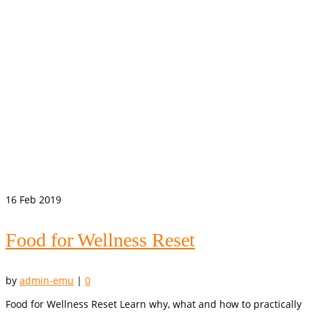
16
Feb 2019
Food for Wellness Reset
by
admin-emu
|
0
Food for Wellness Reset Learn why, what and how to practically