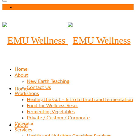
Your Cart
-
$
0.00
Home
About
New Earth Teaching
Contact Us
Home
Workshops
Healing the Gut – Intro to broth and fermentation
Food for Wellness Reset
Fermenting Vegetables
Private / Custom / Corporate
Calendar
About
Services