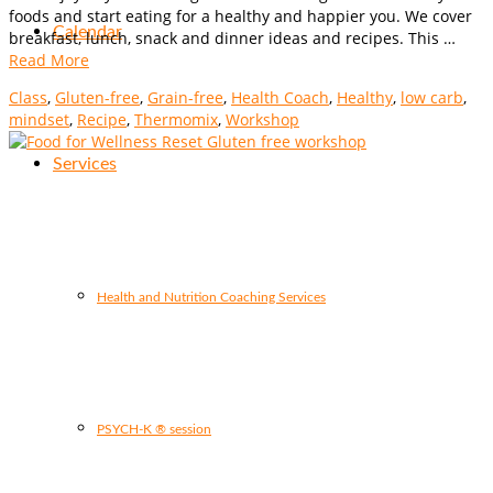
foods and start eating for a healthy and happier you. We cover
Calendar
breakfast, lunch, snack and dinner ideas and recipes. This …
Read More
Class
,
Gluten-free
,
Grain-free
,
Health Coach
,
Healthy
,
low carb
,
mindset
,
Recipe
,
Thermomix
,
Workshop
Services
Health and Nutrition Coaching Services
PSYCH-K ® session