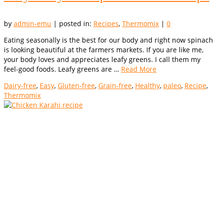
by
admin-emu
|
posted in:
Recipes
,
Thermomix
|
0
Eating seasonally is the best for our body and right now spinach
is looking beautiful at the farmers markets. If you are like me,
your body loves and appreciates leafy greens. I call them my
feel-good foods. Leafy greens are …
Read More
Dairy-free
,
Easy
,
Gluten-free
,
Grain-free
,
Healthy
,
paleo
,
Recipe
,
Thermomix