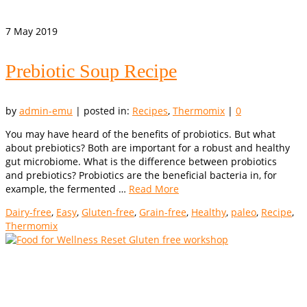
7
May 2019
Prebiotic Soup Recipe
by
admin-emu
|
posted in:
Recipes
,
Thermomix
|
0
You may have heard of the benefits of probiotics. But what
about prebiotics? Both are important for a robust and healthy
gut microbiome. What is the difference between probiotics
and prebiotics? Probiotics are the beneficial bacteria in, for
example, the fermented …
Read More
Dairy-free
,
Easy
,
Gluten-free
,
Grain-free
,
Healthy
,
paleo
,
Recipe
,
Thermomix