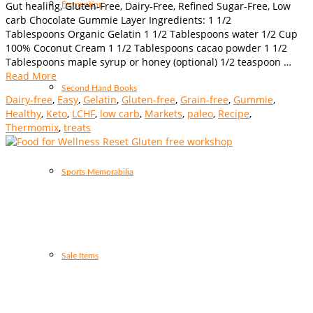
Gut healing, Gluten-Free, Dairy-Free, Refined Sugar-Free, Low
Fermenting
carb Chocolate Gummie Layer Ingredients: 1 1/2
Tablespoons Organic Gelatin 1 1/2 Tablespoons water 1/2 Cup
100% Coconut Cream 1 1/2 Tablespoons cacao powder 1 1/2
Tablespoons maple syrup or honey (optional) 1/2 teaspoon …
Read More
Second Hand Books
Dairy-free
,
Easy
,
Gelatin
,
Gluten-free
,
Grain-free
,
Gummie
,
Healthy
,
Keto
,
LCHF
,
low carb
,
Markets
,
paleo
,
Recipe
,
Thermomix
,
treats
Sports Memorabilia
Sale Items