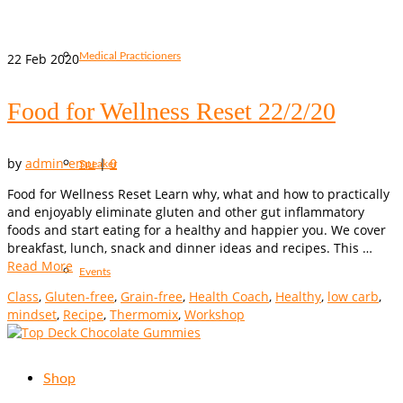
22
Feb 2020
Medical Practicioners
Food for Wellness Reset 22/2/20
by
admin-emu
|
0
Speaker
Food for Wellness Reset Learn why, what and how to practically
and enjoyably eliminate gluten and other gut inflammatory
foods and start eating for a healthy and happier you. We cover
breakfast, lunch, snack and dinner ideas and recipes. This …
Read More
Events
Class
,
Gluten-free
,
Grain-free
,
Health Coach
,
Healthy
,
low carb
,
mindset
,
Recipe
,
Thermomix
,
Workshop
Shop