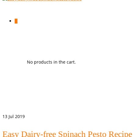
0
No products in the cart.
13
Jul 2019
Easy Dairy-free Spinach Pesto Recipe