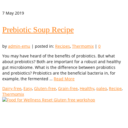
7
May 2019
Prebiotic Soup Recipe
by
admin-emu
|
posted in:
Recipes
,
Thermomix
|
0
You may have heard of the benefits of probiotics. But what
about prebiotics? Both are important for a robust and healthy
gut microbiome. What is the difference between probiotics
and prebiotics? Probiotics are the beneficial bacteria in, for
example, the fermented …
Read More
Dairy-free
,
Easy
,
Gluten-free
,
Grain-free
,
Healthy
,
paleo
,
Recipe
,
Thermomix