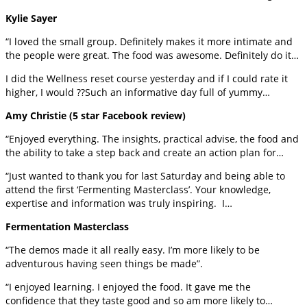
Kylie Sayer
“I loved the small group. Definitely makes it more intimate and
the people were great. The food was awesome. Definitely do it…
I did the Wellness reset course yesterday and if I could rate it
higher, I would ??Such an informative day full of yummy…
Amy Christie (5 star Facebook review)
“Enjoyed everything. The insights, practical advise, the food and
the ability to take a step back and create an action plan for…
“Just wanted to thank you for last Saturday and being able to
attend the first ‘Fermenting Masterclass’. Your knowledge,
expertise and information was truly inspiring. I…
Fermentation Masterclass
“The demos made it all really easy. I’m more likely to be
adventurous having seen things be made”.
“I enjoyed learning. I enjoyed the food. It gave me the
confidence that they taste good and so am more likely to…