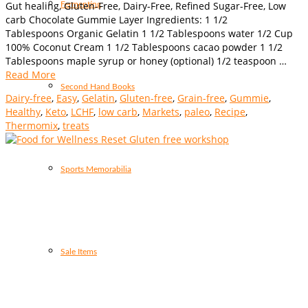
Gut healing, Gluten-Free, Dairy-Free, Refined Sugar-Free, Low
Fermenting
carb Chocolate Gummie Layer Ingredients: 1 1/2
Tablespoons Organic Gelatin 1 1/2 Tablespoons water 1/2 Cup
100% Coconut Cream 1 1/2 Tablespoons cacao powder 1 1/2
Tablespoons maple syrup or honey (optional) 1/2 teaspoon …
Read More
Second Hand Books
Dairy-free
,
Easy
,
Gelatin
,
Gluten-free
,
Grain-free
,
Gummie
,
Healthy
,
Keto
,
LCHF
,
low carb
,
Markets
,
paleo
,
Recipe
,
Thermomix
,
treats
Sports Memorabilia
Sale Items