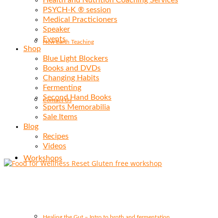
Health and Nutrition Coaching Services
PSYCH-K ® session
Medical Practicioners
Speaker
Events
New Earth Teaching
Shop
Blue Light Blockers
Books and DVDs
Changing Habits
Fermenting
Second Hand Books
Contact Us
Sports Memorabilia
Sale Items
Blog
Recipes
Videos
Workshops
Healing the Gut – Intro to broth and fermentation