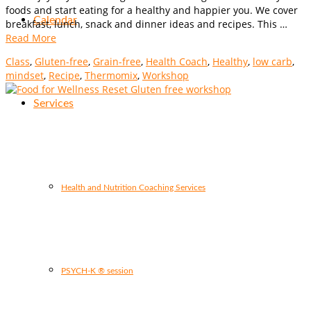
foods and start eating for a healthy and happier you. We cover
Calendar
breakfast, lunch, snack and dinner ideas and recipes. This …
Read More
Class
,
Gluten-free
,
Grain-free
,
Health Coach
,
Healthy
,
low carb
,
mindset
,
Recipe
,
Thermomix
,
Workshop
Services
Health and Nutrition Coaching Services
PSYCH-K ® session