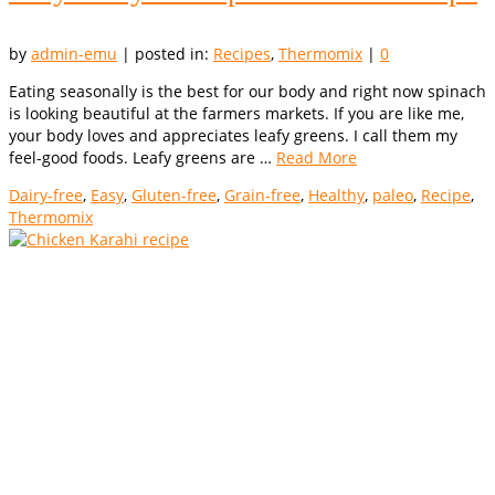
by
admin-emu
|
posted in:
Recipes
,
Thermomix
|
0
Eating seasonally is the best for our body and right now spinach
is looking beautiful at the farmers markets. If you are like me,
your body loves and appreciates leafy greens. I call them my
feel-good foods. Leafy greens are …
Read More
Dairy-free
,
Easy
,
Gluten-free
,
Grain-free
,
Healthy
,
paleo
,
Recipe
,
Thermomix