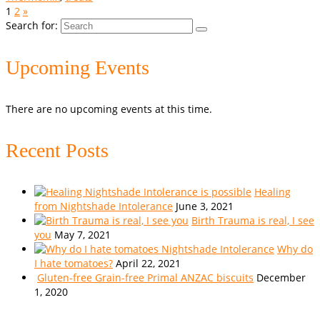
1
2
»
Search for:
Upcoming Events
There are no upcoming events at this time.
Recent Posts
Healing
from Nightshade Intolerance
June 3, 2021
Birth Trauma is real, I see
you
May 7, 2021
Why do
I hate tomatoes?
April 22, 2021
Gluten-free Grain-free Primal ANZAC biscuits
December
1, 2020