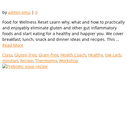
by
admin-emu
|
0
Food for Wellness Reset Learn why, what and how to practically
and enjoyably eliminate gluten and other gut inflammatory
foods and start eating for a healthy and happier you. We cover
breakfast, lunch, snack and dinner ideas and recipes. This …
Read More
Class
,
Gluten-free
,
Grain-free
,
Health Coach
,
Healthy
,
low carb
,
mindset
,
Recipe
,
Thermomix
,
Workshop