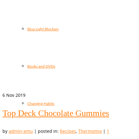
Blue Light Blockers
Books and DVDs
6
Nov 2019
Changing Habits
Top Deck Chocolate Gummies
by
admin-emu
|
posted in:
Recipes
,
Thermomix
|
1