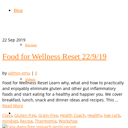
Blog
22
Sep 2019
Recipes
Food for Wellness Reset 22/9/19
by
admin-emu
|
0
Videos
Food for Wellness Reset Learn why, what and how to practically
and enjoyably eliminate gluten and other gut inflammatory
foods and start eating for a healthy and happier you. We cover
breakfast, lunch, snack and dinner ideas and recipes. This …
Read More
Class
,
Gluten-free
,
Grain-free
,
Health Coach
,
Healthy
,
low carb
,
mindset
,
Recipe
,
Thermomix
,
Workshop