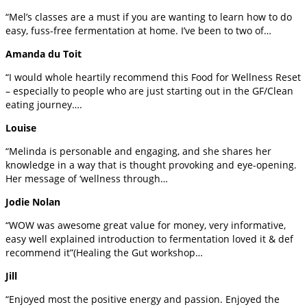
“Mel’s classes are a must if you are wanting to learn how to do
easy, fuss-free fermentation at home. I’ve been to two of…
Amanda du Toit
“I would whole heartily recommend this Food for Wellness Reset
– especially to people who are just starting out in the GF/Clean
eating journey….
Louise
“Melinda is personable and engaging, and she shares her
knowledge in a way that is thought provoking and eye-opening.
Her message of ‘wellness through…
Jodie Nolan
“WOW was awesome great value for money, very informative,
easy well explained introduction to fermentation loved it & def
recommend it”(Healing the Gut workshop…
Jill
“Enjoyed most the positive energy and passion. Enjoyed the