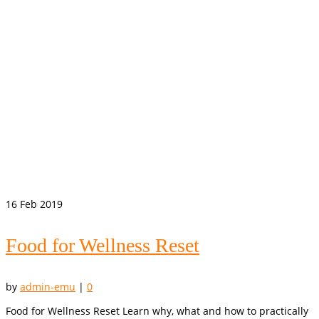
16
Feb 2019
Food for Wellness Reset
by
admin-emu
|
0
Food for Wellness Reset Learn why, what and how to practically