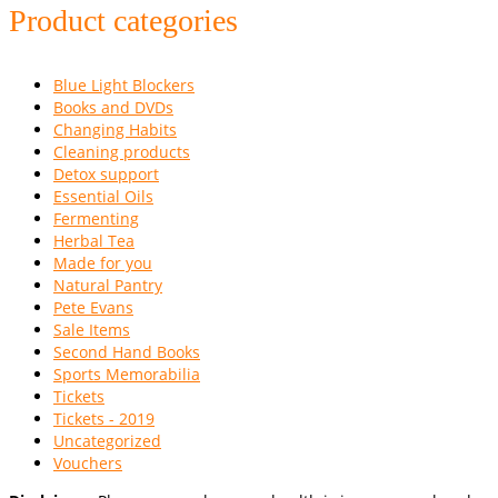
Product categories
Blue Light Blockers
Books and DVDs
Changing Habits
Cleaning products
Detox support
Essential Oils
Fermenting
Herbal Tea
Made for you
Natural Pantry
Pete Evans
Sale Items
Second Hand Books
Sports Memorabilia
Tickets
Tickets - 2019
Uncategorized
Vouchers