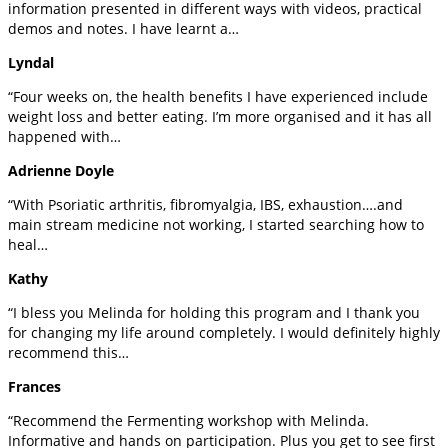
information presented in different ways with videos, practical
demos and notes. I have learnt a…
Lyndal
“Four weeks on, the health benefits I have experienced include
weight loss and better eating. I’m more organised and it has all
happened with…
Adrienne Doyle
“With Psoriatic arthritis, fibromyalgia, IBS, exhaustion….and
main stream medicine not working, I started searching how to
heal…
Kathy
“I bless you Melinda for holding this program and I thank you
for changing my life around completely. I would definitely highly
recommend this…
Frances
“Recommend the Fermenting workshop with Melinda.
Informative and hands on participation. Plus you get to see first