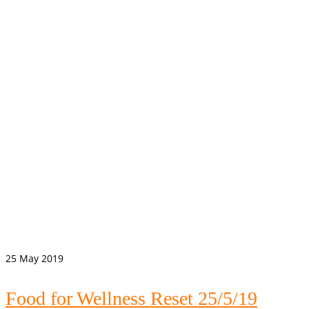
25
May 2019
Food for Wellness Reset 25/5/19