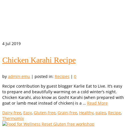
4
Jul 2019
Chicken Karahi Recipe
by
admin-emu
|
posted in:
Recipes
|
0
Recipe contribution by guest blogger Karlie Eat to Live. It’s easy
to prepare and beautifully warming on a cold winter’s night.
Chicken Karahi, also know as Gosht Karahi (when prepared with
goat or lamb meat instead of chicken) is a …
Read More
Dairy-free
,
Easy
,
Gluten-free
,
Grain-free
,
Healthy
,
paleo
,
Recipe
,
Thermomix