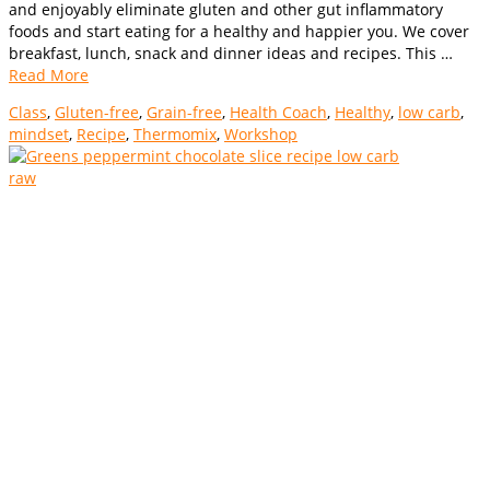
and enjoyably eliminate gluten and other gut inflammatory
foods and start eating for a healthy and happier you. We cover
breakfast, lunch, snack and dinner ideas and recipes. This …
Read More
Class
,
Gluten-free
,
Grain-free
,
Health Coach
,
Healthy
,
low carb
,
mindset
,
Recipe
,
Thermomix
,
Workshop