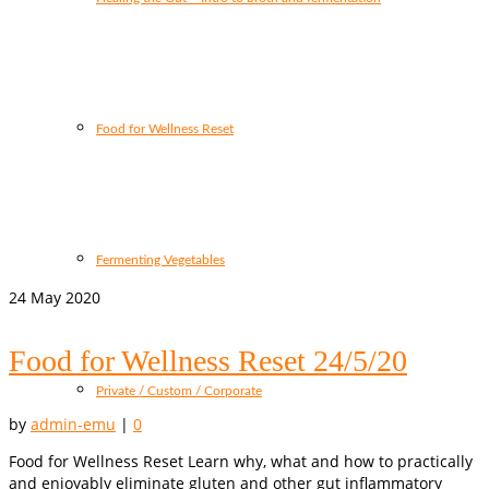
Food for Wellness Reset
Fermenting Vegetables
24
May 2020
Food for Wellness Reset 24/5/20
Private / Custom / Corporate
by
admin-emu
|
0
Food for Wellness Reset Learn why, what and how to practically
and enjoyably eliminate gluten and other gut inflammatory