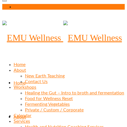
Your Cart
-
$
0.00
Home
About
New Earth Teaching
Contact Us
Home
Workshops
Healing the Gut – Intro to broth and fermentation
Food for Wellness Reset
Fermenting Vegetables
Private / Custom / Corporate
Calendar
About
Services