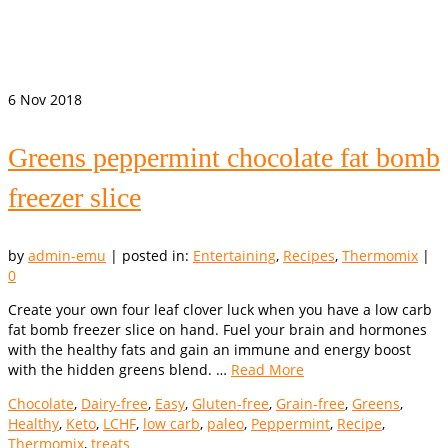
6
Nov 2018
Greens peppermint chocolate fat bomb
freezer slice
by
admin-emu
|
posted in:
Entertaining
,
Recipes
,
Thermomix
|
0
Create your own four leaf clover luck when you have a low carb
fat bomb freezer slice on hand. Fuel your brain and hormones
with the healthy fats and gain an immune and energy boost
with the hidden greens blend. …
Read More
Chocolate
,
Dairy-free
,
Easy
,
Gluten-free
,
Grain-free
,
Greens
,
Healthy
,
Keto
,
LCHF
,
low carb
,
paleo
,
Peppermint
,
Recipe
,
Thermomix
,
treats