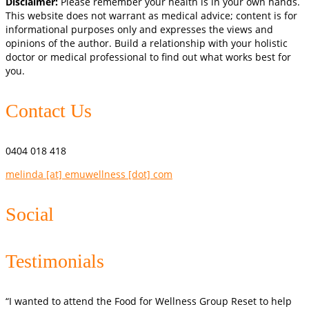
Disclaimer:
Please remember your health is in your own hands.
This website does not warrant as medical advice; content is for
informational purposes only and expresses the views and
opinions of the author. Build a relationship with your holistic
doctor or medical professional to find out what works best for
you.
Contact Us
0404 018 418
melinda [at] emuwellness [dot] com
Social
Testimonials
“I wanted to attend the Food for Wellness Group Reset to help