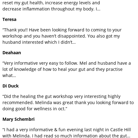
reset my gut health, increase energy levels and
decrease inflammation throughout my body. I…
Teresa
“Thank you!! Have been looking forward to coming to your
workshop and you haven’t disappointed. You also got my
husband interested which I didn’t…
Deahaan
“Very informative very easy to follow. Mel and husband have a
lot of knowledge of how to heal your gut and they practise
what…
Di Duck
“Did the healing the gut workshop very interesting highly
recommended. Melinda was great thank you looking forward to
doing good for wellness in oct.”
Mary Schembri
“I had a very informative & fun evening last night in Castle Hill
with Melinda. I had read so much information about the gut…