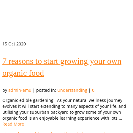
15
Oct 2020
7 reasons to start growing your own
organic food
by
admin-emu
|
posted in:
Understanding
|
0
Organic edible gardening As your natural wellness journey
evolves it will start extending to many aspects of your life, and
utilising your suburban backyard to grow some of your own
organic food is an enjoyable learning experience with lots …
Read More