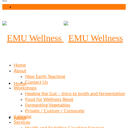
Your Cart
-
$
0.00
Home
About
New Earth Teaching
Contact Us
Home
Workshops
Healing the Gut – Intro to broth and fermentation
Food for Wellness Reset
Fermenting Vegetables
Private / Custom / Corporate
Calendar
About
Services