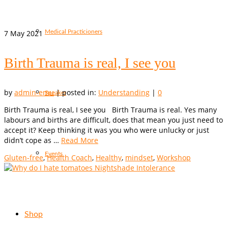
7
May 2021
Medical Practicioners
Birth Trauma is real, I see you
by
admin-emu
|
posted in:
Understanding
|
0
Speaker
Birth Trauma is real, I see you Birth Trauma is real. Yes many
labours and births are difficult, does that mean you just need to
accept it? Keep thinking it was you who were unlucky or just
didn’t cope as …
Read More
Events
Gluten-free
,
Health Coach
,
Healthy
,
mindset
,
Workshop
Shop