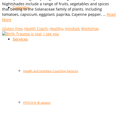
Nightshades include a range of fruits, vegetables and spices
Calendar
that belong to the Solanaceae family of plants. Including
tomatoes, capsicum, eggplant, paprika, Cayenne pepper, …
Read
More
Gluten-free
,
Health Coach
,
Healthy
,
mindset
,
Workshop
Services
Health and Nutrition Coaching Services
PSYCH-K ® session