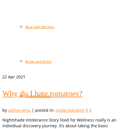
Blue Light Blockers
Books and DVDs
22
Apr 2021
Why do I hate tomatoes?
Changing Habits
by
admin-emu
|
posted in:
Understanding
|
0
Nightshade Intolerance Story Food for Wellness really is an
individual discovery journey. It’s about taking the basic