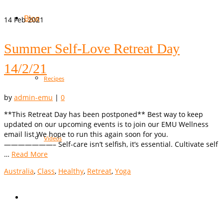
Blog
14
Feb 2021
Summer Self-Love Retreat Day
14/2/21
Recipes
by
admin-emu
|
0
**This Retreat Day has been postponed** Best way to keep
updated on our upcoming events is to join our EMU Wellness
email list We hope to run this again soon for you.
Videos
———————– Self-care isn’t selfish, it’s essential. Cultivate self
…
Read More
Australia
,
Class
,
Healthy
,
Retreat
,
Yoga