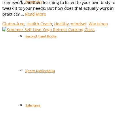
framework and then learning to listen to your own body to
Fermenting
tweak it to your needs. But how does that actually work in
practice? …
Read More
Gluten-free
,
Health Coach
,
Healthy
,
mindset
,
Workshop
Second Hand Books
Sports Memorabilia
Sale Items