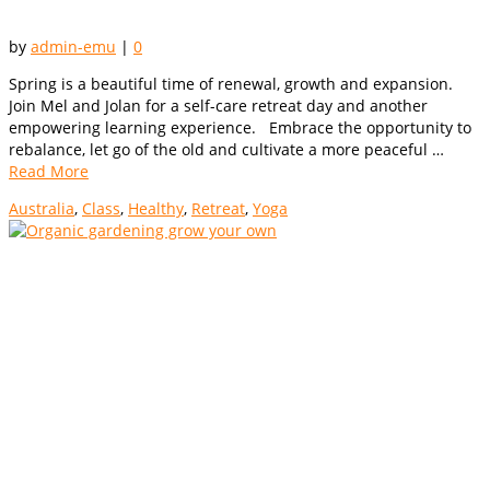
by
admin-emu
|
0
Spring is a beautiful time of renewal, growth and expansion.
Join Mel and Jolan for a self-care retreat day and another
empowering learning experience. Embrace the opportunity to
rebalance, let go of the old and cultivate a more peaceful …
Read More
Australia
,
Class
,
Healthy
,
Retreat
,
Yoga