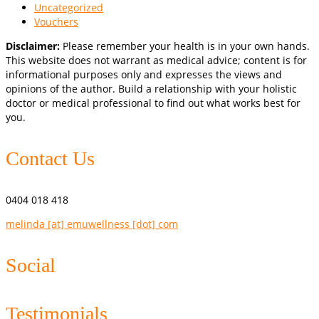
Uncategorized
Vouchers
Disclaimer:
Please remember your health is in your own hands.
This website does not warrant as medical advice; content is for
informational purposes only and expresses the views and
opinions of the author. Build a relationship with your holistic
doctor or medical professional to find out what works best for
you.
Contact Us
0404 018 418
melinda [at] emuwellness [dot] com
Social
Testimonials