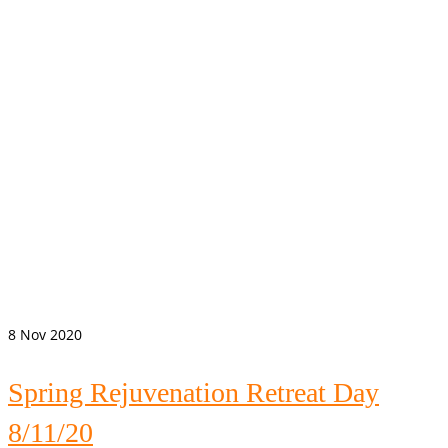
8
Nov 2020
Spring Rejuvenation Retreat Day
8/11/20