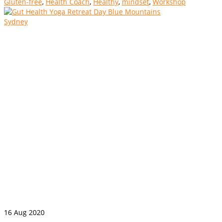
Gluten-free
,
Health Coach
,
Healthy
,
mindset
,
Workshop
16
Aug 2020