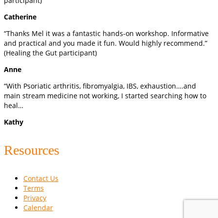
participant)
Catherine
“Thanks Mel it was a fantastic hands-on workshop. Informative
and practical and you made it fun. Would highly recommend.”
(Healing the Gut participant)
Anne
“With Psoriatic arthritis, fibromyalgia, IBS, exhaustion….and
main stream medicine not working, I started searching how to
heal…
Kathy
Resources
Contact Us
Terms
Privacy
Calendar