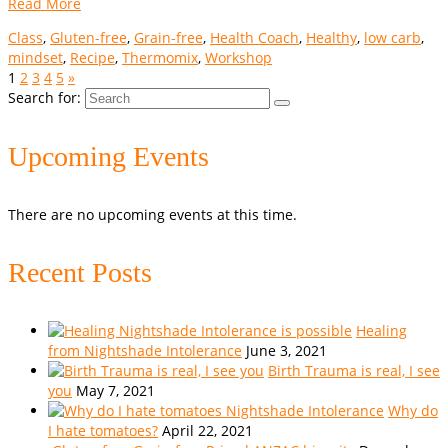
Read More
Class
,
Gluten-free
,
Grain-free
,
Health Coach
,
Healthy
,
low carb
,
mindset
,
Recipe
,
Thermomix
,
Workshop
1
2
3
4
5
»
Search for:
Upcoming Events
There are no upcoming events at this time.
Recent Posts
Healing
from Nightshade Intolerance
June 3, 2021
Birth Trauma is real, I see
you
May 7, 2021
Why do
I hate tomatoes?
April 22, 2021