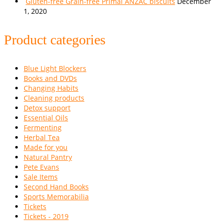
Gluten-free Grain-free Primal ANZAC biscuits
December
1, 2020
Product categories
Blue Light Blockers
Books and DVDs
Changing Habits
Cleaning products
Detox support
Essential Oils
Fermenting
Herbal Tea
Made for you
Natural Pantry
Pete Evans
Sale Items
Second Hand Books
Sports Memorabilia
Tickets
Tickets - 2019