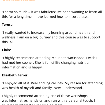
“Learnt so much – it was fabulous! I’ve been wanting to learn all
this for a long time. I have learned how to incorporate…
Teresa
“I really wanted to increase my learning around health and
wellness. I am on a big journey and this course was to support
this. All…
Claire
“I highly recommend attending Melinda’s workshops. I wish I
had met her sooner. She is full of life changing nutrition
information and is happy…
Elizabeth Ferrer
“I enjoyed all of it. Real and logical info. My reason for attending
was health of myself and family. Now I understand…
I highly recommend attending one of these workshops. It
was informative, hands on and run with a personal touch. I