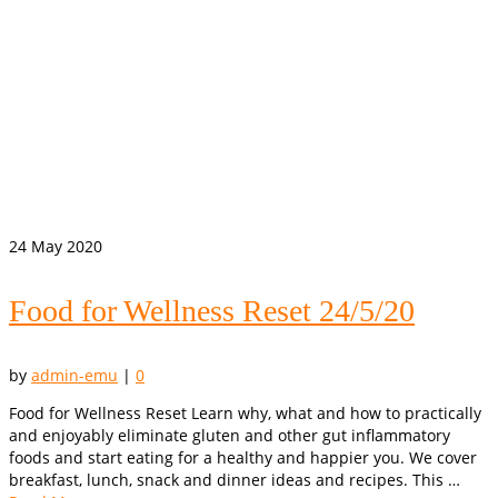
24
May 2020
Food for Wellness Reset 24/5/20
by
admin-emu
|
0
Food for Wellness Reset Learn why, what and how to practically
and enjoyably eliminate gluten and other gut inflammatory
foods and start eating for a healthy and happier you. We cover
breakfast, lunch, snack and dinner ideas and recipes. This …