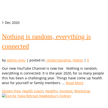
1
Dec 2020
Nothing is random, everything is
connected
by
admin-emu
|
posted in:
Understanding
,
Videos
|
0
Our new YouTube Channel is now live Nothing is random,
everything is connected. It is the year 2020, for so many people
this has been a challenging year. Things have come up health
wise for yourself or family members. …
Read More
Gluten-free
,
Health Coach
,
Healthy
,
mindset
,
Workshop