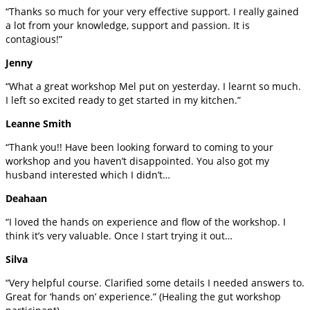
“Thanks so much for your very effective support. I really gained
a lot from your knowledge, support and passion. It is
contagious!”
Jenny
“What a great workshop Mel put on yesterday. I learnt so much.
I left so excited ready to get started in my kitchen.”
Leanne Smith
“Thank you!! Have been looking forward to coming to your
workshop and you haven’t disappointed. You also got my
husband interested which I didn’t…
Deahaan
“I loved the hands on experience and flow of the workshop. I
think it’s very valuable. Once I start trying it out…
Silva
“Very helpful course. Clarified some details I needed answers to.
Great for ‘hands on’ experience.” (Healing the gut workshop