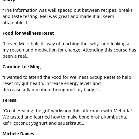
“The information was well spaced out between recipes, breaks
and taste testing. Mel was great and made it all seem
attainable. I…
Food for Wellness Reset
“I loved Mel’s holistic way of teaching the “why” and looking at
my reason and motivation for change. Attending this course has
been a real…
Caroline Lee Ming
“I wanted to attend the Food for Wellness Group Reset to help
reset my gut health, increase energy levels and
decrease inflammation throughout my body. I…
Teresa
“Great ‘Healing the gut’ workshop this afternoon with Melinda!
We tasted and learned how to make bone broth, kombucha,
kefir, coconut yoghurt and sauerkraut…
Michele Davies