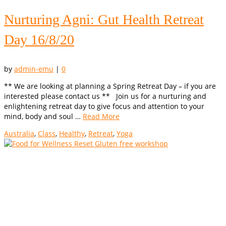
Nurturing Agni: Gut Health Retreat
Day 16/8/20
by
admin-emu
|
0
** We are looking at planning a Spring Retreat Day – if you are
interested please contact us ** Join us for a nurturing and
enlightening retreat day to give focus and attention to your
mind, body and soul …
Read More
Australia
,
Class
,
Healthy
,
Retreat
,
Yoga