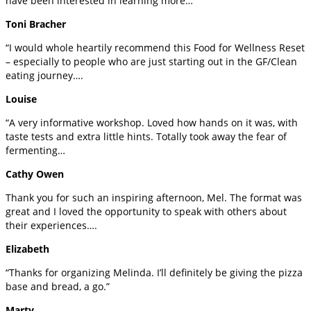
have been interested in learning more…
Toni Bracher
“I would whole heartily recommend this Food for Wellness Reset
– especially to people who are just starting out in the GF/Clean
eating journey….
Louise
“A very informative workshop. Loved how hands on it was, with
taste tests and extra little hints. Totally took away the fear of
fermenting…
Cathy Owen
Thank you for such an inspiring afternoon, Mel. The format was
great and I loved the opportunity to speak with others about
their experiences….
Elizabeth
“Thanks for organizing Melinda. I’ll definitely be giving the pizza
base and bread, a go.”
Marty