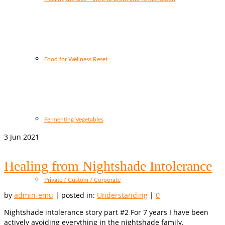
Food for Wellness Reset
Fermenting Vegetables
3
Jun 2021
Healing from Nightshade Intolerance
Private / Custom / Corporate
by
admin-emu
|
posted in:
Understanding
|
0
Nightshade intolerance story part #2 For 7 years I have been
actively avoiding everything in the nightshade family.