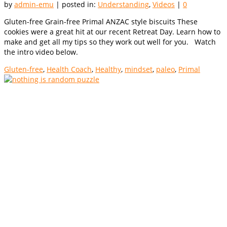
by
admin-emu
|
posted in:
Understanding
,
Videos
|
0
Gluten-free Grain-free Primal ANZAC style biscuits These
cookies were a great hit at our recent Retreat Day. Learn how to
make and get all my tips so they work out well for you. Watch
the intro video below.
Gluten-free
,
Health Coach
,
Healthy
,
mindset
,
paleo
,
Primal