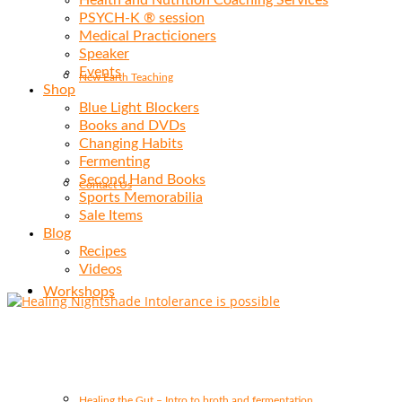
Health and Nutrition Coaching Services
PSYCH-K ® session
Medical Practicioners
Speaker
Events
New Earth Teaching
Shop
Blue Light Blockers
Books and DVDs
Changing Habits
Fermenting
Second Hand Books
Contact Us
Sports Memorabilia
Sale Items
Blog
Recipes
Videos
Workshops
Healing the Gut – Intro to broth and fermentation