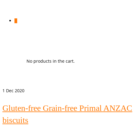
0
No products in the cart.
1
Dec 2020
Gluten-free Grain-free Primal ANZAC
biscuits