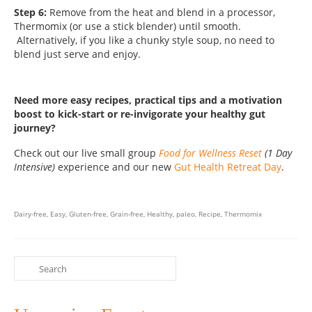
Step 6:
Remove from the heat and blend in a processor,
Thermomix (or use a stick blender) until smooth.
Alternatively, if you like a chunky style soup, no need to
blend just serve and enjoy.
Need more easy recipes, practical tips and a motivation
boost to kick-start or re-invigorate your healthy gut
journey?
Check out our live small group
Food for Wellness Reset
(1 Day
Intensive)
experience and our new
Gut Health Retreat Day
.
Dairy-free
,
Easy
,
Gluten-free
,
Grain-free
,
Healthy
,
paleo
,
Recipe
,
Thermomix
Search
for: