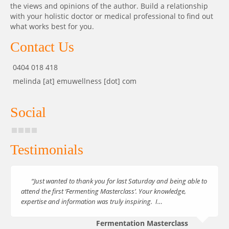
the views and opinions of the author. Build a relationship
with your holistic doctor or medical professional to find out
what works best for you.
Contact Us
0404 018 418
melinda [at] emuwellness [dot] com
Social
Testimonials
“Just wanted to thank you for last Saturday and being able to
attend the first ‘Fermenting Masterclass’. Your knowledge,
expertise and information was truly inspiring. I…
Fermentation Masterclass