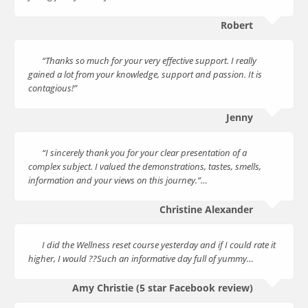
Robert
“Thanks so much for your very effective support. I really
gained a lot from your knowledge, support and passion. It is
contagious!”
Jenny
“I sincerely thank you for your clear presentation of a
complex subject. I valued the demonstrations, tastes, smells,
information and your views on this journey.”…
Christine Alexander
I did the Wellness reset course yesterday and if I could rate it
higher, I would ??Such an informative day full of yummy…
Amy Christie (5 star Facebook review)