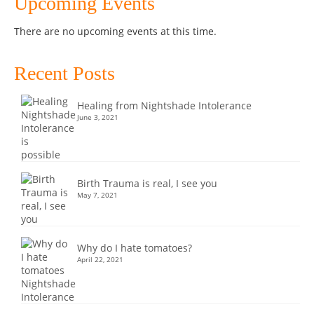
Upcoming Events
There are no upcoming events at this time.
Recent Posts
Healing from Nightshade Intolerance
June 3, 2021
Birth Trauma is real, I see you
May 7, 2021
Why do I hate tomatoes?
April 22, 2021