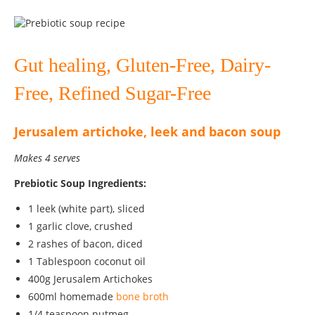
Gut healing, Gluten-Free, Dairy-
Free, Refined Sugar-Free
Jerusalem artichoke, leek and bacon soup
Makes 4 serves
Prebiotic Soup Ingredients:
1 leek (white part), sliced
1 garlic clove, crushed
2 rashes of bacon, diced
1 Tablespoon coconut oil
400g Jerusalem Artichokes
600ml homemade
bone broth
1/4 teaspoon nutmeg