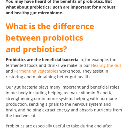
You may have heard of the benefits of probiotics. But
what about prebiotics? Both are important for a robust
and healthy gut microbiome.
What is the difference
between probiotics
and prebiotics?
Probiotics are the beneficial bacteria
in, for example, the
fermented foods and drinks we make in our
Healing the Gut
and
Fermenting Vegetables
workshops. They assist in
restoring and maintaining better gut health.
Our gut bacteria plays many important and beneficial roles
in our body including helping us make Vitamin B and K,
strengthening our immune system, helping with hormone
production, sending signals to the nervous system and
brain, and helping extract energy and absorb nutrients from
the food we eat.
Probiotics are especially useful to take during and after