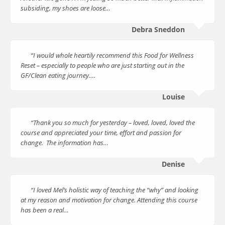
subsiding, my shoes are loose…
Debra Sneddon
“I would whole heartily recommend this Food for Wellness
Reset – especially to people who are just starting out in the
GF/Clean eating journey….
Louise
“Thank you so much for yesterday – loved, loved, loved the
course and appreciated your time, effort and passion for
change. The information has…
Denise
“I loved Mel’s holistic way of teaching the “why” and looking
at my reason and motivation for change. Attending this course
has been a real…