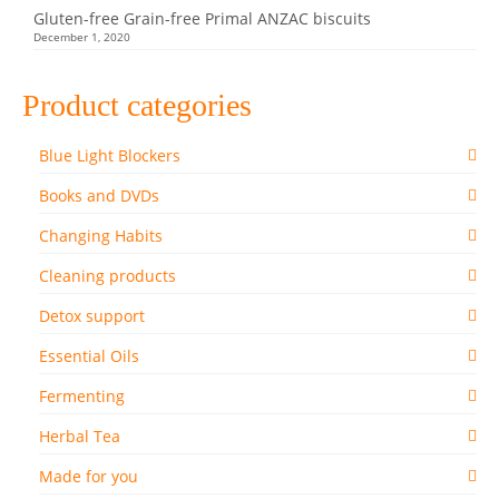
Gluten-free Grain-free Primal ANZAC biscuits
December 1, 2020
Product categories
Blue Light Blockers
Books and DVDs
Changing Habits
Cleaning products
Detox support
Essential Oils
Fermenting
Herbal Tea
Made for you