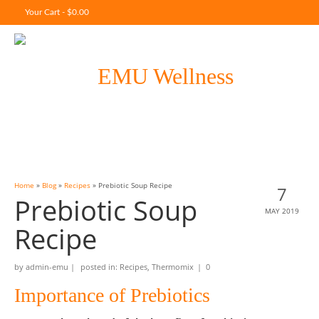
Your Cart
-
$
0.00
Home
»
Blog
»
Recipes
»
Prebiotic Soup Recipe
7
Prebiotic Soup
MAY 2019
Recipe
by
admin-emu
|
posted in:
Recipes
,
Thermomix
|
0
Importance of Prebiotics