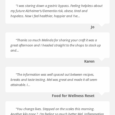
“I was staring down a gastric bypass. Feeling helpless about
my future Alzheimer’s/Dementia risk, obese, tired and
hopeless. Now I feel healthier, happier and I’ve…
Jo
“Thanks so much Melinda for sharing your craft it was a
great afternoon and I headed straight to the shops to stock up
and…
Karen
“The information was well spaced out between recipes,
breaks and taste testing. Mel was great and made it all seem
attainable. I…
Food for Wellness Reset
“You change lives. Stepped on the scales this morning.
Another kilo gone ?. I’m feeling so much better Mel. Inflammation