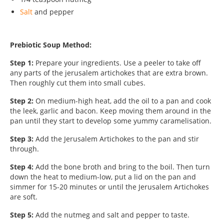
Salt
and pepper
Prebiotic Soup Method:
Step 1:
Prepare your ingredients. Use a peeler to take off
any parts of the jerusalem artichokes that are extra brown.
Then roughly cut them into small cubes.
Step 2:
On medium-high heat, add the oil to a pan and cook
the leek, garlic and bacon. Keep moving them around in the
pan until they start to develop some yummy caramelisation.
Step 3:
Add the Jerusalem Artichokes to the pan and stir
through.
Step 4:
Add the bone broth and bring to the boil. Then turn
down the heat to medium-low, put a lid on the pan and
simmer for 15-20 minutes or until the Jerusalem Artichokes
are soft.
Step 5:
Add the nutmeg and salt and pepper to taste.