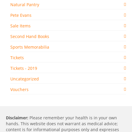
Natural Pantry
Pete Evans
Sale Items
Second Hand Books
Sports Memorabilia
Tickets
Tickets - 2019
Uncategorized
Vouchers
Disclaimer:
Please remember your health is in your own
hands. This website does not warrant as medical advice;
content is for informational purposes only and expresses