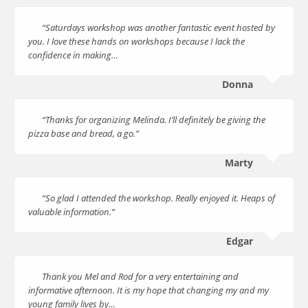
“Saturdays workshop was another fantastic event hosted by
you. I love these hands on workshops because I lack the
confidence in making…
Donna
“Thanks for organizing Melinda. I’ll definitely be giving the
pizza base and bread, a go.”
Marty
“So glad I attended the workshop. Really enjoyed it. Heaps of
valuable information.”
Edgar
Thank you Mel and Rod for a very entertaining and
informative afternoon. It is my hope that changing my and my
young family lives by…