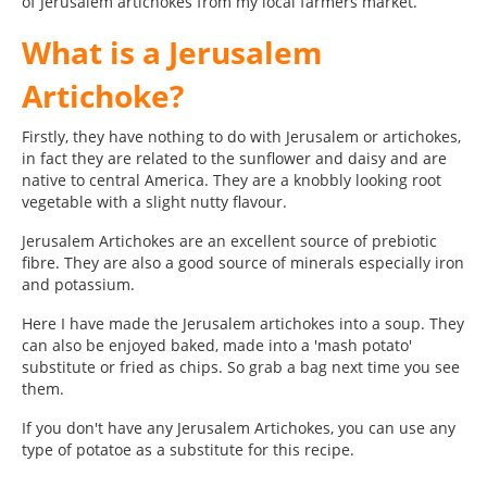
of Jerusalem artichokes from my local farmers market.
What is a Jerusalem
Artichoke?
Firstly, they have nothing to do with Jerusalem or artichokes,
in fact they are related to the sunflower and daisy and are
native to central America. They are a knobbly looking root
vegetable with a slight nutty flavour.
Jerusalem Artichokes are an excellent source of prebiotic
fibre. They are also a good source of minerals especially iron
and potassium.
Here I have made the Jerusalem artichokes into a soup. They
can also be enjoyed baked, made into a 'mash potato'
substitute or fried as chips. So grab a bag next time you see
them.
If you don't have any Jerusalem Artichokes, you can use any
type of potatoe as a substitute for this recipe.