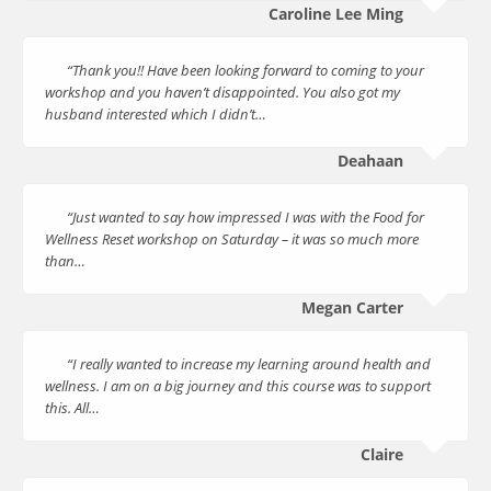
Caroline Lee Ming
“Thank you!! Have been looking forward to coming to your
workshop and you haven’t disappointed. You also got my
husband interested which I didn’t…
Deahaan
“Just wanted to say how impressed I was with the Food for
Wellness Reset workshop on Saturday – it was so much more
than…
Megan Carter
“I really wanted to increase my learning around health and
wellness. I am on a big journey and this course was to support
this. All…
Claire