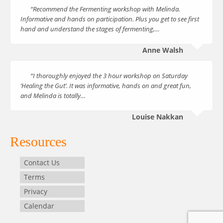
“Recommend the Fermenting workshop with Melinda.
Informative and hands on participation. Plus you get to see first
hand and understand the stages of fermenting,…
Anne Walsh
“I thoroughly enjoyed the 3 hour workshop on Saturday
‘Healing the Gut’. It was informative, hands on and great fun,
and Melinda is totally…
Louise Nakkan
Resources
Contact Us
Terms
Privacy
Calendar