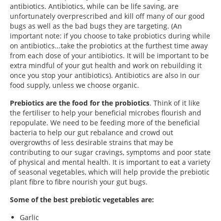
antibiotics. Antibiotics, while can be life saving, are
unfortunately overprescribed and kill off many of our good
bugs as well as the bad bugs they are targeting. (An
important note: if you choose to take probiotics during while
on antibiotics...take the probiotics at the furthest time away
from each dose of your antibiotics. It will be important to be
extra mindful of your gut health and work on rebuilding it
once you stop your antibiotics). Antibiotics are also in our
food supply, unless we choose organic.
Prebiotics are the food for the probiotics
. Think of it like
the fertiliser to help your beneficial microbes flourish and
repopulate. We need to be feeding more of the beneficial
bacteria to help our gut rebalance and crowd out
overgrowths of less desirable strains that may be
contributing to our sugar cravings, symptoms and poor state
of physical and mental health. It is important to eat a variety
of seasonal vegetables, which will help provide the prebiotic
plant fibre to fibre nourish your gut bugs.
Some of the best prebiotic vegetables are:
Garlic