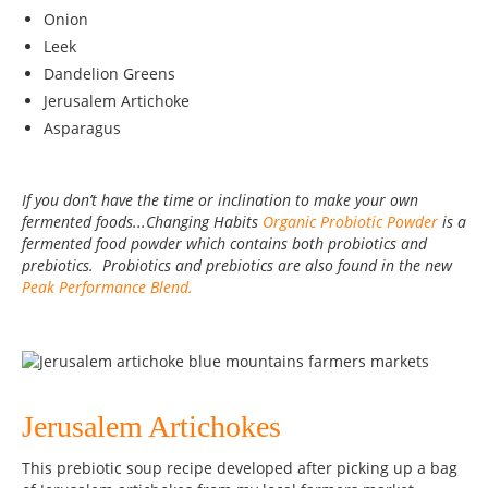
Onion
Leek
Dandelion Greens
Jerusalem Artichoke
Asparagus
If you don’t have the time or inclination to make your own
fermented foods...Changing Habits
Organic Probiotic Powder
is a
fermented food powder which contains both probiotics and
prebiotics. Probiotics and prebiotics are also found in the new
Peak Performance Blend.
Jerusalem Artichokes
This prebiotic soup recipe developed after picking up a bag