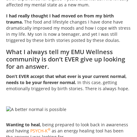
affected my mental state as a new mum.
I had really thought I had moved on from my birth
trauma.
The food and lifestyle changes I have done have
dramatically improved my moods and how I cope with stress
in my life. My son is now a teenager, and yet I was still
triggered by these birth stories posted by these doulas.
What I always tell my EMU Wellness
community is don’t EVER give up looking
for an answer.
Don’t EVER accept that what ever is your current normal,
needs to be your forever normal.
In this case, getting
emotionally triggered by birth stories. There is always hope.
Wanting to heal,
being prepared to look back in awareness
®
and having
PSYCH-K
as an energy healing tool has been
the answer I was looking for.