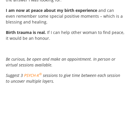
I am now at peace about my birth experience
and can
even remember some special positive moments – which is a
blessing and healing.
Birth trauma is real.
If I can help other woman to find peace,
it would be an honour.
Be curious, be open and make an appointment. In person or
virtual sessions available.
®
Suggest 3
PSYCH-K
sessions to give time between each session
to uncover multiple layers.