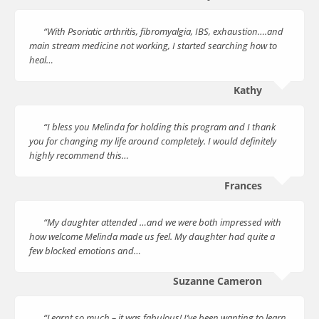
“With Psoriatic arthritis, fibromyalgia, IBS, exhaustion….and
main stream medicine not working, I started searching how to
heal…
Kathy
“I bless you Melinda for holding this program and I thank
you for changing my life around completely. I would definitely
highly recommend this…
Frances
“My daughter attended …and we were both impressed with
how welcome Melinda made us feel. My daughter had quite a
few blocked emotions and…
Suzanne Cameron
“Learnt so much – it was fabulous! I’ve been wanting to learn