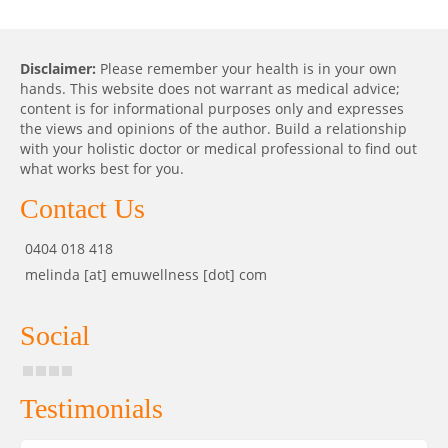
Disclaimer:
Please remember your health is in your own
hands. This website does not warrant as medical advice;
content is for informational purposes only and expresses
the views and opinions of the author. Build a relationship
with your holistic doctor or medical professional to find out
what works best for you.
Contact Us
0404 018 418
melinda [at] emuwellness [dot] com
Social
Testimonials