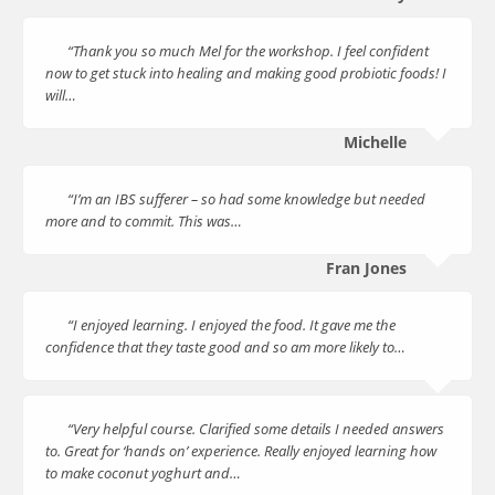
“Thank you so much Mel for the workshop. I feel confident
now to get stuck into healing and making good probiotic foods! I
will…
Michelle
“I’m an IBS sufferer – so had some knowledge but needed
more and to commit. This was…
Fran Jones
“I enjoyed learning. I enjoyed the food. It gave me the
confidence that they taste good and so am more likely to…
“Very helpful course. Clarified some details I needed answers
to. Great for ‘hands on’ experience. Really enjoyed learning how
to make coconut yoghurt and…