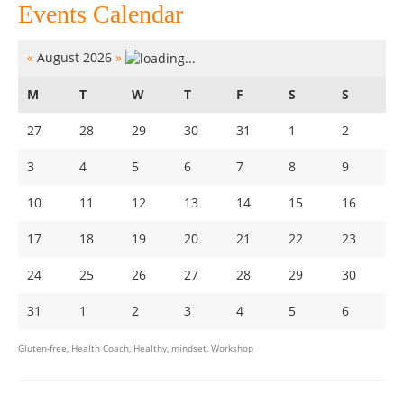
Events Calendar
«
August 2026
»
M
T
W
T
F
S
S
27
28
29
30
31
1
2
3
4
5
6
7
8
9
10
11
12
13
14
15
16
17
18
19
20
21
22
23
24
25
26
27
28
29
30
31
1
2
3
4
5
6
Gluten-free
,
Health Coach
,
Healthy
,
mindset
,
Workshop