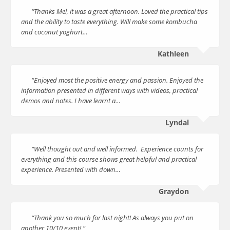
“Thanks Mel, it was a great afternoon. Loved the practical tips
and the ability to taste everything. Will make some kombucha
and coconut yoghurt…
Kathleen
“Enjoyed most the positive energy and passion. Enjoyed the
information presented in different ways with videos, practical
demos and notes. I have learnt a…
Lyndal
“Well thought out and well informed. Experience counts for
everything and this course shows great helpful and practical
experience. Presented with down…
Graydon
“Thank you so much for last night! As always you put on
another 10/10 event! “