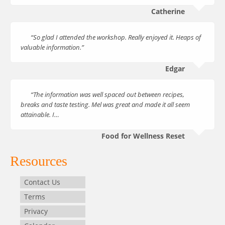
Catherine
“So glad I attended the workshop. Really enjoyed it. Heaps of
valuable information.”
Edgar
“The information was well spaced out between recipes,
breaks and taste testing. Mel was great and made it all seem
attainable. I…
Food for Wellness Reset
Resources
Contact Us
Terms
Privacy