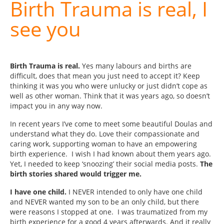
Birth Trauma is real, I
see you
Birth Trauma is real.
Yes many labours and births are
difficult, does that mean you just need to accept it? Keep
thinking it was you who were unlucky or just didn’t cope as
well as other woman. Think that it was years ago, so doesn’t
impact you in any way now.
In recent years I’ve come to meet some beautiful Doulas and
understand what they do. Love their compassionate and
caring work, supporting woman to have an empowering
birth experience. I wish I had known about them years ago.
Yet, I needed to keep ‘snoozing’ their social media posts.
The
birth stories shared would trigger me.
I have one child.
I NEVER intended to only have one child
and NEVER wanted my son to be an only child, but there
were reasons I stopped at one. I was traumatized from my
birth experience for a good 4 years afterwards. And it really