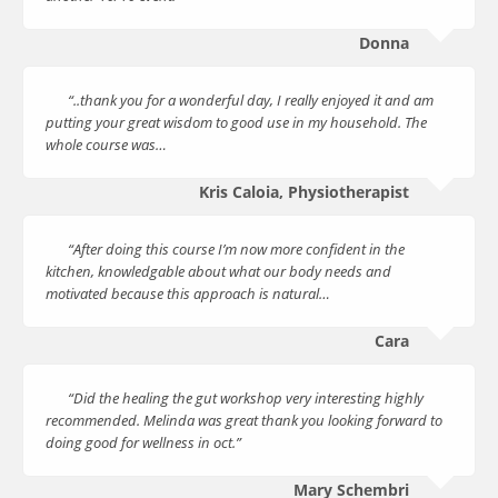
Donna
“..thank you for a wonderful day, I really enjoyed it and am
putting your great wisdom to good use in my household. The
whole course was…
Kris Caloia, Physiotherapist
“After doing this course I’m now more confident in the
kitchen, knowledgable about what our body needs and
motivated because this approach is natural…
Cara
“Did the healing the gut workshop very interesting highly
recommended. Melinda was great thank you looking forward to
doing good for wellness in oct.”
Mary Schembri