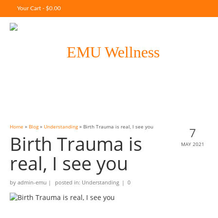
Your Cart
-
$
0.00
Home
»
Blog
»
Understanding
»
Birth Trauma is real, I see you
7
Birth Trauma is
MAY 2021
real, I see you
by
admin-emu
|
posted in:
Understanding
|
0