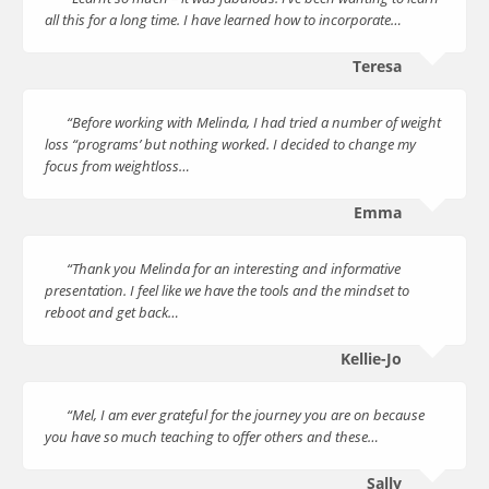
all this for a long time. I have learned how to incorporate…
Teresa
“Before working with Melinda, I had tried a number of weight
loss “programs’ but nothing worked. I decided to change my
focus from weightloss…
Emma
“Thank you Melinda for an interesting and informative
presentation. I feel like we have the tools and the mindset to
reboot and get back…
Kellie-Jo
“Mel, I am ever grateful for the journey you are on because
you have so much teaching to offer others and these…
Sally