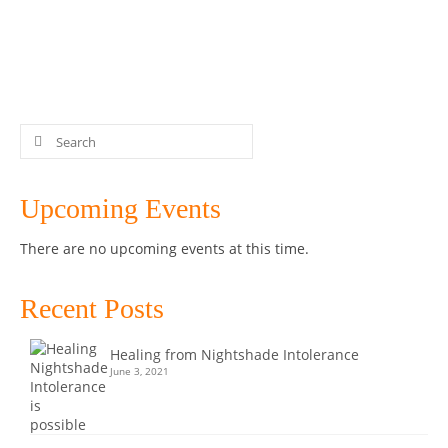
blend. …
Read More
Chocolate
,
Dairy-free
,
Easy
,
Gluten-free
,
Grain-free
,
Greens
,
Healthy
,
Keto
,
LCHF
,
low carb
,
paleo
,
Peppermint
,
Recipe
,
Thermomix
,
treats
Search
for:
Upcoming Events
There are no upcoming events at this time.
Recent Posts
Healing from Nightshade Intolerance
June 3, 2021