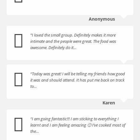
Anonymous
“I loved the small group. Definitely makes it more
intimate and the people were great. The food was
awesome. Definitely do it…
“Today was great! I will be telling my friends how good
it was and should attend. It has put me back on track
to…
Karen
“I am going fantastic!!! I am sticking to everything I
learnt and I am feeling amazing 🙂 I’ve cooked most of
the…