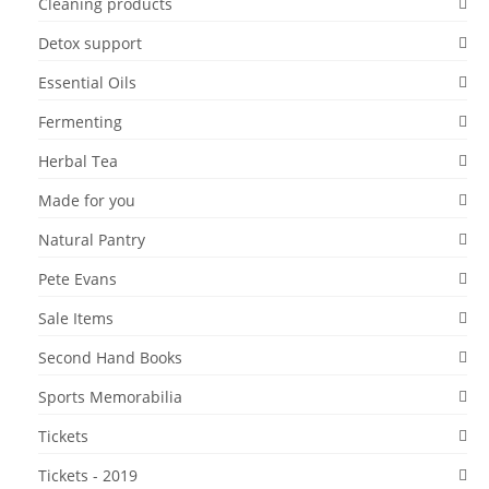
Cleaning products
Detox support
Essential Oils
Fermenting
Herbal Tea
Made for you
Natural Pantry
Pete Evans
Sale Items
Second Hand Books
Sports Memorabilia
Tickets
Tickets - 2019