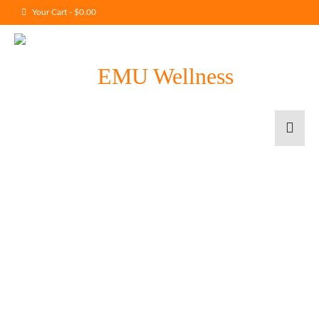
Your Cart
-
$
0.00