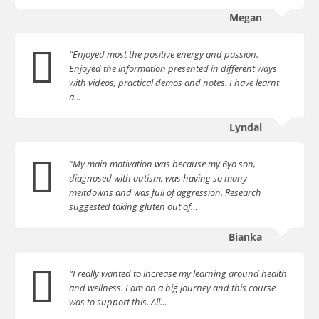
Megan
“Enjoyed most the positive energy and passion.
Enjoyed the information presented in different ways
with videos, practical demos and notes. I have learnt
a…
Lyndal
“My main motivation was because my 6yo son,
diagnosed with autism, was having so many
meltdowns and was full of aggression. Research
suggested taking gluten out of…
Bianka
“I really wanted to increase my learning around health
and wellness. I am on a big journey and this course
was to support this. All…