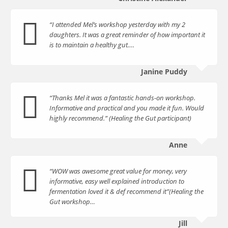
“I attended Mel’s workshop yesterday with my 2
daughters. It was a great reminder of how important it
is to maintain a healthy gut….
Janine Puddy
“Thanks Mel it was a fantastic hands-on workshop.
Informative and practical and you made it fun. Would
highly recommend.” (Healing the Gut participant)
Anne
“WOW was awesome great value for money, very
informative, easy well explained introduction to
fermentation loved it & def recommend it”(Healing the
Gut workshop…
Jill