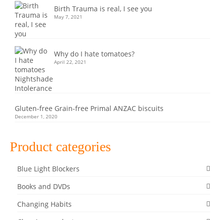
Birth Trauma is real, I see you
May 7, 2021
Why do I hate tomatoes?
April 22, 2021
Gluten-free Grain-free Primal ANZAC biscuits
December 1, 2020
Product categories
Blue Light Blockers
Books and DVDs
Changing Habits