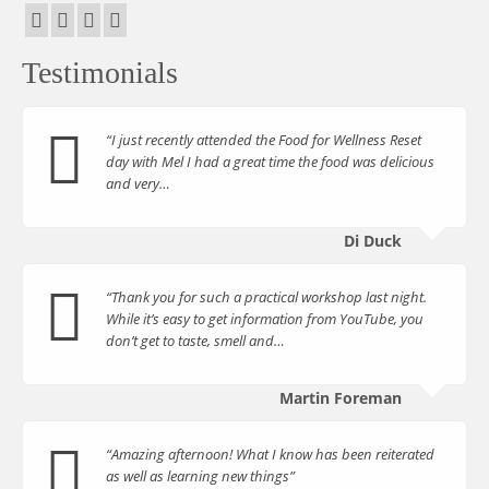
Testimonials
“I just recently attended the Food for Wellness Reset
day with Mel I had a great time the food was delicious
and very…
Di Duck
“Thank you for such a practical workshop last night.
While it’s easy to get information from YouTube, you
don’t get to taste, smell and…
Martin Foreman
“Amazing afternoon! What I know has been reiterated
as well as learning new things”