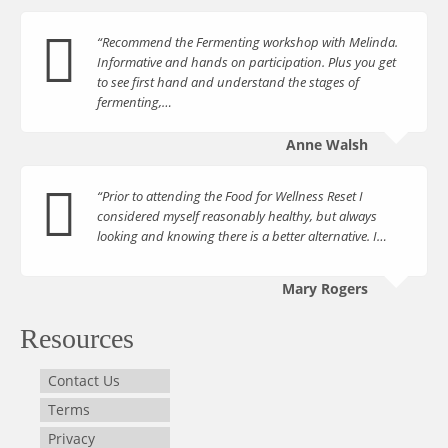
“Recommend the Fermenting workshop with Melinda.
Informative and hands on participation. Plus you get
to see first hand and understand the stages of
fermenting,…
Anne Walsh
“Prior to attending the Food for Wellness Reset I
considered myself reasonably healthy, but always
looking and knowing there is a better alternative. I…
Mary Rogers
Resources
Contact Us
Terms
Privacy