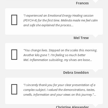
Frances
“I experienced an Emotional Energy Healing session
(PSYCH-K) for the first time. Melinda made me feel calm
and safe she explained the process…
Mel Trew
“You change lives. Stepped on the scales this morning.
Another kilo gone ?. I’m feeling so much better
Mel. Inflammation subsiding, my shoes are loose…
Debra Sneddon
“I sincerely thank you for your clear presentation of a
complex subject. I valued the demonstrations, tastes,
smells, information and your views on this journey.”…
Christine Alexander