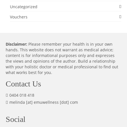
Uncategorized
Vouchers
Disclaimer:
Please remember your health is in your own
hands. This website does not warrant as medical advice;
content is for informational purposes only and expresses
the views and opinions of the author. Build a relationship
with your holistic doctor or medical professional to find out
what works best for you.
Contact Us
0404 018 418
melinda [at] emuwellness [dot] com
Social