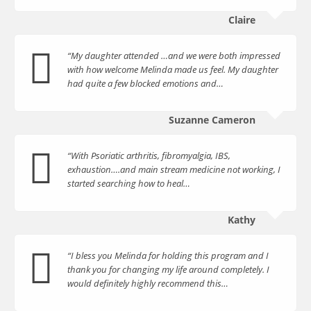
Claire
“My daughter attended …and we were both impressed
with how welcome Melinda made us feel. My daughter
had quite a few blocked emotions and…
Suzanne Cameron
“With Psoriatic arthritis, fibromyalgia, IBS,
exhaustion….and main stream medicine not working, I
started searching how to heal…
Kathy
“I bless you Melinda for holding this program and I
thank you for changing my life around completely. I
would definitely highly recommend this…