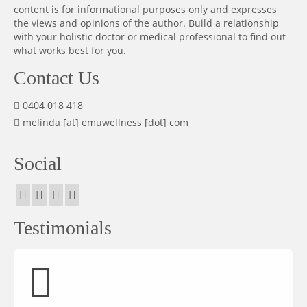
content is for informational purposes only and expresses
the views and opinions of the author. Build a relationship
with your holistic doctor or medical professional to find out
what works best for you.
Contact Us
0404 018 418
melinda [at] emuwellness [dot] com
Social
Testimonials