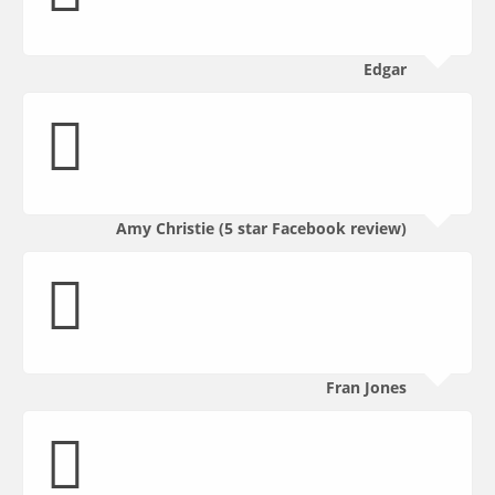
Edgar
Amy Christie (5 star Facebook review)
Fran Jones