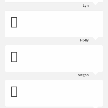
Lyn
Holly
Megan