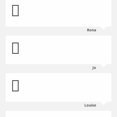
Rona
Jo
Louise