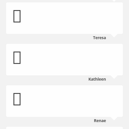
Teresa
Kathleen
Renae