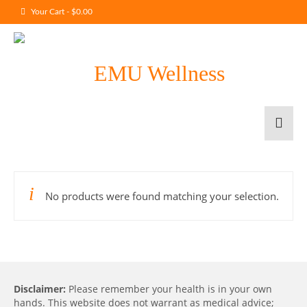
Your Cart
-
$
0.00
No products were found matching your selection.
Disclaimer:
Please remember your health is in your own
hands. This website does not warrant as medical advice;