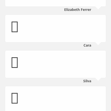
Elizabeth Ferrer
Cara
Silva