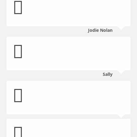
Jodie Nolan
Sally