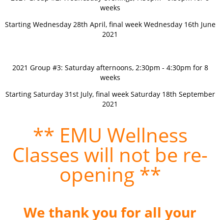
weeks
Starting Wednesday 28th April, final week Wednesday 16th June
2021
2021 Group #3: Saturday afternoons, 2:30pm - 4:30pm for 8
weeks
Starting Saturday 31st July, final week Saturday 18th September
2021
** EMU Wellness
Classes will not be re-
opening **
We thank you for all your