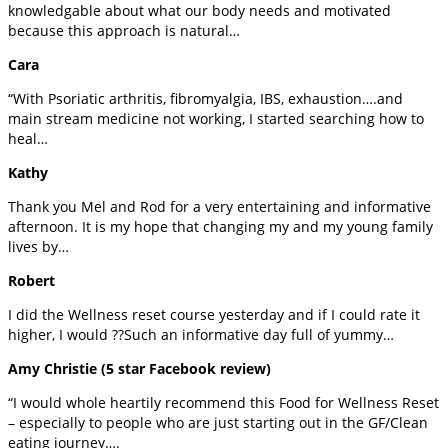
knowledgable about what our body needs and motivated
because this approach is natural…
Cara
“With Psoriatic arthritis, fibromyalgia, IBS, exhaustion….and
main stream medicine not working, I started searching how to
heal…
Kathy
Thank you Mel and Rod for a very entertaining and informative
afternoon. It is my hope that changing my and my young family
lives by…
Robert
I did the Wellness reset course yesterday and if I could rate it
higher, I would ??Such an informative day full of yummy…
Amy Christie (5 star Facebook review)
“I would whole heartily recommend this Food for Wellness Reset
– especially to people who are just starting out in the GF/Clean
eating journey….