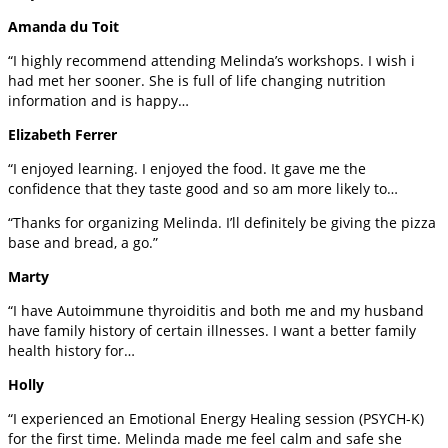
Amanda du Toit
“I highly recommend attending Melinda’s workshops. I wish i
had met her sooner. She is full of life changing nutrition
information and is happy…
Elizabeth Ferrer
“I enjoyed learning. I enjoyed the food. It gave me the
confidence that they taste good and so am more likely to…
“Thanks for organizing Melinda. I’ll definitely be giving the pizza
base and bread, a go.”
Marty
“I have Autoimmune thyroiditis and both me and my husband
have family history of certain illnesses. I want a better family
health history for…
Holly
“I experienced an Emotional Energy Healing session (PSYCH-K)
for the first time. Melinda made me feel calm and safe she