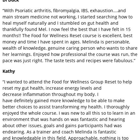
“With Psoriatic arthritis, fibromyalgia, IBS, exhaustion….and
main stream medicine not working, I started searching how to
heal myself naturally and I stumbled on gut health and
thankfully found Mel. I now feel the best that I have felt in 15
months!! The Food for Wellness Reset course is excellent, best
money and time I have spent in ages. Melinda is personable,
wealth of knowledge, genuine caring person who wants to share
her learnings. Enjoyed how professional the course was run, the
pace was just right. The taste tests and recipes were fabulous.”
Kathy
“I wanted to attend the Food for Wellness Group Reset to help
reset my gut health, increase energy levels and
decrease inflammation throughout my body. I
have definitely gained more knowledge to be able to make
better choices to assist transforming my health. I thoroughly
enjoyed the whole course. I was new to all this so to learn in an
environment that was hands on was fantastic and hearing
about other issues, goals and gains participants had was
endearing. As a trainer and coach Melinda is fantastic
and knowledgable in this field. Approachable, nothing is too