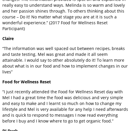
really easy to understand ways. Melinda is so warm and lovely
and her passion shines through. To others thinking about this
course – Do it! No matter what stage you are at it is such a
wonderful experience.” (2017 Food for Wellness Reset
Participant)
Claire
“The information was well spaced out between recipes, breaks
and taste testing. Mel was great and made it all seem
attainable. I would say to other absolutely do it! To learn more
about what is in our food and how to implement changes in our
lives”
Food for Wellness Reset
“I just recently attended the Food for Wellness Reset day with
Mel I had a great time the food was delicious and very simple
and easy to make and I learnt so much on how to change my
lifestyle and Mel is very available for any help I need afterwards
and is quick to respond to messages I now read everything
before I buy and I know where to go to get organic food.”
Di Duck