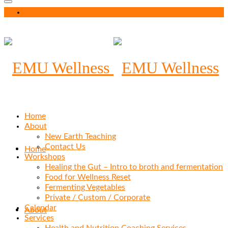
Your Cart
-
$
0.00
Home
About
New Earth Teaching
Contact Us
Home
Workshops
Healing the Gut – Intro to broth and fermentation
Food for Wellness Reset
Fermenting Vegetables
Private / Custom / Corporate
Calendar
About
Services