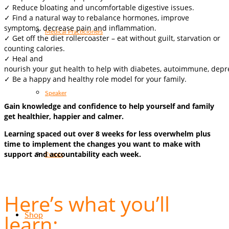
✓ Reduce bloating and uncomfortable digestive issues.
✓ Find a natural way to rebalance hormones, improve
symptoms, decrease pain and inflammation.
Medical Practicioners
✓ Get off the diet rollercoaster – eat without guilt, starvation or
counting calories.
✓ Heal and
nourish your gut health to help with diabetes, autoimmune, depre
✓ Be a happy and healthy role model for your family.
Speaker
Gain knowledge and confidence to help yourself and family
get healthier, happier and calmer.
Learning spaced out over 8 weeks for less overwhelm plus
time to implement the changes you want to make with
support and accountability each week.
Events
Here’s what you’ll
learn:
Shop