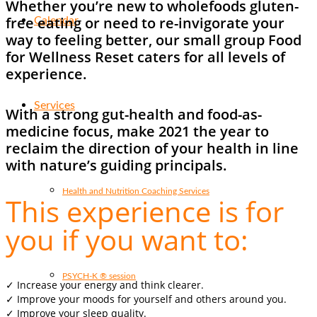
Whether you’re new to wholefoods gluten-
free eating or need to re-invigorate your
Calendar
way to feeling better, our small group Food
for Wellness Reset caters for all levels of
experience.
Services
With a strong gut-health and food-as-
medicine focus, make 2021 the year to
reclaim the direction of your health in line
with nature’s guiding principals.
Health and Nutrition Coaching Services
This experience is for
you if you want to:
PSYCH-K ® session
✓ Increase your energy and think clearer.
✓ Improve your moods for yourself and others around you.
✓ Improve your sleep quality.