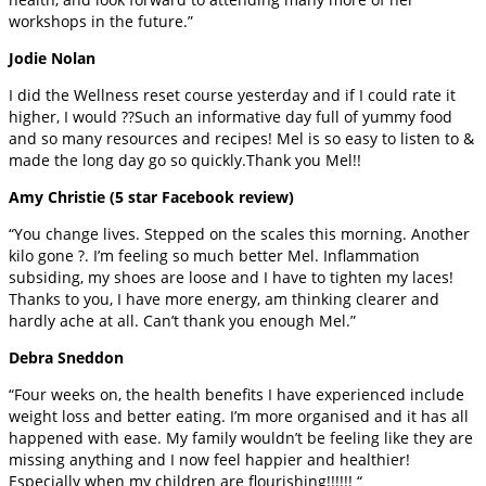
workshops in the future.”
Jodie Nolan
I did the Wellness reset course yesterday and if I could rate it
higher, I would ??Such an informative day full of yummy food
and so many resources and recipes! Mel is so easy to listen to &
made the long day go so quickly.Thank you Mel!!
Amy Christie (5 star Facebook review)
“You change lives. Stepped on the scales this morning. Another
kilo gone ?. I’m feeling so much better Mel. Inflammation
subsiding, my shoes are loose and I have to tighten my laces!
Thanks to you, I have more energy, am thinking clearer and
hardly ache at all. Can’t thank you enough Mel.”
Debra Sneddon
“Four weeks on, the health benefits I have experienced include
weight loss and better eating. I’m more organised and it has all
happened with ease. My family wouldn’t be feeling like they are
missing anything and I now feel happier and healthier!
Especially when my children are flourishing!!!!!! “