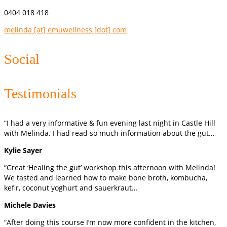
0404 018 418
melinda [at] emuwellness [dot] com
Social
Testimonials
“I had a very informative & fun evening last night in Castle Hill
with Melinda. I had read so much information about the gut…
Kylie Sayer
“Great ‘Healing the gut’ workshop this afternoon with Melinda!
We tasted and learned how to make bone broth, kombucha,
kefir, coconut yoghurt and sauerkraut…
Michele Davies
“After doing this course I’m now more confident in the kitchen,