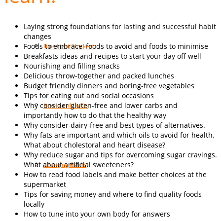
Laying strong foundations for lasting and successful habit
changes
Foods to embrace, foods to avoid and foods to minimise
Blue Light Blockers
Breakfasts ideas and recipes to start your day off well
Nourishing and filling snacks
Delicious throw-together and packed lunches
Budget friendly dinners and boring-free vegetables
Tips for eating out and social occasions
Why consider gluten-free and lower carbs and
Books and DVDs
importantly how to do that the healthy way
Why consider dairy-free and best types of alternatives.
Why fats are important and which oils to avoid for health.
What about cholestoral and heart disease?
Why reduce sugar and tips for overcoming sugar cravings.
What about artificial sweeteners?
Changing Habits
How to read food labels and make better choices at the
supermarket
Tips for saving money and where to find quality foods
locally
How to tune into your own body for answers