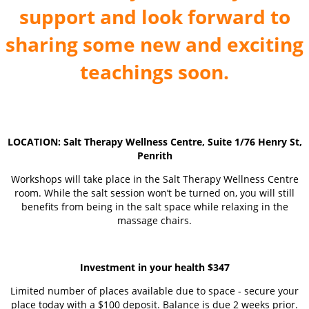
support and look forward to
sharing some new and exciting
teachings soon.
LOCATION: Salt Therapy Wellness Centre, Suite 1/76 Henry St,
Penrith
Workshops will take place in the Salt Therapy Wellness Centre
room. While the salt session won’t be turned on, you will still
benefits from being in the salt space while relaxing in the
massage chairs.
Investment in your health $347
Limited number of places available due to space - secure your
place today with a $100 deposit. Balance is due 2 weeks prior.