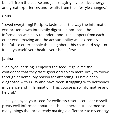
benefit from the course and just relaying my positive energy
and great experiences and results from the lifestyle changes.”
Chris
“Loved everything! Recipes, taste tests, the way the information
was broken down into easily digestible portions. The
information was easy to understand. The support from each
other was amazing and the accountability was extremely
helpful. To other people thinking about this course I’d say…Do
it! Put yourself, your health, your being first! “
Janina
“I enjoyed learning. I enjoyed the food. It gave me the
confidence that they taste good and so am more likely to follow
through at home. My reason for attending is I have been
diagnosed with PCOS and have been struggling with hormones
imbalance and inflammation. This course is so informative and
helpful.”
“Really enjoyed your Food for wellness reset! I consider myself
pretty well informed about health in general but I learned so
many things that are already making a difference to my energy