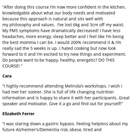
“After doing this course I’m now more confident in the kitchen,
knowledgable about what our body needs and motivated
because this approach is natural and sits well with
my philosophy and values. I’ve lost 6kg and 3cm off my waist.
My PMS symptoms have dramatically decreased! I have less
headaches, more energy, sleep better and I feel like I’m being
the best momma I can be. I would 200% recommend it & I’m
really sad the 5 weeks is up. I hated cooking but now look
forward to it and I’m excited to try new things and experiment.
Do people want to be happy, healthy, energetic? DO THIS
COURSE! ”
Cara
“I highly recommend attending Melinda’s workshops. I wish i
had met her sooner. She is full of life changing nutrition
information and is happy to share it with her participants. Great
speaker and motivator. Give it a go and find out for yourself!”
Elizabeth Ferrer
“I was staring down a gastric bypass. Feeling helpless about my
future Alzheimer’s/Dementia risk, obese, tired and