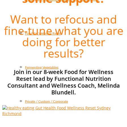
Want to refocus and
fine-tune what you are
Food for Wellness Reset
doing for better
results?
Fermenting Vegetables
Join in our 8-week Food for Wellness
Reset lead by Functional Nutrition
Consultant and Wellness Coach, Melinda
Blundell.
Private / Custom / Corporate