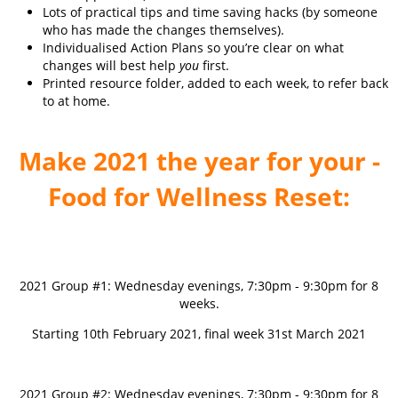
Lots of practical tips and time saving hacks (by someone
who has made the changes themselves).
Individualised Action Plans so you’re clear on what
changes will best help
you
first.
Printed resource folder, added to each week, to refer back
to at home.
Make 2021 the year for your -
Food for Wellness Reset:
2021 Group #1: Wednesday evenings, 7:30pm - 9:30pm for 8
weeks.
Starting 10th February 2021, final week 31st March 2021
2021 Group #2: Wednesday evenings, 7:30pm - 9:30pm for 8