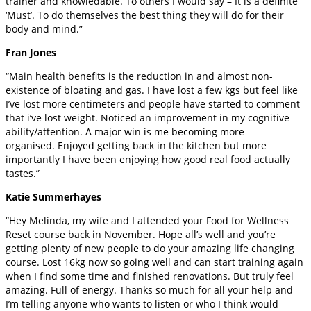
trainer and knowledable. To others I would say – It is a definite
‘Must’. To do themselves the best thing they will do for their
body and mind.”
Fran Jones
“Main health benefits is the reduction in and almost non-
existence of bloating and gas. I have lost a few kgs but feel like
I’ve lost more centimeters and people have started to comment
that i’ve lost weight. Noticed an improvement in my cognitive
ability/attention. A major win is me becoming more
organised. Enjoyed getting back in the kitchen but more
importantly I have been enjoying how good real food actually
tastes.”
Katie Summerhayes
“Hey Melinda, my wife and I attended your Food for Wellness
Reset course back in November. Hope all’s well and you’re
getting plenty of new people to do your amazing life changing
course. Lost 16kg now so going well and can start training again
when I find some time and finished renovations. But truly feel
amazing. Full of energy. Thanks so much for all your help and
I’m telling anyone who wants to listen or who I think would