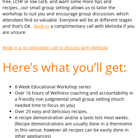
free, LCHF or low carb, and want some more tips and
recipes...our small group setting allows us to tailor the
workshop to suit you and encourage group discussion, which
attendees find so valuable. Everyone will be at different stages
and that's OK.
Book in
a complimentary call with Melinda if you
are unsure.
Book in a no obligation call to discuss with Melinda
Here’s what you’ll get:
8-Week Educational Workshop series
Over 16 hours of Wellness coaching and accountability in
a friendly non judgmental small group setting (much
needed time to focus on you)
Over 25 easy and delicious recipes.
A recipe demonstration and/or a taste test most weeks.
(Recipe demonstrations are usually done in a thermomix
in this venue, however all recipes can be easily done in
other appliances)