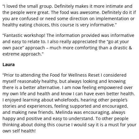
“I loved the small group. Definitely makes it more intimate and
the people were great. The food was awesome. Definitely do it if
you are confused or need some direction on implementation or
healthy eating choices, this course is very informative.”
“Fantastic workshop! The information provided was informative
and easy to relate to. I also really appreciated the “go at your
own pace” approach – much more comforting than a drastic &
extreme approach.”
Laura
“Prior to attending the Food for Wellness Reset I considered
myself reasonably healthy, but always looking and knowing
there is a better alternative. I am now feeling empowered over
my own life and health and know I can have even better health.
I enjoyed learning about wholefoods, hearing other people’s
stories and experiences, feeling supported and encouraged,
and making new friends. Melinda was encouraging, always
happy and positive and easy to understand. To other people
thinking about doing this course I would say it is a must for your
own self health!