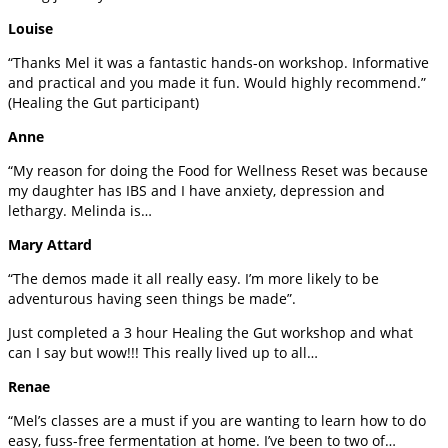
Louise
“Thanks Mel it was a fantastic hands-on workshop. Informative
and practical and you made it fun. Would highly recommend.”
(Healing the Gut participant)
Anne
“My reason for doing the Food for Wellness Reset was because
my daughter has IBS and I have anxiety, depression and
lethargy. Melinda is…
Mary Attard
“The demos made it all really easy. I’m more likely to be
adventurous having seen things be made”.
Just completed a 3 hour Healing the Gut workshop and what
can I say but wow!!! This really lived up to all…
Renae
“Mel’s classes are a must if you are wanting to learn how to do
easy, fuss-free fermentation at home. I’ve been to two of…