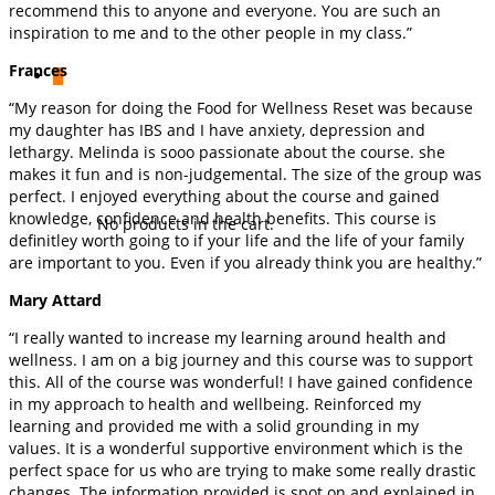
recommend this to anyone and everyone. You are such an
inspiration to me and to the other people in my class.”
Frances
0
“My reason for doing the Food for Wellness Reset was because
my daughter has IBS and I have anxiety, depression and
lethargy. Melinda is sooo passionate about the course. she
makes it fun and is non-judgemental. The size of the group was
perfect. I enjoyed everything about the course and gained
knowledge, confidence and health benefits. This course is
No products in the cart.
definitley worth going to if your life and the life of your family
are important to you. Even if you already think you are healthy.”
Mary Attard
“I really wanted to increase my learning around health and
wellness. I am on a big journey and this course was to support
this. All of the course was wonderful! I have gained confidence
in my approach to health and wellbeing. Reinforced my
learning and provided me with a solid grounding in my
values. It is a wonderful supportive environment which is the
perfect space for us who are trying to make some really drastic
changes. The information provided is spot on and explained in