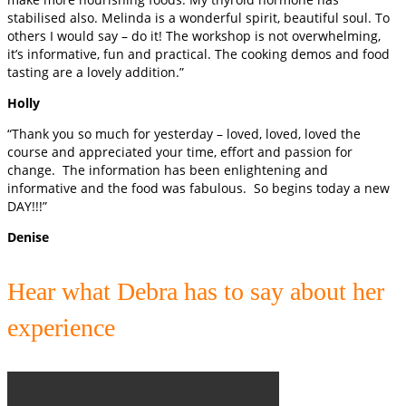
stabilised also. Melinda is a wonderful spirit, beautiful soul. To
others I would say – do it! The workshop is not overwhelming,
it’s informative, fun and practical. The cooking demos and food
tasting are a lovely addition.”
Holly
“Thank you so much for yesterday – loved, loved, loved the
course and appreciated your time, effort and passion for
change. The information has been enlightening and
informative and the food was fabulous. So begins today a new
DAY!!!”
Denise
Hear what Debra has to say about her
experience