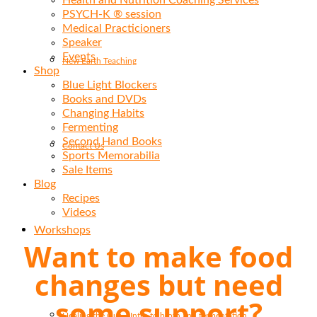
Health and Nutrition Coaching Services
PSYCH-K ® session
Medical Practicioners
Speaker
Events
New Earth Teaching
Shop
Blue Light Blockers
Books and DVDs
Changing Habits
Fermenting
Second Hand Books
Contact Us
Sports Memorabilia
Sale Items
Blog
Recipes
Videos
Workshops
Want to make food
changes but need
some support?
Healing the Gut – Intro to broth and fermentation