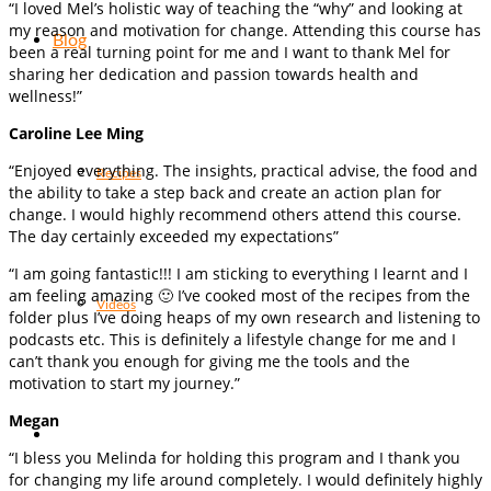
“I loved Mel’s holistic way of teaching the “why” and looking at
my reason and motivation for change. Attending this course has
Blog
been a real turning point for me and I want to thank Mel for
sharing her dedication and passion towards health and
wellness!”
Caroline Lee Ming
“Enjoyed everything. The insights, practical advise, the food and
Recipes
the ability to take a step back and create an action plan for
change. I would highly recommend others attend this course.
The day certainly exceeded my expectations”
“I am going fantastic!!! I am sticking to everything I learnt and I
am feeling amazing 🙂 I’ve cooked most of the recipes from the
Videos
folder plus I’ve doing heaps of my own research and listening to
podcasts etc. This is definitely a lifestyle change for me and I
can’t thank you enough for giving me the tools and the
motivation to start my journey.”
Megan
“I bless you Melinda for holding this program and I thank you
for changing my life around completely. I would definitely highly