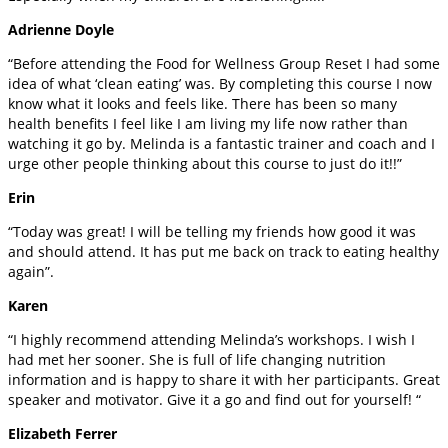
Adrienne Doyle
“Before attending the Food for Wellness Group Reset I had some
idea of what ‘clean eating’ was. By completing this course I now
know what it looks and feels like. There has been so many
health benefits I feel like I am living my life now rather than
watching it go by. Melinda is a fantastic trainer and coach and I
urge other people thinking about this course to just do it!!”
Erin
“Today was great! I will be telling my friends how good it was
and should attend. It has put me back on track to eating healthy
again”.
Karen
“I highly recommend attending Melinda’s workshops. I wish I
had met her sooner. She is full of life changing nutrition
information and is happy to share it with her participants. Great
speaker and motivator. Give it a go and find out for yourself! “
Elizabeth Ferrer