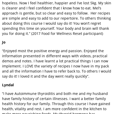
hopeless. Now I feel healthier, happier and I’ve lost 5kg. My skin
is clearer and I feel confident that I know how to eat. Mel’s
approach is gentle, but so clear and easy to follow. Her recipes
are simple and easy to add to our repertoire. To others thinking
about doing this course I would say do it! You won’t regret
spending this time on yourself. Your body and brain will thank
you for doing it.” (2017 Food for Wellness Reset participant)
Jo
“Enjoyed most the positive energy and passion. Enjoyed the
information presented in different ways with videos, practical
demos and notes. I have learnt a lot practical things I can now
implement. I LOVE the variety of recipes I now have in my pack
and all the information I have to refer back to. To others I would
say do it! I loved it and the day went really quickly”.
Lyndal
“I have Autoimmune thyroiditis and both me and my husband
have family history of certain illnesses. I want a better family
health history for our family. Through this course I have gained
health, vitality and rest. I am more confident in the kitchen to
make more nourishing foods. My thyroid hormone has