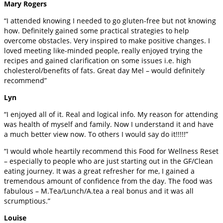
Mary Rogers
“I attended knowing I needed to go gluten-free but not knowing
how. Definitely gained some practical strategies to help
overcome obstacles. Very inspired to make positive changes. I
loved meeting like-minded people, really enjoyed trying the
recipes and gained clarification on some issues i.e. high
cholesterol/benefits of fats. Great day Mel – would definitely
recommend”
Lyn
“I enjoyed all of it. Real and logical info. My reason for attending
was health of myself and family. Now I understand it and have
a much better view now. To others I would say do it!!!!!”
“I would whole heartily recommend this Food for Wellness Reset
– especially to people who are just starting out in the GF/Clean
eating journey. It was a great refresher for me, I gained a
tremendous amount of confidence from the day. The food was
fabulous – M.Tea/Lunch/A.tea a real bonus and it was all
scrumptious.”
Louise