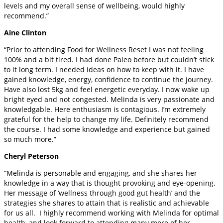
levels and my overall sense of wellbeing, would highly
recommend.”
Aine Clinton
“Prior to attending Food for Wellness Reset I was not feeling
100% and a bit tired. I had done Paleo before but couldn’t stick
to it long term. I needed ideas on how to keep with it. I have
gained knowledge, energy, confidence to continue the journey.
Have also lost 5kg and feel energetic everyday. I now wake up
bright eyed and not congested. Melinda is very passionate and
knowledgable. Here enthusiasm is contagious. I’m extremely
grateful for the help to change my life. Definitely recommend
the course. I had some knowledge and experience but gained
so much more.”
Cheryl Peterson
“Melinda is personable and engaging, and she shares her
knowledge in a way that is thought provoking and eye-opening.
Her message of ‘wellness through good gut health’ and the
strategies she shares to attain that is realistic and achievable
for us all. I highly recommend working with Melinda for optimal
health, and look forward to attending many more of her