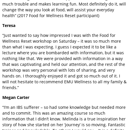
much trouble and makes learning fun. Most definitely do it, will
change the way you look at food, will assist your everyday
health” (2017 Food for Wellness Reset participant)
Teresa
“Just wanted to say how impressed I was with the Food for
Wellness Reset workshop on Saturday – it was so much more
than what I was expecting. I guess I expected it to be like a
lecture where you are bombarded with information, but it was
nothing like that. We were provided with information in a way
that was captivating and held our attention, and the rest of the
workshop was very personal with lots of sharing, and very
hands on. I thoroughly enjoyed it and got so much out of it. I
will not hesitate to recommend EMU Wellness to all my family &
friends.”
Megan Carter
“I’m an IBS sufferer – so had some knowledge but needed more
and to commit. This was an amazing course so much
information that I didn’t know. Melinda is a true inspiration her
story of how she started on her ‘journey’ is so moving. Fantastic