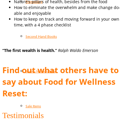
Nature's pillars of health, besides from the food
Fermenting
How to eliminate the overwhelm and make change do-
able and enjoyable
How to keep on track and moving forward in your own
time, with a 4 phase checklist
Second Hand Books
“The first wealth is health.”
Ralph Waldo Emerson
Find out what others have to
Sports Memorabilia
say about Food for Wellness
Reset:
Sale Items
Testimonials