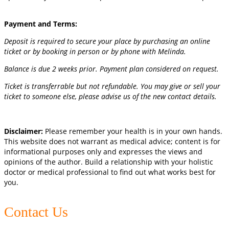
Payment and Terms:
Deposit is required to secure your place by purchasing an online
ticket or by booking in person or by phone with Melinda.
Balance is due 2 weeks prior. Payment plan considered on request.
Ticket is transferrable but not refundable. You may give or sell your
ticket to someone else, please advise us of the new contact details.
Disclaimer:
Please remember your health is in your own hands.
This website does not warrant as medical advice; content is for
informational purposes only and expresses the views and
opinions of the author. Build a relationship with your holistic
doctor or medical professional to find out what works best for
you.
Contact Us