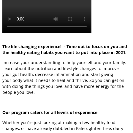
The life changing experience! - Time out to focus on you and
the healthy eating habits you want to put into place in 2021.
Increase your understanding to help yourself and your family.
Learn about the nutrition and lifestyle changes to improve
your gut health, decrease inflammation and start giving
your body what it needs to heal and thrive. So you can get on
with doing the things you love, and have more energy for the
people you love.
Our program caters for all levels of experience
Whether you’re just looking at making a few healthy food
changes, or have already dabbled in Paleo, gluten-free, dairy-