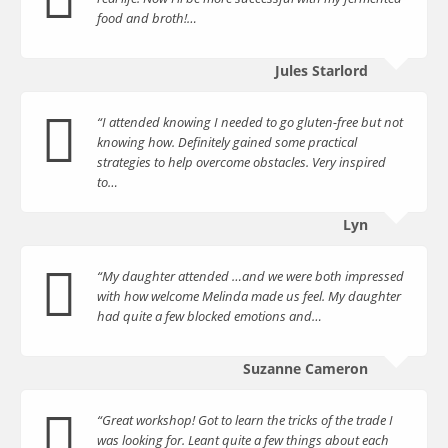
food and broth!…
Jules Starlord
“I attended knowing I needed to go gluten-free but not
knowing how. Definitely gained some practical
strategies to help overcome obstacles. Very inspired
to…
Lyn
“My daughter attended …and we were both impressed
with how welcome Melinda made us feel. My daughter
had quite a few blocked emotions and…
Suzanne Cameron
“Great workshop! Got to learn the tricks of the trade I
was looking for. Leant quite a few things about each