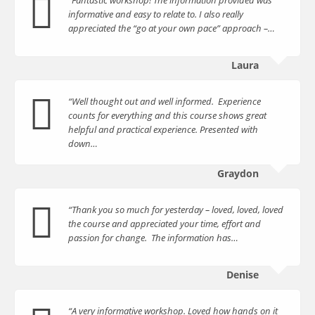
informative and easy to relate to. I also really
appreciated the “go at your own pace” approach –…
Laura
“Well thought out and well informed. Experience
counts for everything and this course shows great
helpful and practical experience. Presented with
down…
Graydon
“Thank you so much for yesterday – loved, loved, loved
the course and appreciated your time, effort and
passion for change. The information has…
Denise
“A very informative workshop. Loved how hands on it