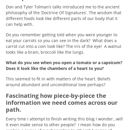
Don and Tyler Tolman’s talks introduced me to the ancient
philosophy of the ‘Doctrine Of Signatures’. The wisdom that
different foods look like different parts of our body that it
can help with.
Do you remember getting told when you were younger to
eat your carrots so you can see in the dark? What does a
carrot cut into a coin look like? The iris of the eye! A walnut
looks like a brain, broccoli like the lungs.
What do you see when you open a tomato or a capsicum?
Does it look like the chambers of a heart to you?
This seemed to fit in with matters of the heart. Beliefs
around abundant and unconditional love perhaps?
Fascinating how piece-by-piece the
information we need comes across our
path.
Every time I attempt to finish writing this blog I wonder…will
it even make sense to other people? I mean how do you