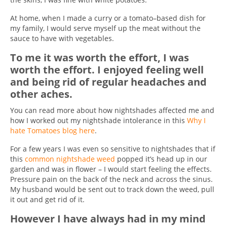
At home, when I made a curry or a tomato–based dish for
my family, I would serve myself up the meat without the
sauce to have with vegetables.
To me it was worth the effort, I was
worth the effort. I enjoyed feeling well
and being rid of regular headaches and
other aches.
You can read more about how nightshades affected me and
how I worked out my nightshade intolerance in this
Why I
hate Tomatoes blog here
.
For a few years I was even so sensitive to nightshades that if
this
common nightshade weed
popped it’s head up in our
garden and was in flower – I would start feeling the effects.
Pressure pain on the back of the neck and across the sinus.
My husband would be sent out to track down the weed, pull
it out and get rid of it.
However I have always had in my mind