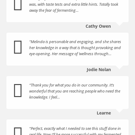
was, with taste tests and extra little hints. Totally took
away the fear of fermenting…
Cathy Owen
“Melinda is personable and engaging, and she shares
her knowledge in a way that is thought provoking and
eye-opening. Her message of ‘wellness through…
Jodie Nolan
“Thank you for what you do in our community. It’s
wonderful that you are reaching people who need the
knowledge. I feel…
Learne
“Perfect, exactly what I needed to see this stuff done in
real life. Now I’ll be more successful with my fermented