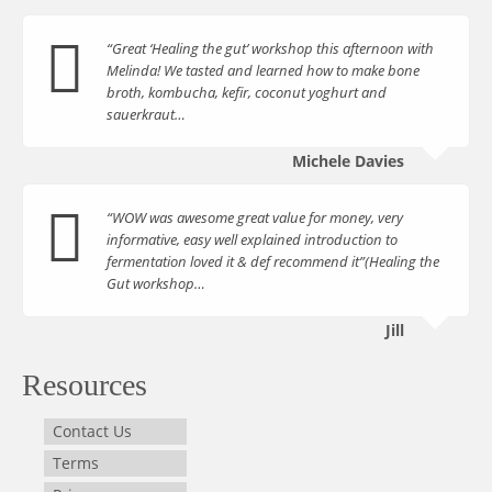
“Great ‘Healing the gut’ workshop this afternoon with
Melinda! We tasted and learned how to make bone
broth, kombucha, kefir, coconut yoghurt and
sauerkraut…
Michele Davies
“WOW was awesome great value for money, very
informative, easy well explained introduction to
fermentation loved it & def recommend it”(Healing the
Gut workshop…
Jill
Resources
Contact Us
Terms