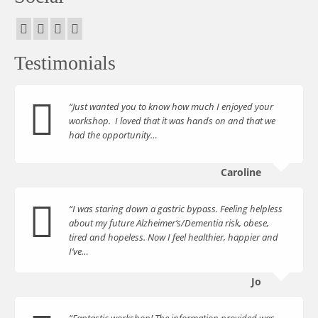
Testimonials
“Just wanted you to know how much I enjoyed your
workshop. I loved that it was hands on and that we
had the opportunity…
Caroline
“I was staring down a gastric bypass. Feeling helpless
about my future Alzheimer’s/Dementia risk, obese,
tired and hopeless. Now I feel healthier, happier and
I’ve…
Jo
“Fantastic workshop! The information provided was