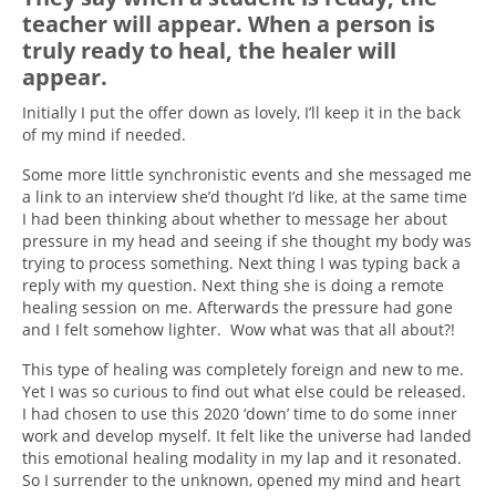
teacher will appear. When a person is
truly ready to heal, the healer will
appear.
Initially I put the offer down as lovely, I’ll keep it in the back
of my mind if needed.
Some more little
synchronistic
events and she messaged me
a link to an interview she’d thought I’d like, at the same time
I had been thinking about whether to message her about
pressure in my head and seeing if she thought my body was
trying to process something. Next thing I was typing back a
reply with my question. Next thing she is doing a remote
healing session on me. Afterwards the pressure had gone
and I felt somehow lighter. Wow what was that all about?!
This type of healing was completely foreign and new to me.
Yet I was so curious to find out what else could be released.
I had chosen to use this 2020 ‘down’ time to do some inner
work and develop myself. It felt like the universe had landed
this emotional healing modality in my lap and it resonated.
So I surrender to the unknown, opened my mind and heart