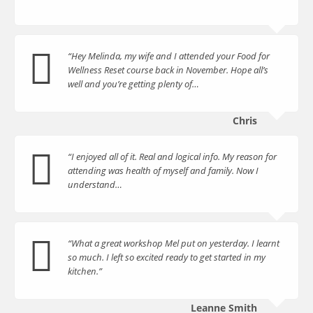
“Hey Melinda, my wife and I attended your Food for
Wellness Reset course back in November. Hope all’s
well and you’re getting plenty of…
Chris
“I enjoyed all of it. Real and logical info. My reason for
attending was health of myself and family. Now I
understand…
“What a great workshop Mel put on yesterday. I learnt
so much. I left so excited ready to get started in my
kitchen.”
Leanne Smith