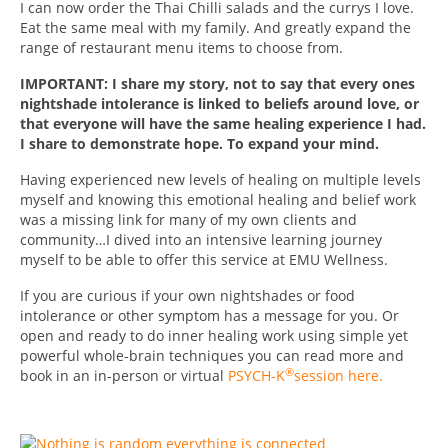
I can now order the Thai Chilli salads and the currys I love.
Eat the same meal with my family. And greatly expand the
range of restaurant menu items to choose from.
IMPORTANT: I share my story, not to say that every ones
nightshade intolerance is linked to beliefs around love, or
that everyone will have the same healing experience I had.
I share to demonstrate hope. To expand your mind.
Having experienced new levels of healing on multiple levels
myself and knowing this emotional healing and belief work
was a missing link for many of my own clients and
community…I dived into an intensive learning journey
myself to be able to offer this service at EMU Wellness.
If you are curious if your own nightshades or food
intolerance or other symptom has a message for you. Or
open and ready to do inner healing work using simple yet
powerful whole-brain techniques you can read more and
®
book in an in-person or virtual
PSYCH-K
session here.