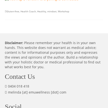
Gluten-free
,
Health Coach
,
Healthy
,
mindset
,
Workshop
Disclaimer:
Please remember your health is in your own
hands. This website does not warrant as medical advice;
content is for informational purposes only and expresses
the views and opinions of the author. Build a relationship
with your holistic doctor or medical professional to find out
what works best for you.
Contact Us
0404 018 418
melinda [at] emuwellness [dot] com
Social