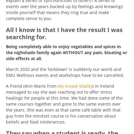
explain a series of synchonicities to others? A series of
events over the years backed up by feelings and knowings
inside yourself that means they ring true and make
complete sense to you.
All I know is that I have the result I was
searching for.
Being completely able to enjoy vegetables and spices in
the nighshade family again WITHOUT any pain, bloating or
side effects at all.
March 2020 and the ‘lockdown’ is suddenly our world and
EMU Wellness events and workshops have to be cancelled.
A friend (Ann-Marie from
My Innate Vitality
) in Ireland
messaged to say she was reaching out to offer stress
healings for people at this time. We had done some of the
same courses together and gone to the same events over
the years. She was even at that same café table with that
guy from the mindset course in his conversation about
beliefs and food intolerances.
They say when a student is ready, the