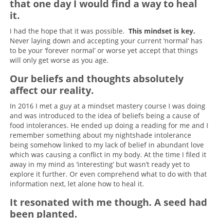
that one day I would find a way to heal
it.
I had the hope that it was possible.
This mindset is key.
Never laying down and accepting your current ‘normal’ has
to be your ‘forever normal’ or worse yet accept that things
will only get worse as you age.
Our beliefs and thoughts absolutely
affect our reality.
In 2016 I met a guy at a mindset mastery course I was doing
and was introduced to the idea of beliefs being a cause of
food intolerances. He ended up doing a reading for me and I
remember something about my nightshade intolerance
being somehow linked to my lack of belief in abundant love
which was causing a conflict in my body. At the time I filed it
away in my mind as ‘interesting’ but wasn’t ready yet to
explore it further. Or even comprehend what to do with that
information next, let alone how to heal it.
It resonated with me though. A seed had
been planted.