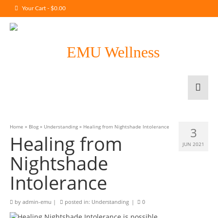
Your Cart
-
$
0.00
Home
»
Blog
»
Understanding
»
Healing from Nightshade Intolerance
3
Healing from
JUN 2021
Nightshade
Intolerance
by
admin-emu
|
posted in:
Understanding
|
0