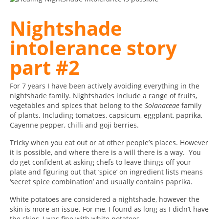
Nightshade
intolerance story
part #2
For 7 years I have been actively avoiding everything in the
nightshade family. Nightshades include a range of fruits,
vegetables and spices that belong to the
Solanaceae
family
of plants. Including tomatoes, capsicum, eggplant, paprika,
Cayenne pepper, chilli and goji berries.
Tricky when you eat out or at other people’s places. However
it is possible, and where there is a will there is a way. You
do get confident at asking chefs to leave things off your
plate and figuring out that ‘spice’ on ingredient lists means
‘secret spice combination’ and usually contains paprika.
White potatoes are considered a nightshade, however the
skin is more an issue. For me, I found as long as I didn’t have
the skins, I was fine with white potatoes.