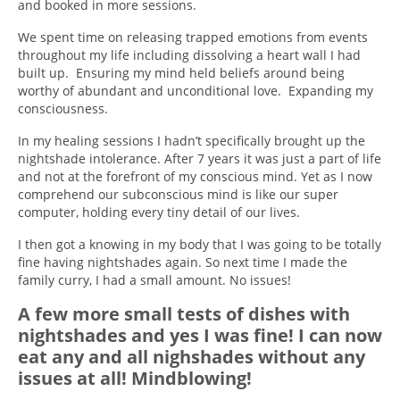
and booked in more sessions.
We spent time on releasing trapped emotions from events
throughout my life including dissolving a heart wall I had
built up. Ensuring my mind held beliefs around being
worthy of abundant and unconditional love. Expanding my
consciousness.
In my healing sessions I hadn’t specifically brought up the
nightshade intolerance. After 7 years it was just a part of life
and not at the forefront of my conscious mind. Yet as I now
comprehend our subconscious mind is like our super
computer, holding every tiny detail of our lives.
I then got a knowing in my body that I was going to be totally
fine having nightshades again. So next time I made the
family curry, I had a small amount. No issues!
A few more small tests of dishes with
nightshades and yes I was fine! I can now
eat any and all nighshades without any
issues at all! Mindblowing!