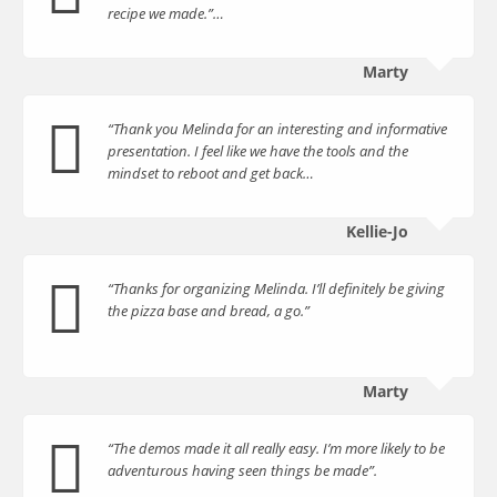
recipe we made.”…
Marty
“Thank you Melinda for an interesting and informative
presentation. I feel like we have the tools and the
mindset to reboot and get back…
Kellie-Jo
“Thanks for organizing Melinda. I’ll definitely be giving
the pizza base and bread, a go.”
Marty
“The demos made it all really easy. I’m more likely to be
adventurous having seen things be made”.