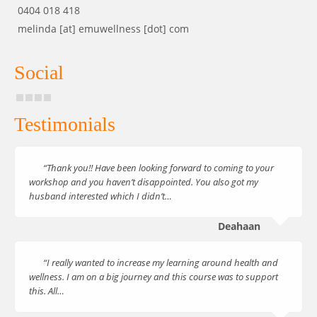
0404 018 418
melinda [at] emuwellness [dot] com
Social
Testimonials
“Thank you!! Have been looking forward to coming to your
workshop and you haven’t disappointed. You also got my
husband interested which I didn’t…
Deahaan
“I really wanted to increase my learning around health and
wellness. I am on a big journey and this course was to support
this. All…