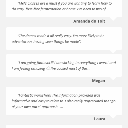
“Mel’s classes are a must if you are wanting to learn how to
do easy, fuss-free fermentation at home. I’ve been to two of…
Amanda du Toit
“The demos made it all really easy. I’m more likely to be
adventurous having seen things be made”.
“I am going fantastic!!! I am sticking to everything I learnt and
I am feeling amazing 🙂 I’ve cooked most of the…
Megan
“Fantastic workshop! The information provided was
informative and easy to relate to. I also really appreciated the “go
at your own pace” approach –…
Laura