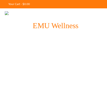
Your Cart
-
$
0.00