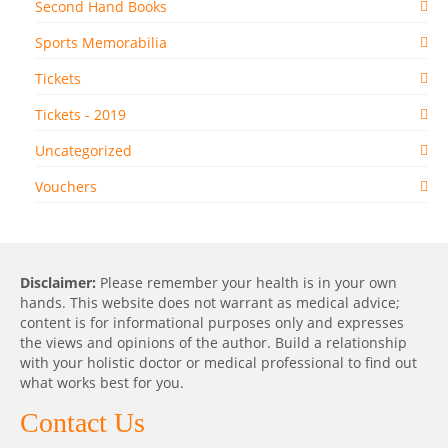
Second Hand Books
Sports Memorabilia
Tickets
Tickets - 2019
Uncategorized
Vouchers
Disclaimer:
Please remember your health is in your own
hands. This website does not warrant as medical advice;
content is for informational purposes only and expresses
the views and opinions of the author. Build a relationship
with your holistic doctor or medical professional to find out
what works best for you.
Contact Us