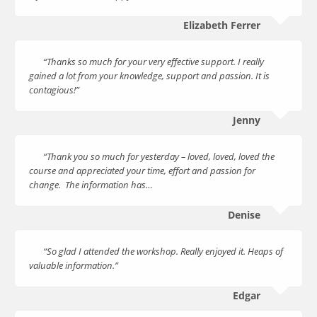
Elizabeth Ferrer
“Thanks so much for your very effective support. I really
gained a lot from your knowledge, support and passion. It is
contagious!”
Jenny
“Thank you so much for yesterday – loved, loved, loved the
course and appreciated your time, effort and passion for
change. The information has…
Denise
“So glad I attended the workshop. Really enjoyed it. Heaps of
valuable information.”
Edgar