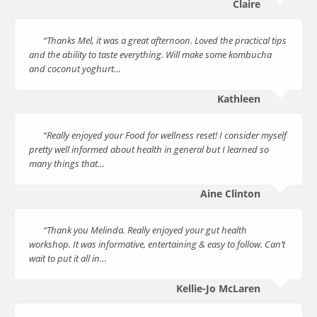
Claire
“Thanks Mel, it was a great afternoon. Loved the practical tips
and the ability to taste everything. Will make some kombucha
and coconut yoghurt…
Kathleen
“Really enjoyed your Food for wellness reset! I consider myself
pretty well informed about health in general but I learned so
many things that…
Aine Clinton
“Thank you Melinda. Really enjoyed your gut health
workshop. It was informative, entertaining & easy to follow. Can’t
wait to put it all in…
Kellie-Jo McLaren