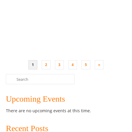
fermentation Come and have fun at this interactive
workshop and connect with like minded people.
Understand the importance of gut health for your
immune system, moods and overall health and how
you can …
Read More
Australia
,
Bone Broth
,
Class
,
Coconut Yoghurt
,
Fermenting
,
Kombucha
,
Kultured
Wellness
,
Penrith
,
Sauerkraut
,
SCOBY
,
Sydney
,
Workshop
1
2
3
4
5
»
Search
for:
Upcoming Events
There are no upcoming events at this time.
Recent Posts