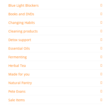
Blue Light Blockers
Books and DVDs
Changing Habits
Cleaning products
Detox support
Essential Oils
Fermenting
Herbal Tea
Made for you
Natural Pantry
Pete Evans
Sale Items