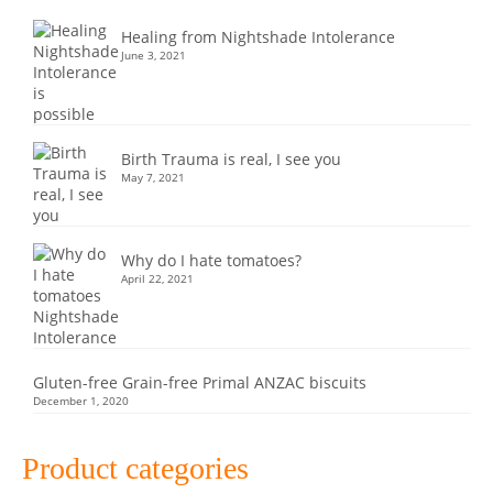
Healing from Nightshade Intolerance
June 3, 2021
Birth Trauma is real, I see you
May 7, 2021
Why do I hate tomatoes?
April 22, 2021
Gluten-free Grain-free Primal ANZAC biscuits
December 1, 2020
Product categories