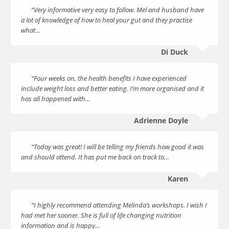
“Very informative very easy to follow. Mel and husband have
a lot of knowledge of how to heal your gut and they practise
what…
Di Duck
“Four weeks on, the health benefits I have experienced
include weight loss and better eating. I’m more organised and it
has all happened with…
Adrienne Doyle
“Today was great! I will be telling my friends how good it was
and should attend. It has put me back on track to…
Karen
“I highly recommend attending Melinda’s workshops. I wish I
had met her sooner. She is full of life changing nutrition
information and is happy…