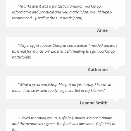
“Thanks Mel it was a fantastic hands-on workshop.
Informative and practical and you made it fun. Would highly
recommend.” (Healing the Gut participant)
Anne
“Very helpful course. Clarified some details I needed answers
to. Great for ‘hands on’ experience.” (Healing the gut workshop
participant)
Catherine
“What a great workshop Mel put on yesterday. I learnt so
much. I left so excited ready to get started in my kitchen.”
Leanne Smith
“I loved the small group. Definitely makes it more intimate
and the people were great. The food was awesome. Definitely do
it…