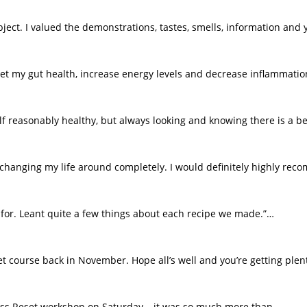
bject. I valued the demonstrations, tastes, smells, information and 
set my gut health, increase energy levels and decrease inflammati
f reasonably healthy, but always looking and knowing there is a bet
r changing my life around completely. I would definitely highly re
g for. Leant quite a few things about each recipe we made.”…
t course back in November. Hope all’s well and you’re getting plen
ness Reset workshop on Saturday – it was so much more than…