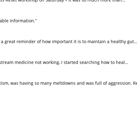
able information.”
a great reminder of how important it is to maintain a healthy gut…
n stream medicine not working, I started searching how to heal…
ism, was having so many meltdowns and was full of aggression. R