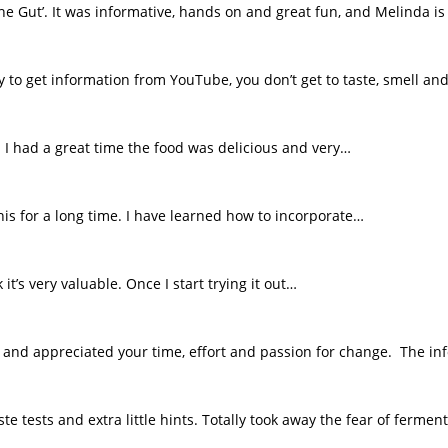
e Gut’. It was informative, hands on and great fun, and Melinda is 
sy to get information from YouTube, you don’t get to taste, smell an
l I had a great time the food was delicious and very…
this for a long time. I have learned how to incorporate…
t’s very valuable. Once I start trying it out…
e and appreciated your time, effort and passion for change. The i
e tests and extra little hints. Totally took away the fear of fermen