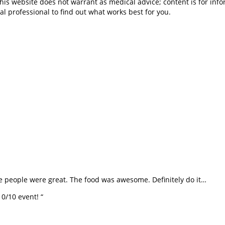
is website does not warrant as medical advice; content is for inf
al professional to find out what works best for you.
he people were great. The food was awesome. Definitely do it…
0/10 event! “