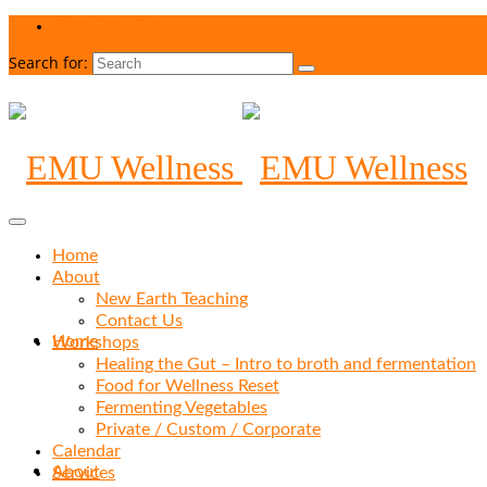
Your Cart
-
$
0.00
Search for:
Home
About
New Earth Teaching
Contact Us
Home
Workshops
Healing the Gut – Intro to broth and fermentation
Food for Wellness Reset
Fermenting Vegetables
Private / Custom / Corporate
Calendar
About
Services