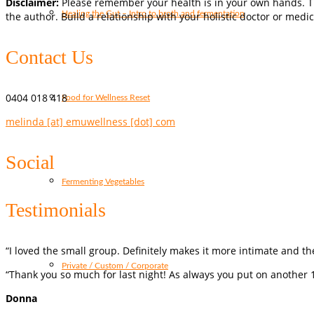
Disclaimer:
Please remember your health is in your own hands. Th
Healing the Gut – Intro to broth and fermentation
the author. Build a relationship with your holistic doctor or medic
Contact Us
0404 018 418
Food for Wellness Reset
melinda [at] emuwellness [dot] com
Social
Fermenting Vegetables
Testimonials
“I loved the small group. Definitely makes it more intimate and t
Private / Custom / Corporate
“Thank you so much for last night! As always you put on another 1
Donna