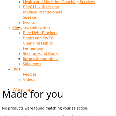
Health and Nutrition Coaching Services
PSYCH-K ® session
Medical Practicioners
Speaker
Events
Shop
New Earth Teaching
Blue Light Blockers
Books and DVDs
Changing Habits
Fermenting
Second Hand Books
Sports Memorabilia
Contact Us
Sale Items
Blog
Recipes
Videos
Made for you
Workshops
No products were found matching your selection.