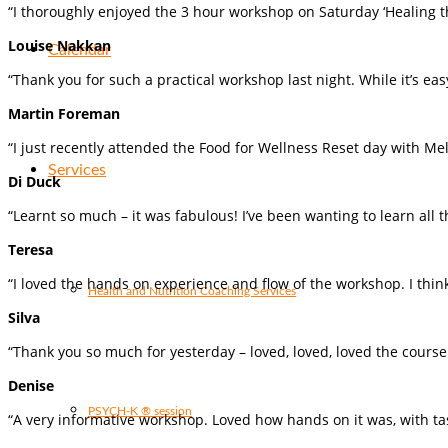
“I thoroughly enjoyed the 3 hour workshop on Saturday ‘Healing th
Louise Nakkan
Calendar
“Thank you for such a practical workshop last night. While it’s ea
Martin Foreman
“I just recently attended the Food for Wellness Reset day with Me
Services
Di Duck
“Learnt so much – it was fabulous! I’ve been wanting to learn all 
Teresa
“I loved the hands on experience and flow of the workshop. I think i
Health and Nutrition Coaching Services
Silva
“Thank you so much for yesterday – loved, loved, loved the cours
Denise
PSYCH-K ® session
“A very informative workshop. Loved how hands on it was, with tast