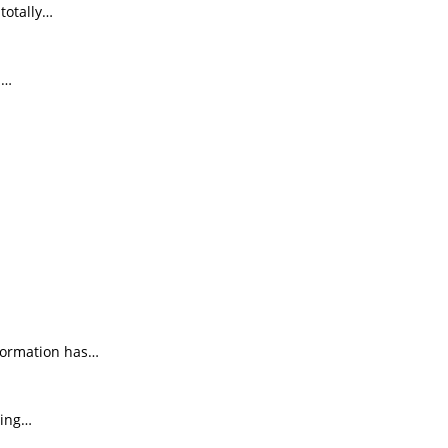
totally…
d…
nformation has…
ting…