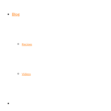
Blog
Recipes
Videos