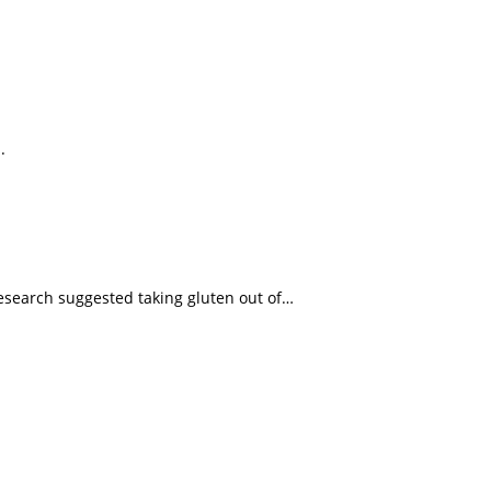
.
esearch suggested taking gluten out of…