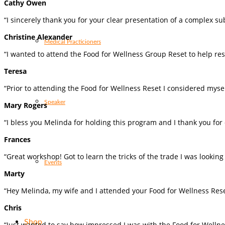
Cathy Owen
“I sincerely thank you for your clear presentation of a complex su
Christine Alexander
Medical Practicioners
“I wanted to attend the Food for Wellness Group Reset to help re
Teresa
“Prior to attending the Food for Wellness Reset I considered mysel
Speaker
Mary Rogers
“I bless you Melinda for holding this program and I thank you fo
Frances
“Great workshop! Got to learn the tricks of the trade I was lookin
Events
Marty
“Hey Melinda, my wife and I attended your Food for Wellness Rese
Chris
Shop
“Just wanted to say how impressed I was with the Food for Well