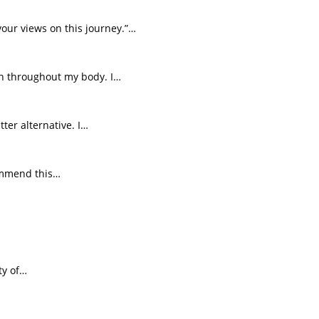
your views on this journey.”…
on throughout my body. I…
ter alternative. I…
commend this…
ty of…