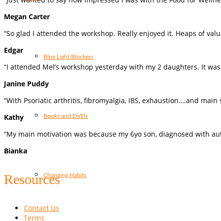
Megan Carter
“So glad I attended the workshop. Really enjoyed it. Heaps of valu
Edgar
Blue Light Blockers
“I attended Mel’s workshop yesterday with my 2 daughters. It was 
Janine Puddy
“With Psoriatic arthritis, fibromyalgia, IBS, exhaustion….and mai
Kathy
Books and DVDs
“My main motivation was because my 6yo son, diagnosed with aut
Bianka
Resources
Changing Habits
Contact Us
Terms