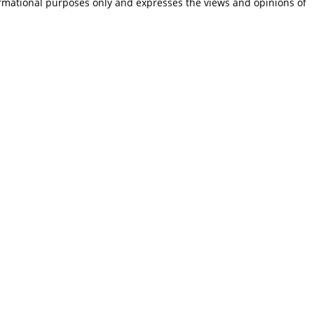
ormational purposes only and expresses the views and opinions of