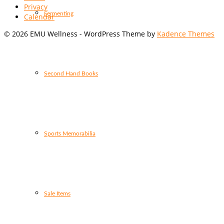
Privacy
Fermenting
Calendar
© 2026 EMU Wellness - WordPress Theme by
Kadence Themes
Second Hand Books
Sports Memorabilia
Sale Items