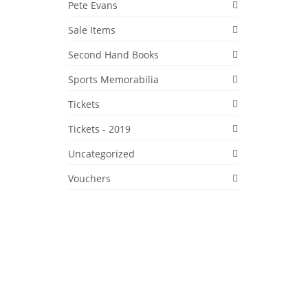
Pete Evans
Sale Items
Second Hand Books
Sports Memorabilia
11
Tickets
DEC 2017
Tickets - 2019
Uncategorized
Vouchers
rlic,
(made
o
,
Kultured