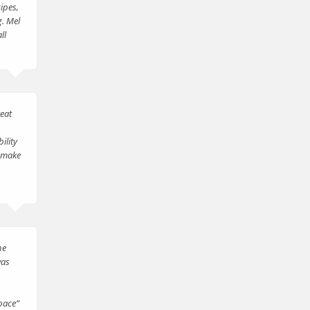
ipes,
g. Mel
ll
reat
ility
l make
he
was
pace”