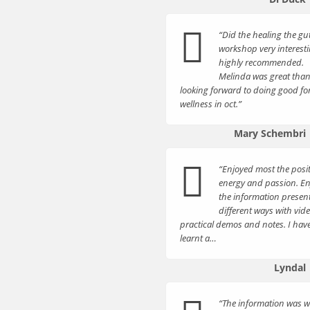
“Did the healing the gu
workshop very interest
highly recommended.
Melinda was great tha
looking forward to doing good fo
wellness in oct.”
Mary Schembri
“Enjoyed most the posit
energy and passion. E
the information presen
different ways with vide
practical demos and notes. I hav
learnt a…
Lyndal
“The information was w