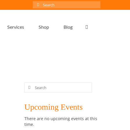
Search
for:
Services
Shop
Blog
Search
for:
6
Upcoming Events
NOV 2018
There are no upcoming events at this
time.