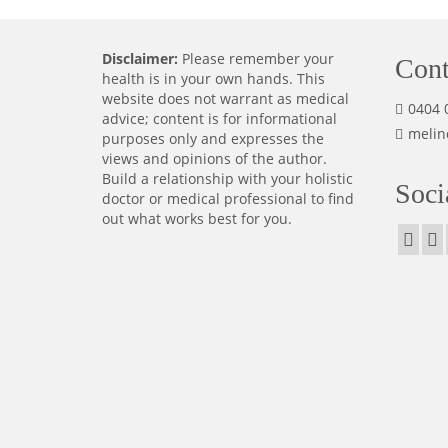
Disclaimer:
Please remember your
Cont
health is in your own hands. This
website does not warrant as medical
0404 
advice; content is for informational
melin
purposes only and expresses the
views and opinions of the author.
Build a relationship with your holistic
Soci
doctor or medical professional to find
out what works best for you.