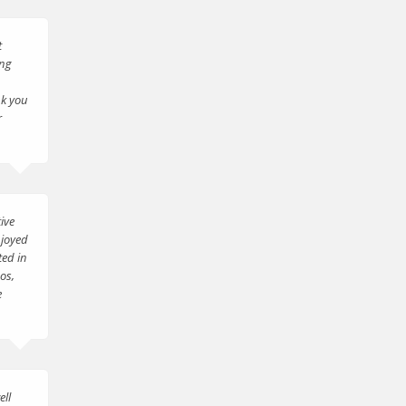
t
ing
nk you
r
ive
njoyed
ted in
os,
e
ell