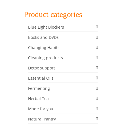
Product categories
HF
,
low
Blue Light Blockers
Books and DVDs
Changing Habits
12
Cleaning products
DEC 2017
Detox support
Essential Oils
Fermenting
elf and
e foods
Herbal Tea
 your
Made for you
Natural Pantry
Recipe
,