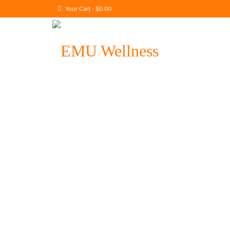
Your Cart
-
$
0.00