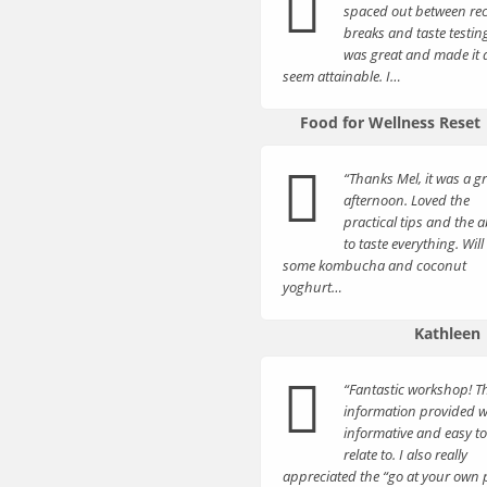
spaced out between rec
breaks and taste testin
was great and made it a
seem attainable. I…
Food for Wellness Reset
“Thanks Mel, it was a g
afternoon. Loved the
practical tips and the ab
to taste everything. Wil
some kombucha and coconut
yoghurt…
Kathleen
“Fantastic workshop! T
information provided 
informative and easy to
relate to. I also really
appreciated the “go at your own 