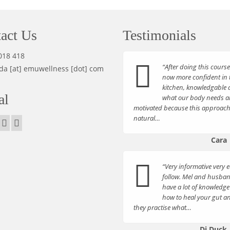
act Us
Testimonials
018 418
“After doing this course
da [at] emuwellness [dot] com
now more confident in 
kitchen, knowledgable 
al
what our body needs 
motivated because this approach
natural…
Cara
“Very informative very e
follow. Mel and husba
have a lot of knowledge
how to heal your gut a
they practise what…
Di Duck