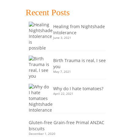
 fat
h the
Recent Posts
idden
Healing from Nightshade
Intolerance
,
paleo
,
June 3, 2021
Birth Trauma is real, I see
you
May 7, 2021
14
Why do I hate tomatoes?
DEC 2017
April 22, 2021
fits of
Gluten-free Grain-free Primal ANZAC
ND
biscuits
December 1, 2020
ore