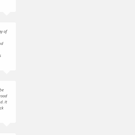
ay of
nd
s
 be
 good
d. It
ck