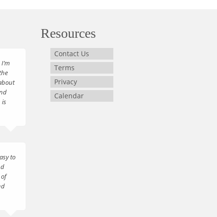
Resources
Contact Us
 I’m
Terms
the
Privacy
about
and
Calendar
 is
asy to
nd
 of
nd