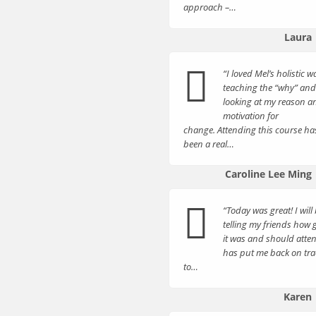
approach –…
Laura
“I loved Mel’s holistic w
teaching the “why” and
looking at my reason a
motivation for
change. Attending this course ha
been a real…
Caroline Lee Ming
“Today was great! I will
telling my friends how
it was and should atten
has put me back on tra
to…
Karen