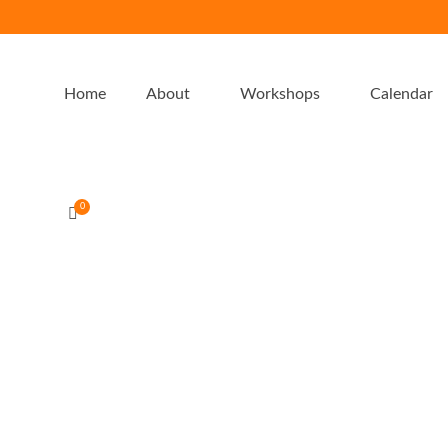
Home
About
Workshops
Calendar
0
Greens peppermint chocolate fat
bomb freezer slice
by
admin-emu
|
posted in:
Entertaining
,
Recipes
,
Thermomix
|
0