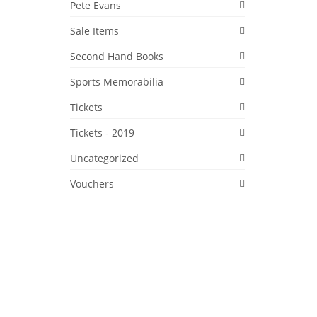
Pete Evans
Sale Items
Second Hand Books
Sports Memorabilia
6
Tickets
NOV 2019
Tickets - 2019
arb
ic
Uncategorized
1 1/2
Vouchers
honey
Markets
,