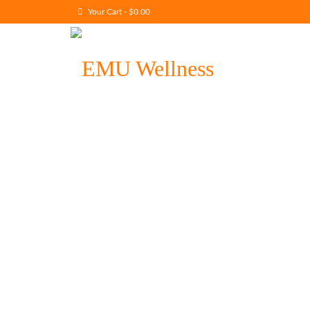
Your Cart
-
$
0.00