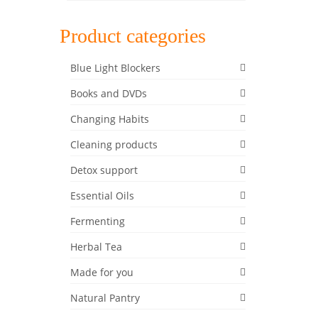
Product categories
Blue Light Blockers
Books and DVDs
Changing Habits
22
Cleaning products
FEB 2020
Detox support
y and
Essential Oils
and
Fermenting
 lunch,
Herbal Tea
ix
,
Made for you
Natural Pantry