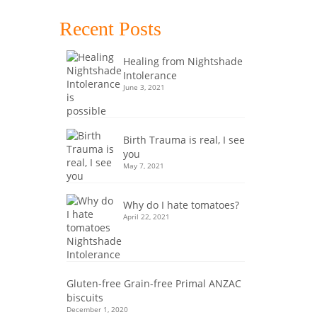
 lunch,
Recent Posts
ix
,
Healing from Nightshade
Intolerance
June 3, 2021
Birth Trauma is real, I see
you
May 7, 2021
7
Why do I hate tomatoes?
APR 2020
April 22, 2021
EMU
Gluten-free Grain-free Primal ANZAC
biscuits
December 1, 2020
special