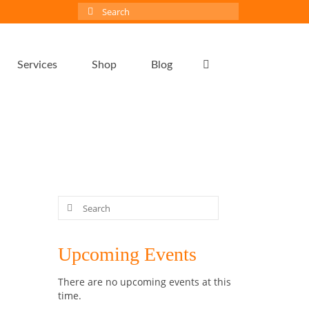
Search
for:
Services
Shop
Blog
Search
for:
24
Upcoming Events
MAY 2020
There are no upcoming events at this
y and
time.
and