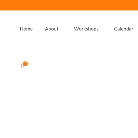
Home
About
Workshops
Calendar
0
Food for Wellness Reset 24/5/20
by
admin-emu
|
0
Food for Wellness Reset Learn why, what and how to practicall
enjoyably eliminate gluten and other gut inflammatory foods 