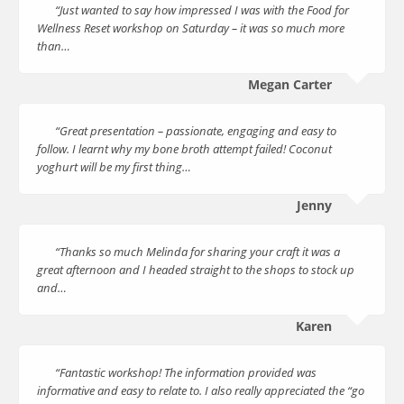
“Just wanted to say how impressed I was with the Food for
Wellness Reset workshop on Saturday – it was so much more
than…
Megan Carter
“Great presentation – passionate, engaging and easy to
follow. I learnt why my bone broth attempt failed! Coconut
yoghurt will be my first thing…
Jenny
“Thanks so much Melinda for sharing your craft it was a
great afternoon and I headed straight to the shops to stock up
and…
Karen
“Fantastic workshop! The information provided was
informative and easy to relate to. I also really appreciated the “go