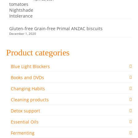
Gluten-free Grain-free Primal ANZAC biscuits
December 1, 2020
Product categories
Blue Light Blockers
Books and DVDs
Changing Habits
Cleaning products
Detox support
Essential Oils
Fermenting