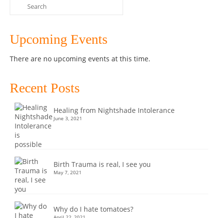
Search
for:
Upcoming Events
There are no upcoming events at this time.
Recent Posts
Healing from Nightshade Intolerance
June 3, 2021
Birth Trauma is real, I see you
May 7, 2021
Why do I hate tomatoes?
April 22, 2021