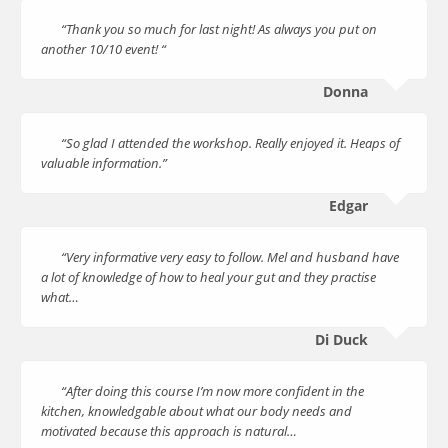
“Thank you so much for last night! As always you put on
another 10/10 event! “
Donna
“So glad I attended the workshop. Really enjoyed it. Heaps of
valuable information.”
Edgar
“Very informative very easy to follow. Mel and husband have
a lot of knowledge of how to heal your gut and they practise
what…
Di Duck
“After doing this course I’m now more confident in the
kitchen, knowledgable about what our body needs and
motivated because this approach is natural…