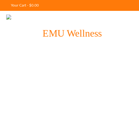
Your Cart
-
$
0.00