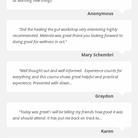
as learning new things”
Anonymous
“Did the healing the gut workshop very interesting highly
recommended. Melinda was great thank you looking forward to
doing good for wellness in oct.”
Mary Schembri
“Well thought out and well informed. Experience counts for
everything and this course shows great helpful and practical
experience. Presented with down…
Graydon
“Today was great! I will be telling my friends how good it was
and should attend. It has put me back on track to…
Karen