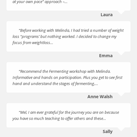
at your own pace” approach –…
Laura
“Before working with Melinda, I had tried a number of weight
loss “programs’ but nothing worked. I decided to change my
focus from weightloss…
Emma
“Recommend the Fermenting workshop with Melinda.
Informative and hands on participation. Plus you get to see first
hand and understand the stages of fermenting,…
Anne Walsh
“Mel, I am ever grateful for the journey you are on because
you have so much teaching to offer others and these…
Sally