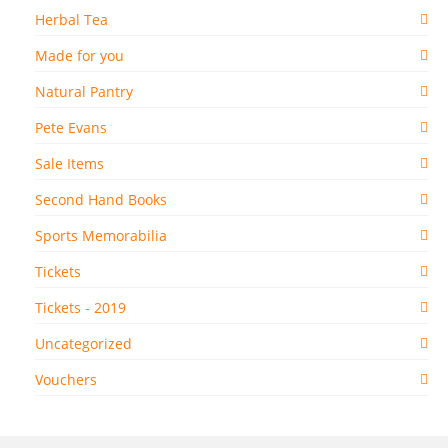
Herbal Tea
Made for you
Natural Pantry
Pete Evans
Sale Items
Second Hand Books
Sports Memorabilia
Tickets
Tickets - 2019
Uncategorized
Vouchers