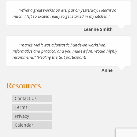
“What a great workshop Mel put on yesterday. I learnt so
much. I left so excited ready to get started in my kitchen.”
Leanne Smith
“Thanks Mel it was a fantastic hands-on workshop.
Informative and practical and you made it fun. Would highly
recommend.” (Healing the Gut participant)
Anne
Resources
Contact Us
Terms
Privacy
Calendar