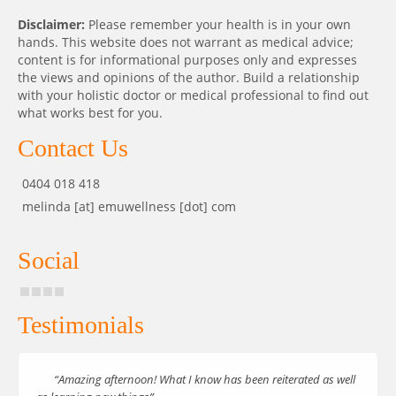
Disclaimer:
Please remember your health is in your own
hands. This website does not warrant as medical advice;
content is for informational purposes only and expresses
the views and opinions of the author. Build a relationship
with your holistic doctor or medical professional to find out
what works best for you.
Contact Us
0404 018 418
melinda [at] emuwellness [dot] com
Social
Testimonials
“Amazing afternoon! What I know has been reiterated as well