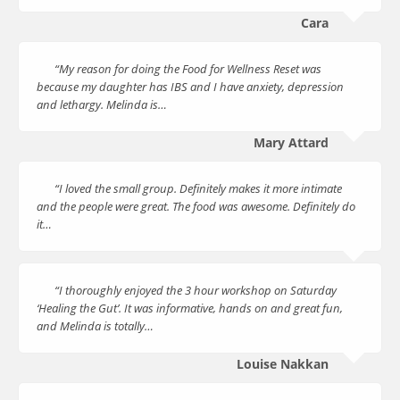
Cara
“My reason for doing the Food for Wellness Reset was
because my daughter has IBS and I have anxiety, depression
and lethargy. Melinda is…
Mary Attard
“I loved the small group. Definitely makes it more intimate
and the people were great. The food was awesome. Definitely do
it…
“I thoroughly enjoyed the 3 hour workshop on Saturday
‘Healing the Gut’. It was informative, hands on and great fun,
and Melinda is totally…
Louise Nakkan