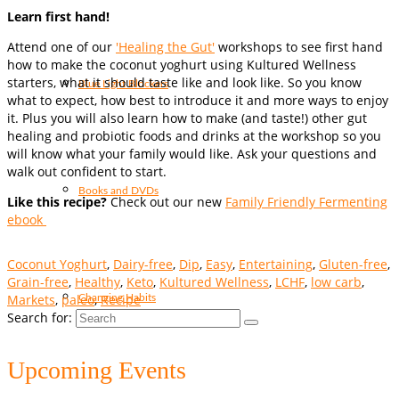
Learn first hand!
Attend one of our
'Healing the Gut'
workshops to see first hand
how to make the coconut yoghurt using Kultured Wellness
starters, what it should taste like and look like. So you know
Blue Light Blockers
what to expect, how best to introduce it and more ways to enjoy
it. Plus you will also learn how to make (and taste!) other gut
healing and probiotic foods and drinks at the workshop so you
will know what your family would like. Ask your questions and
walk out confident to start.
Books and DVDs
Like this recipe?
Check out our new
Family Friendly Fermenting
ebook
Coconut Yoghurt
,
Dairy-free
,
Dip
,
Easy
,
Entertaining
,
Gluten-free
,
Grain-free
,
Healthy
,
Keto
,
Kultured Wellness
,
LCHF
,
low carb
,
Markets
,
paleo
,
Recipe
Changing Habits
Search for:
Upcoming Events