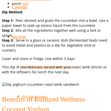
pinch
salt
Calendar
Dip Method:
Step 1:
Peel, deseed and grate the cucumber into a bowl. Use a
paper towel to soak up excess liquid from the cucumber
Step 2:
Mix all the ingredients together well using a fork or
spoon.
Services
Step 3:
Serve in a glass or ceramic dish (fermented foods need
to avoid metal and plastic) as a dip for vegetable stick or
crackers.
Cover and store in fridge. Use within 3 days.
This dip is also delicious served with your roast lamb dinner or
Health and Nutrition Coaching Services
with the leftovers for lunch the next day.
PSYCH-K ® session
Benefits of Kultured Wellness
Coconut Yoghurt