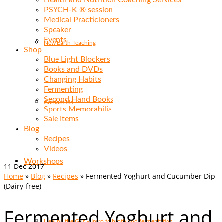
Health and Nutrition Coaching Services
PSYCH-K ® session
Medical Practicioners
Speaker
Events
New Earth Teaching
Shop
Blue Light Blockers
Books and DVDs
Changing Habits
Fermenting
Second Hand Books
Contact Us
Sports Memorabilia
Sale Items
Blog
Recipes
Videos
Workshops
11
Dec 2017
Home
»
Blog
»
Recipes
»
Fermented Yoghurt and Cucumber Dip
(Dairy-free)
Fermented Yoghurt and
Healing the Gut – Intro to broth and fermentation