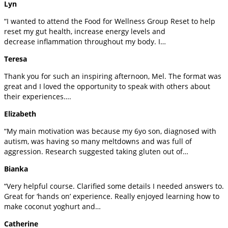
Lyn
“I wanted to attend the Food for Wellness Group Reset to help
reset my gut health, increase energy levels and
decrease inflammation throughout my body. I…
Teresa
Thank you for such an inspiring afternoon, Mel. The format was
great and I loved the opportunity to speak with others about
their experiences….
Elizabeth
“My main motivation was because my 6yo son, diagnosed with
autism, was having so many meltdowns and was full of
aggression. Research suggested taking gluten out of…
Bianka
“Very helpful course. Clarified some details I needed answers to.
Great for ‘hands on’ experience. Really enjoyed learning how to
make coconut yoghurt and…
Catherine