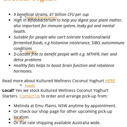
9 beneficial strains, 41 billion CFU per cup
Medical Practicioners
High in Bifidobacterium to help you digest your plant matter,
also important for immune system, leaky gut and mental
health.
Suitable for people who can't tolerate traditional/wild
fermented foods, e.g histamine intolerance, SIBO, autoimmune
conditions
Speaker
D-Lactate free to benefit people with e.g. MTHFR, liver and
detox problems
Healthy fats helps to boost brain function and rebalance
hormones.
Read more about Kultured Wellness Coconut Yoghurt
HERE
Events
Local?
Yes we stock Kultured Wellness Coconut Yoghurt
Starters.
Contact Us
to order and arrange pick-up from:
Melinda at Emu Plains, NSW anytime by appointment.
Or check our shop page for other upcoming pick-up
location.
Shop
Or Flat rate shipping available Australia wide.