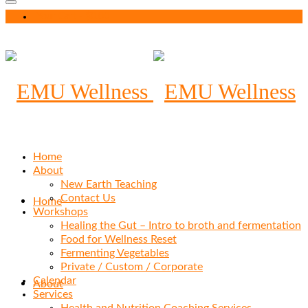
Your Cart
-
$
0.00
Home
About
New Earth Teaching
Contact Us
Home
Workshops
Healing the Gut – Intro to broth and fermentation
Food for Wellness Reset
Fermenting Vegetables
Private / Custom / Corporate
Calendar
About
Services