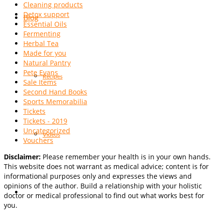
Cleaning products
Detox support
Blog
Essential Oils
Fermenting
Herbal Tea
Made for you
Natural Pantry
Pete Evans
Recipes
Sale Items
Second Hand Books
Sports Memorabilia
Tickets
Tickets - 2019
Uncategorized
Videos
Vouchers
Disclaimer:
Please remember your health is in your own hands.
This website does not warrant as medical advice; content is for
informational purposes only and expresses the views and
opinions of the author. Build a relationship with your holistic
doctor or medical professional to find out what works best for
you.