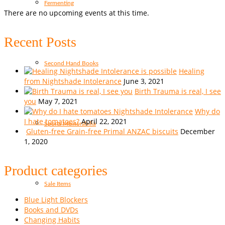
Fermenting
There are no upcoming events at this time.
Recent Posts
Second Hand Books
Healing
from Nightshade Intolerance
June 3, 2021
Birth Trauma is real, I see
you
May 7, 2021
Why do
I hate tomatoes?
April 22, 2021
Sports Memorabilia
Gluten-free Grain-free Primal ANZAC biscuits
December
1, 2020
Product categories
Sale Items
Blue Light Blockers
Books and DVDs
Changing Habits