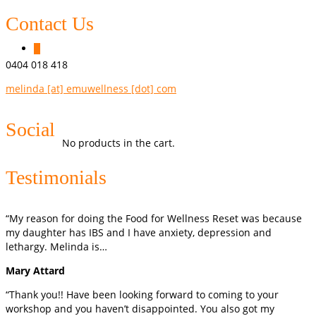
Contact Us
0
0404 018 418
melinda [at] emuwellness [dot] com
Social
No products in the cart.
Testimonials
“My reason for doing the Food for Wellness Reset was because
my daughter has IBS and I have anxiety, depression and
lethargy. Melinda is…
Mary Attard
“Thank you!! Have been looking forward to coming to your
workshop and you haven’t disappointed. You also got my