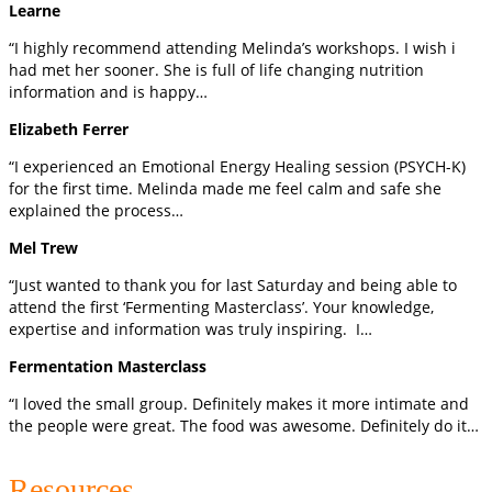
Learne
“I highly recommend attending Melinda’s workshops. I wish i
had met her sooner. She is full of life changing nutrition
information and is happy…
Elizabeth Ferrer
“I experienced an Emotional Energy Healing session (PSYCH-K)
for the first time. Melinda made me feel calm and safe she
explained the process…
Mel Trew
“Just wanted to thank you for last Saturday and being able to
attend the first ‘Fermenting Masterclass’. Your knowledge,
expertise and information was truly inspiring. I…
Fermentation Masterclass
“I loved the small group. Definitely makes it more intimate and
the people were great. The food was awesome. Definitely do it…
Resources