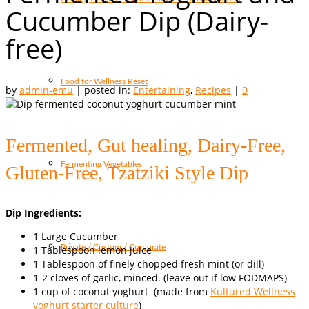
Cucumber Dip (Dairy-
free)
Food for Wellness Reset
by
admin-emu
|
posted in:
Entertaining
,
Recipes
|
0
Fermented, Gut healing, Dairy-Free,
Fermenting Vegetables
Gluten-Free, Tzatziki Style Dip
Dip Ingredients:
1 Large Cucumber
Private / Custom / Corporate
1 Tablespoon lemon juice
1 Tablespoon of finely chopped fresh mint (or dill)
1-2 cloves of garlic, minced. (leave out if low FODMAPS)
1 cup of coconut yoghurt (made from
Kultured Wellness
yoghurt starter culture
)