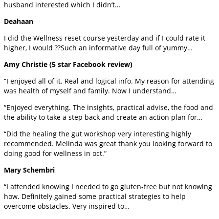
husband interested which I didn’t…
Deahaan
I did the Wellness reset course yesterday and if I could rate it
higher, I would ??Such an informative day full of yummy…
Amy Christie (5 star Facebook review)
“I enjoyed all of it. Real and logical info. My reason for attending
was health of myself and family. Now I understand…
“Enjoyed everything. The insights, practical advise, the food and
the ability to take a step back and create an action plan for…
“Did the healing the gut workshop very interesting highly
recommended. Melinda was great thank you looking forward to
doing good for wellness in oct.”
Mary Schembri
“I attended knowing I needed to go gluten-free but not knowing
how. Definitely gained some practical strategies to help
overcome obstacles. Very inspired to…