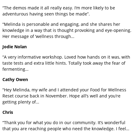
“The demos made it all really easy. I’m more likely to be
adventurous having seen things be made”.
“Melinda is personable and engaging, and she shares her
knowledge in a way that is thought provoking and eye-opening.
Her message of ‘wellness through…
Jodie Nolan
“A very informative workshop. Loved how hands on it was, with
taste tests and extra little hints. Totally took away the fear of
fermenting…
Cathy Owen
“Hey Melinda, my wife and I attended your Food for Wellness
Reset course back in November. Hope all’s well and you’re
getting plenty of…
Chris
“Thank you for what you do in our community. It’s wonderful
that you are reaching people who need the knowledge. I feel…