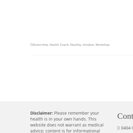
Gluten-free
,
Health Coach
,
Healthy
,
mindset
,
Workshop
Disclaimer:
Please remember your
Cont
health is in your own hands. This
website does not warrant as medical
0404 
advice; content is for informational