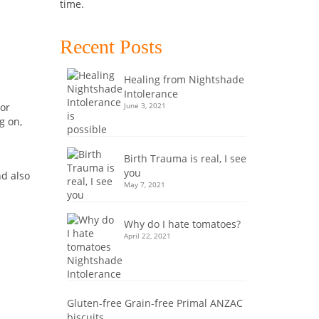
time.
Recent Posts
Healing from Nightshade
Intolerance
June 3, 2021
 or
g on,
Birth Trauma is real, I see
you
nd also
May 7, 2021
Why do I hate tomatoes?
April 22, 2021
Gluten-free Grain-free Primal ANZAC
biscuits