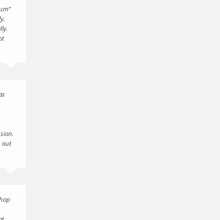
mum”
y,
ly.
ot
as
sion.
 out
shop
at