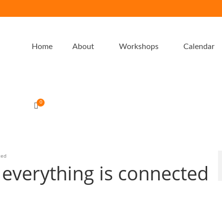
Home
About
Workshops
Calendar
0
ted
 everything is connected