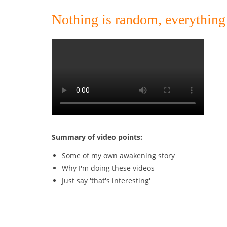
Nothing is random, everythin
Summary of video points:
Some of my own awakening story
Why I'm doing these videos
Just say 'that's interesting'