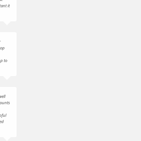
ant it
r
hop
up to
ell
counts
pful
ted