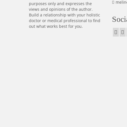
melin
purposes only and expresses the
views and opinions of the author.
Build a relationship with your holistic
Soci
doctor or medical professional to find
out what works best for you.