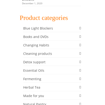
December 1, 2020
Product categories
Blue Light Blockers
Books and DVDs
Changing Habits
Cleaning products
Detox support
Essential Oils
Fermenting
Herbal Tea
Made for you
Natural Pantry