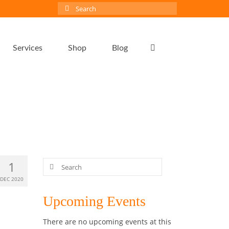
Search
for:
Services
Shop
Blog
Search
1
for:
DEC 2020
Upcoming Events
There are no upcoming events at this