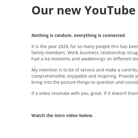
Our new YouTube 
Nothing is random, everything is connected.
It is the year 2020, for so many people this has be
family members. Work, business, relationship stru
had a-ha moments and awakenings on different lev
My intention is to be of service and make a contrib
comprehensible, enjoyable and inspiring. Provide yo
bring into the picture things to question and consi
If a video resonate with you, great. If it doesn’t th
Watch the intro video below.