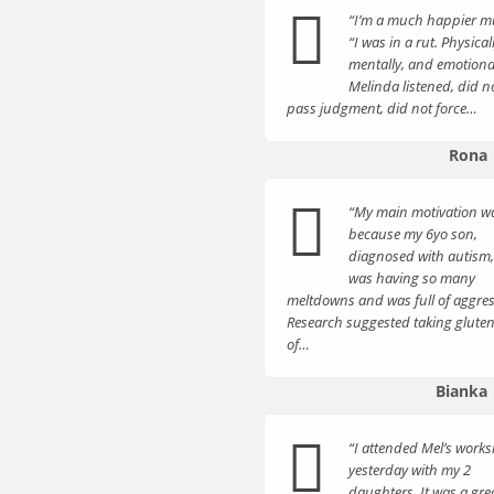
“I’m a much happier 
“I was in a rut. Physicall
mentally, and emotional
Melinda listened, did n
pass judgment, did not force…
Rona
“My main motivation w
because my 6yo son,
diagnosed with autism,
was having so many
meltdowns and was full of aggres
Research suggested taking gluten
of…
Bianka
“I attended Mel’s work
yesterday with my 2
daughters. It was a gre