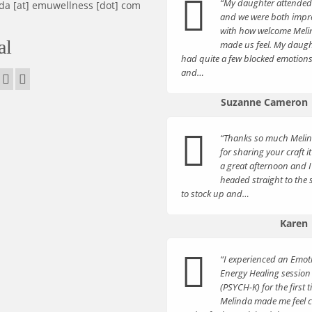
“My daughter attende
da [at] emuwellness [dot] com
and we were both impr
with how welcome Mel
al
made us feel. My daugh
had quite a few blocked emotion
and…
Suzanne Cameron
“Thanks so much Meli
for sharing your craft i
a great afternoon and I
headed straight to the
to stock up and…
Karen
“I experienced an Emot
Energy Healing session
(PSYCH-K) for the first t
Melinda made me feel 