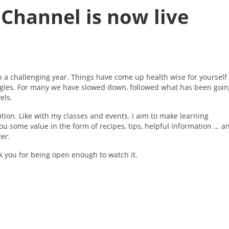
Channel is now live
en a challenging year. Things have come up health wise for yourself
ggles. For many we have slowed down, followed what has been goin
els.
ution. Like with my classes and events. I aim to make learning
u some value in the form of recipes, tips, helpful information … a
der.
ank you for being open enough to watch it.