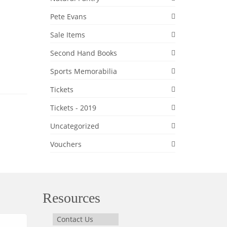
Pete Evans
Sale Items
Second Hand Books
Sports Memorabilia
Tickets
Tickets - 2019
Uncategorized
Vouchers
Resources
Contact Us