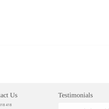
act Us
Testimonials
018 418