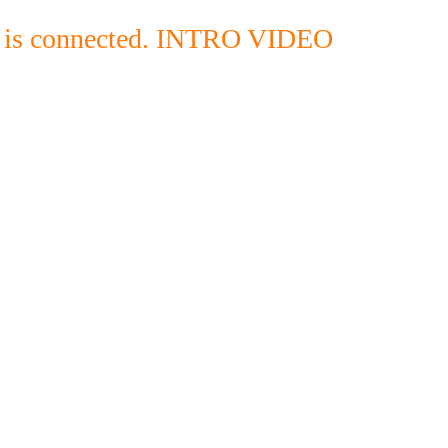
g is connected. INTRO VIDEO