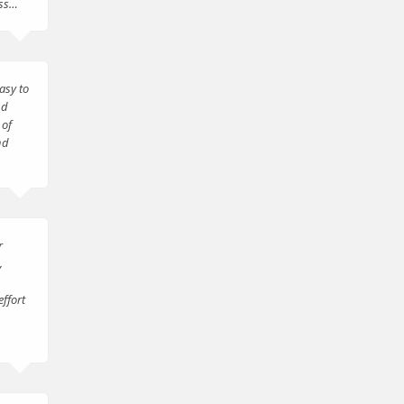
ess…
asy to
nd
 of
nd
r
,
effort