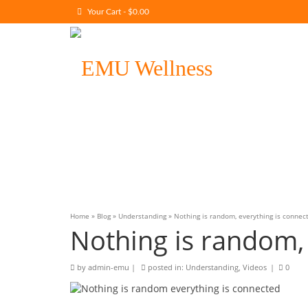
Your Cart
-
$
0.00
Home
»
Blog
»
Understanding
»
Nothing is random, everything is connec
Nothing is random,
by
admin-emu
|
posted in:
Understanding
,
Videos
|
0