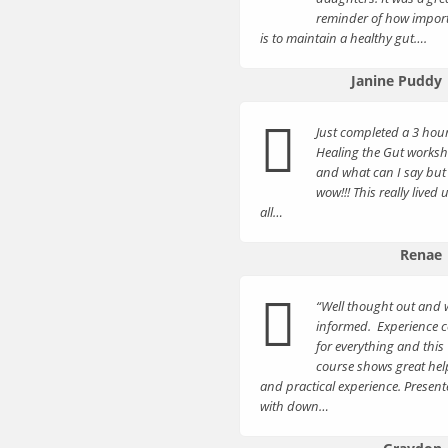
reminder of how import
is to maintain a healthy gut….
Janine Puddy
Just completed a 3 hou
Healing the Gut works
and what can I say but
wow!!! This really lived 
all…
Renae
“Well thought out and w
informed. Experience 
for everything and this
course shows great hel
and practical experience. Presen
with down…