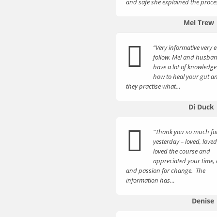
and safe she explained the proc
Mel Trew
“Very informative very e
follow. Mel and husba
have a lot of knowledge
how to heal your gut a
they practise what…
Di Duck
“Thank you so much fo
yesterday – loved, loved
loved the course and
appreciated your time, 
and passion for change. The
information has…
Denise