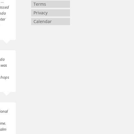
d …
Terms
essed
Privacy
inda
ter
Calendar
s
nda
t was
 shops
ional
ime.
calm