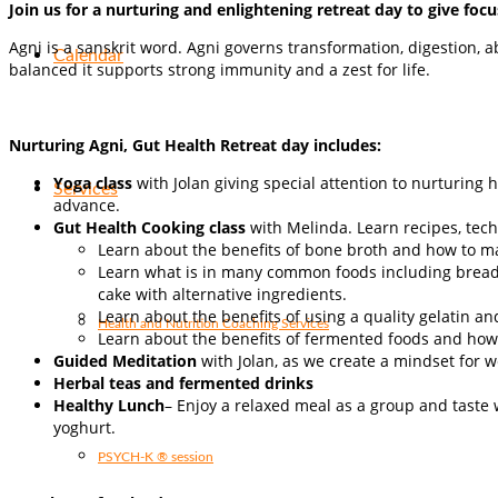
Join us for a nurturing and enlightening retreat day to give f
Agni is a sanskrit word. Agni governs transformation, digestion, a
Calendar
balanced it supports strong immunity and a zest for life.
Nurturing Agni, Gut Health Retreat day includes:
Yoga class
with Jolan giving special attention to nurturing
Services
advance.
Gut Health Cooking class
with Melinda. Learn recipes, tec
Learn about the benefits of bone broth and how to ma
Learn what is in many common foods including breads
cake with alternative ingredients.
Learn about the benefits of using a quality gelatin an
Health and Nutrition Coaching Services
Learn about the benefits of fermented foods and how
Guided Meditation
with Jolan, as we create a mindset for 
Herbal teas and fermented drinks
Healthy Lunch
– Enjoy a relaxed meal as a group and taste 
yoghurt.
PSYCH-K ® session