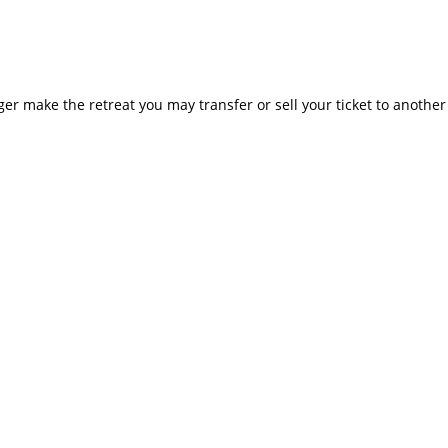
nger make the retreat you may transfer or sell your ticket to anoth