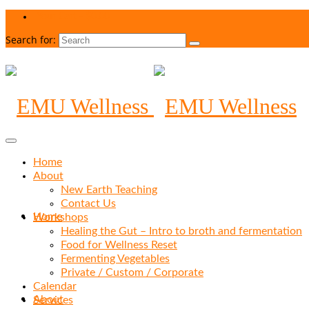
Your Cart
-
$
0.00
Search for:
Home
About
New Earth Teaching
Contact Us
Home
Workshops
Healing the Gut – Intro to broth and fermentation
Food for Wellness Reset
Fermenting Vegetables
Private / Custom / Corporate
Calendar
About
Services