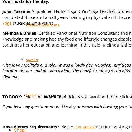
Your hosts for the day:
Jolan Tassone.
A qualified Hatha Yoga & Yin Yoga Teacher, profess
completed three and a half years training in physical and theore
Yoga
studio at Emu Plains.
Medical Practicioners
Melinda Blundell.
Certified Functional Nutrition Consultant and h
knowledge and making healthy food and lifestyle changes doabl
continues her education and learning in this field. Melinda is t
Speaker
“Thank you Melinda and Jolan it was a lovely day. Relaxing, nutritiou
learnt a lot that I did not know about the benefits that yoga can offer 
Belinda.
Events
TO BOOK:
Select the
NUMBER
of tickets you want and then click ‘A
If you have any questions about the day or issues with booking your tic
Have dietary requirements?
Please
contact us
BEFORE booking to 
Shop