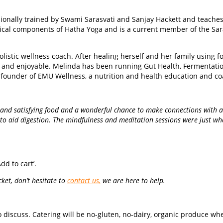
ionally trained by Swami Sarasvati and Sanjay Hackett and teaches i
tical components of Hatha Yoga and is a current member of the Sara
olistic wellness coach. After healing herself and her family using 
e and enjoyable. Melinda has been running Gut Health, Fermentati
he founder of EMU Wellness, a nutrition and health education and c
s and satisfying food and a wonderful chance to make connections with a
to aid digestion. The mindfulness and meditation sessions were just what I
dd to cart’.
ket, don’t hesitate to
contact us,
we are here to help.
discuss. Catering will be no-gluten, no-dairy, organic produce wher