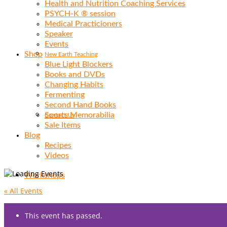
Health and Nutrition Coaching Services
PSYCH-K ® session
Medical Practicioners
Speaker
Events
Shop
New Earth Teaching
Blue Light Blockers
Books and DVDs
Changing Habits
Fermenting
Second Hand Books
Sports Memorabilia
Contact Us
Sale Items
Blog
Recipes
Videos
Workshops
« All Events
This event has passed.