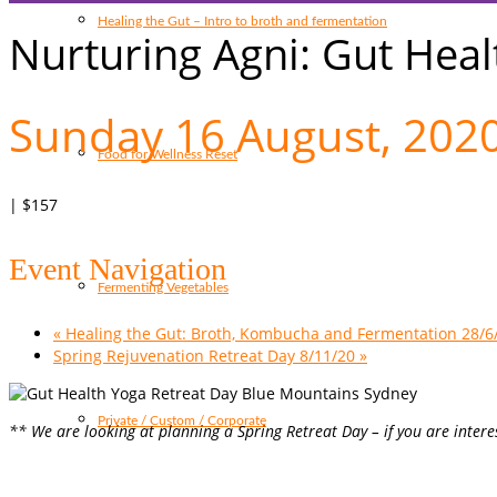
Healing the Gut – Intro to broth and fermentation
Nurturing Agni: Gut Heal
Sunday 16 August, 202
Food for Wellness Reset
|
$157
Event Navigation
Fermenting Vegetables
«
Healing the Gut: Broth, Kombucha and Fermentation 28/6
Spring Rejuvenation Retreat Day 8/11/20
»
Private / Custom / Corporate
** We are looking at planning a Spring Retreat Day – if you are inter