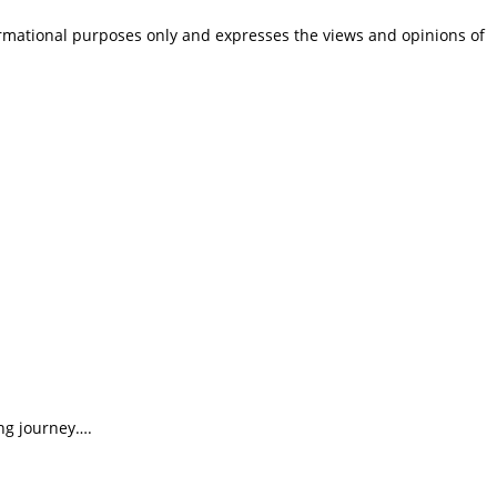
ormational purposes only and expresses the views and opinions of
ing journey….