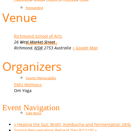
Fermenting
Venue
Richmond School of Arts
26 West Market Street
Second Hand Books
Richmond
,
NSW
2753
Australia
+ Google Map
Organizers
Sports Memorabilia
EMU Wellness
Om Yoga
Event Navigation
Sale Items
«
Healing the Gut: Broth, Kombucha and Fermentation 28/6
Spring Rejuvenation Retreat Day 8/11/20
»