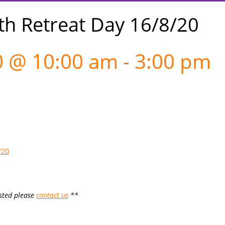
th Retreat Day 16/8/20
0 @ 10:00 am
-
3:00 pm
/20
ested please
contact us
**