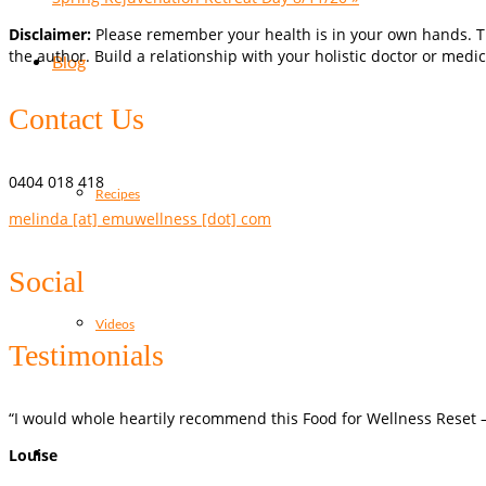
Disclaimer:
Please remember your health is in your own hands. Th
the author. Build a relationship with your holistic doctor or medic
Blog
Contact Us
0404 018 418
Recipes
melinda [at] emuwellness [dot] com
Social
Videos
Testimonials
“I would whole heartily recommend this Food for Wellness Reset – 
Louise