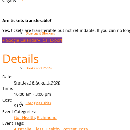
vegans.
Are tickets transferable?
Yes, tickets are transferable but not refundable. If you can no lo
Blue Light Blockers
+ Google Calendar
+ iCal Export
Details
Books and DVDs
Date:
Sunday 16 August, 2020
Time:
10:00 am - 3:00 pm
Cost:
Changing Habits
$157
Event Categories:
Gut Health
,
Richmond
Event Tags:
Australia
,
Class
,
Healthy
,
Retreat
,
Yoga