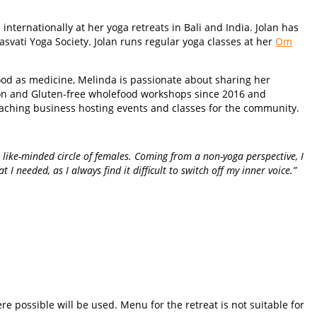
nternationally at her yoga retreats in Bali and India. Jolan has
svati Yoga Society. Jolan runs regular yoga classes at her
Om
food as medicine, Melinda is passionate about sharing her
on and Gluten-free wholefood workshops since 2016 and
oaching business hosting events and classes for the community.
 like-minded circle of females. Coming from a non-yoga perspective, I
 needed, as I always find it difficult to switch off my inner voice.”
e possible will be used. Menu for the retreat is not suitable for