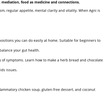
, mediation, food as medicine and connections.
sm, regular appetite, mental clarity and vitality. When Agni is
ositions you can do easily at home. Suitable for beginners to
balance your gut health.
ty of symptoms. Learn how to make a herb bread and chocolate
ids issues.
nflammatory chicken soup, gluten-free dessert, and coconut