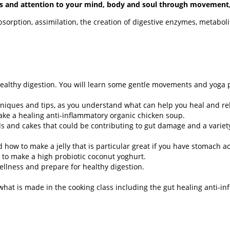
ocus and attention to your mind, body and soul through movement
bsorption, assimilation, the creation of digestive enzymes, metaboli
 healthy digestion. You will learn some gentle movements and yoga p
hniques and tips, as you understand what can help you heal and re
ke a healing anti-inflammatory organic chicken soup.
 and cakes that could be contributing to gut damage and a varie
d how to make a jelly that is particular great if you have stomach ac
 to make a high probiotic coconut yoghurt.
wellness and prepare for healthy digestion.
what is made in the cooking class including the gut healing anti-i