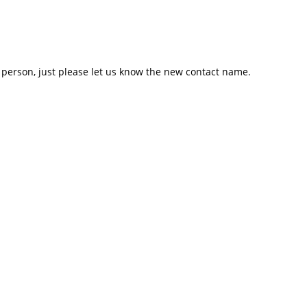
er person, just please let us know the new contact name.