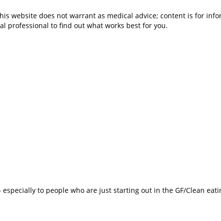
is website does not warrant as medical advice; content is for inf
al professional to find out what works best for you.
especially to people who are just starting out in the GF/Clean eat