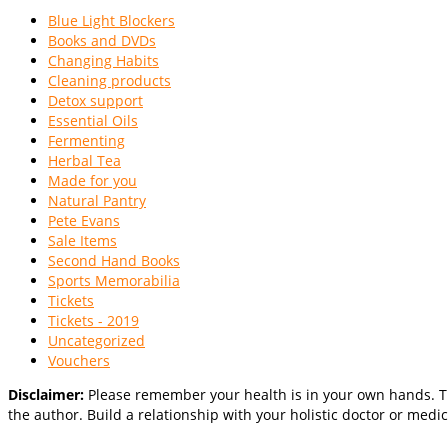
Blue Light Blockers
Books and DVDs
Changing Habits
Cleaning products
Detox support
Essential Oils
Fermenting
Herbal Tea
Made for you
Natural Pantry
Pete Evans
Sale Items
Second Hand Books
Sports Memorabilia
Tickets
Tickets - 2019
Uncategorized
Vouchers
Disclaimer:
Please remember your health is in your own hands. Th
the author. Build a relationship with your holistic doctor or medic