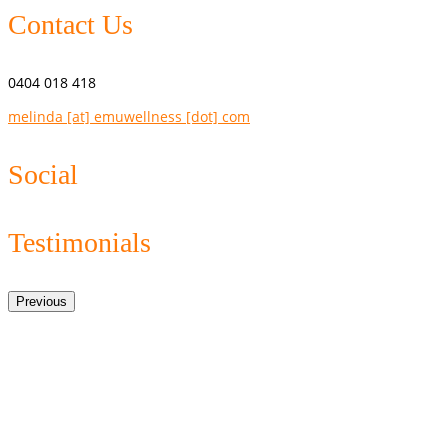
Contact Us
0404 018 418
melinda [at] emuwellness [dot] com
Social
Testimonials
Previous