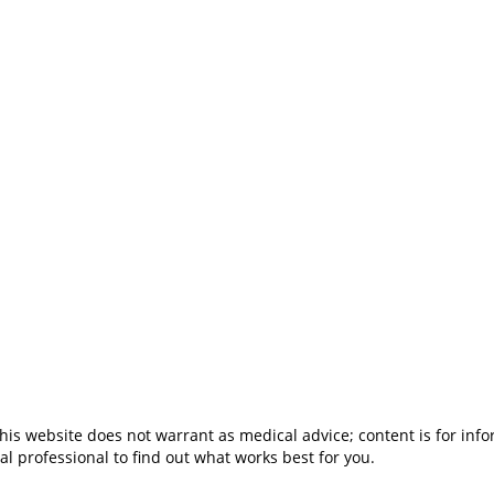
is website does not warrant as medical advice; content is for inf
al professional to find out what works best for you.