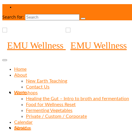
Your Cart
-
$
0.00
Search for:
Home
About
New Earth Teaching
Contact Us
Home
Workshops
Healing the Gut – Intro to broth and fermentation
Food for Wellness Reset
Fermenting Vegetables
Private / Custom / Corporate
Calendar
About
»
Services