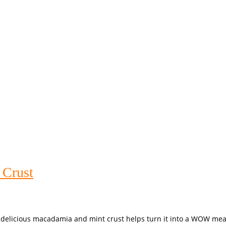
 Crust
 delicious macadamia and mint crust helps turn it into a WOW meal