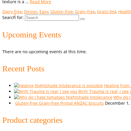
texture is a …
Read More
Dairy-free
,
Dinner
,
Easy
,
Gluten-free
,
Grain-free
,
Grass-fed
,
Health
»
Search for:
Upcoming Events
There are no upcoming events at this time.
Recent Posts
Healing from
Birth Trauma is real, I see
Why do I
Gluten-free Grain-free Primal ANZAC biscuits
December 1,
Product categories