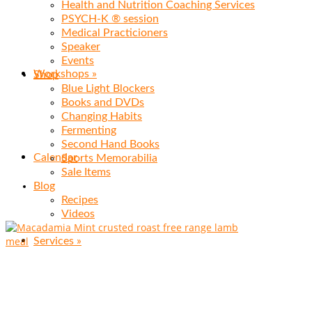
Health and Nutrition Coaching Services
PSYCH-K ® session
Medical Practicioners
Speaker
Events
Workshops
»
Shop
Blue Light Blockers
Books and DVDs
Changing Habits
Fermenting
Second Hand Books
Calendar
Sports Memorabilia
Sale Items
Blog
Recipes
Videos
Services
»