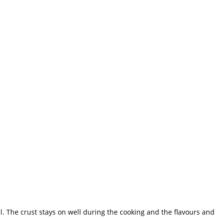
. The crust stays on well during the cooking and the flavours and