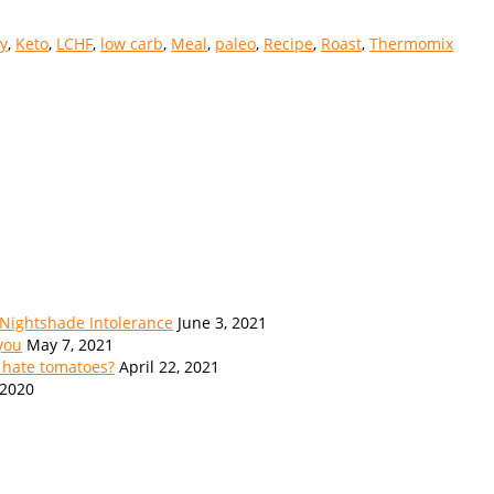
y
,
Keto
,
LCHF
,
low carb
,
Meal
,
paleo
,
Recipe
,
Roast
,
Thermomix
 Nightshade Intolerance
June 3, 2021
 you
May 7, 2021
 hate tomatoes?
April 22, 2021
 2020