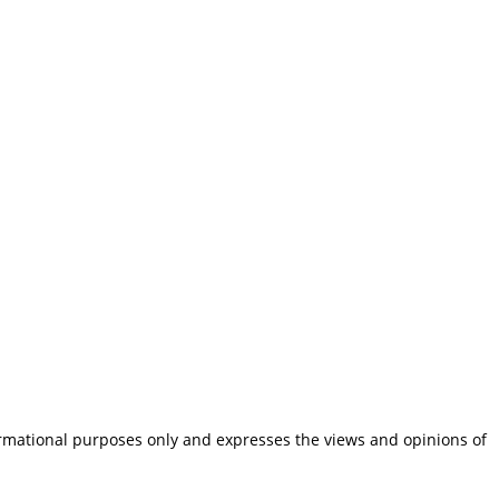
ormational purposes only and expresses the views and opinions of