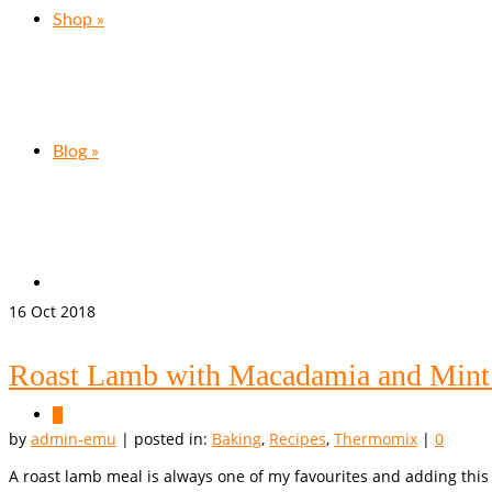
Shop
»
Blog
»
16
Oct 2018
Roast Lamb with Macadamia and Mint
0
by
admin-emu
|
posted in:
Baking
,
Recipes
,
Thermomix
|
0
A roast lamb meal is always one of my favourites and adding this