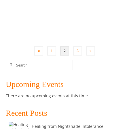
Understand the importance of gut health for your
immune system, moods and overall health and how
you can …
Read More
Bone Broth
,
Class
,
Coconut Yoghurt
,
Kombucha
,
Kultured Wellness
,
Penrith
,
Sauerkraut
,
SCOBY
,
Workshop
«
1
2
3
»
Search
for:
Upcoming Events
There are no upcoming events at this time.
Recent Posts
Healing from Nightshade Intolerance