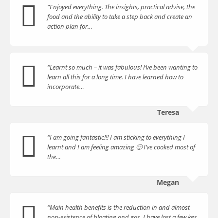
“Enjoyed everything. The insights, practical advise, the
food and the ability to take a step back and create an
action plan for…
“Learnt so much – it was fabulous! I’ve been wanting to
learn all this for a long time. I have learned how to
incorporate…
Teresa
“I am going fantastic!!! I am sticking to everything I
learnt and I am feeling amazing 🙂 I’ve cooked most of
the…
Megan
“Main health benefits is the reduction in and almost
non-existence of bloating and gas. I have lost a few kgs