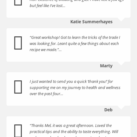
but feel like I’ve lost…
Katie Summerhayes
“Great workshop! Got to learn the tricks of the trade I
was looking for. Leant quite a few things about each
recipe we made.”…
Marty
I just wanted to send you a quick ‘thank you!’ for
supporting me on my journey to health and wellness
over the past four…
Deb
“Thanks Mel, it was a great afternoon. Loved the
practical tips and the ability to taste everything. Will