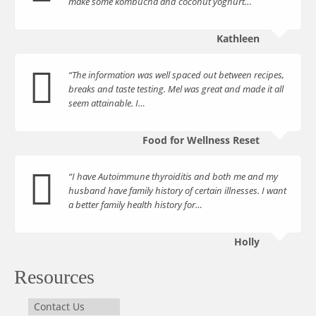
make some kombucha and coconut yoghurt…
Kathleen
“The information was well spaced out between recipes,
breaks and taste testing. Mel was great and made it all
seem attainable. I…
Food for Wellness Reset
“I have Autoimmune thyroiditis and both me and my
husband have family history of certain illnesses. I want
a better family health history for…
Holly
Resources
Contact Us