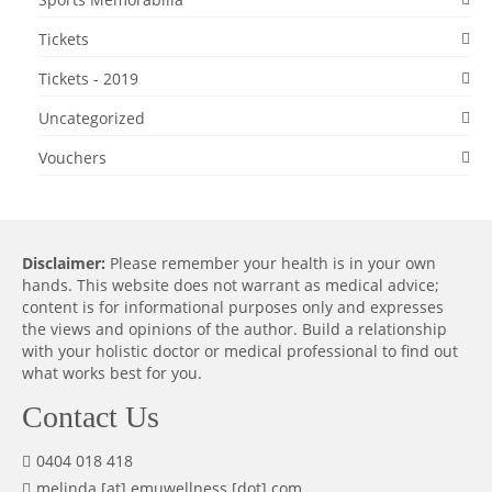
Tickets
Tickets - 2019
Uncategorized
Vouchers
Disclaimer:
Please remember your health is in your own
hands. This website does not warrant as medical advice;
content is for informational purposes only and expresses
the views and opinions of the author. Build a relationship
with your holistic doctor or medical professional to find out
what works best for you.
Contact Us
0404 018 418
melinda [at] emuwellness [dot] com