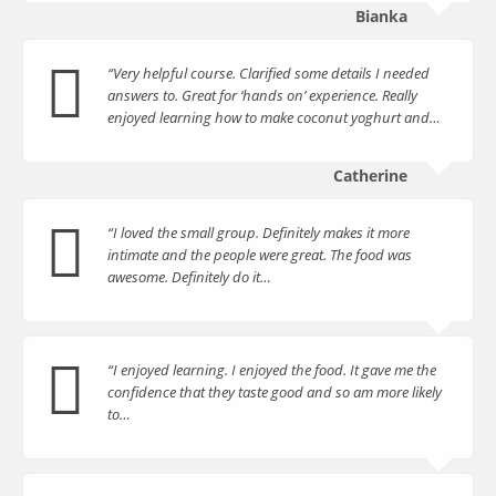
Bianka
“Very helpful course. Clarified some details I needed
answers to. Great for ‘hands on’ experience. Really
enjoyed learning how to make coconut yoghurt and…
Catherine
“I loved the small group. Definitely makes it more
intimate and the people were great. The food was
awesome. Definitely do it…
“I enjoyed learning. I enjoyed the food. It gave me the
confidence that they taste good and so am more likely
to…