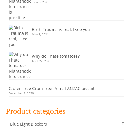
June 3, 2021
Birth Trauma is real, I see you
May 7, 2021
Why do I hate tomatoes?
April 22, 2021
Gluten-free Grain-free Primal ANZAC biscuits
December 1, 2020
Product categories
Blue Light Blockers