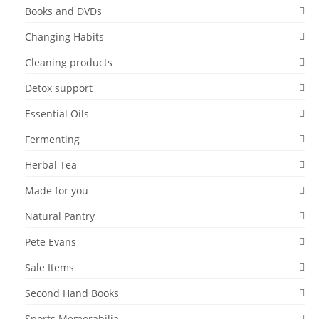
Books and DVDs
Changing Habits
Cleaning products
Detox support
Essential Oils
Fermenting
Herbal Tea
Made for you
Natural Pantry
Pete Evans
Sale Items
Second Hand Books
Sports Memorabilia