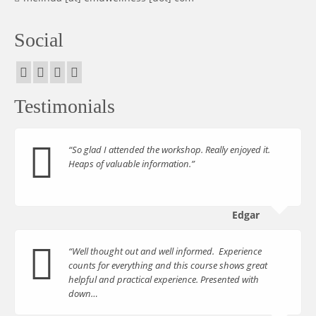
Social
Testimonials
“So glad I attended the workshop. Really enjoyed it.
Heaps of valuable information.”
Edgar
“Well thought out and well informed. Experience
counts for everything and this course shows great
helpful and practical experience. Presented with
down…