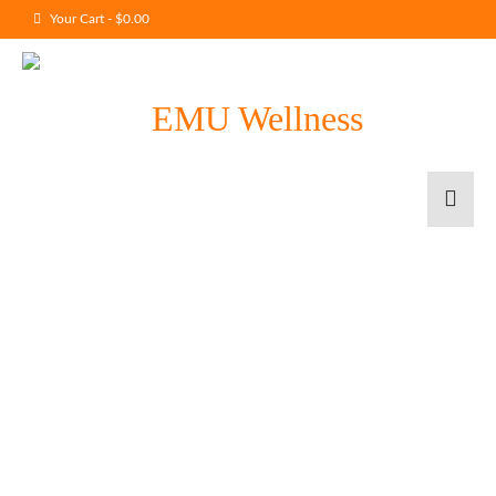
Your Cart
-
$
0.00