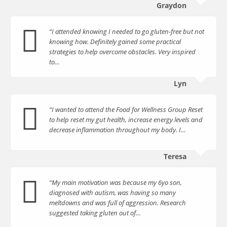
Graydon
“I attended knowing I needed to go gluten-free but not
knowing how. Definitely gained some practical
strategies to help overcome obstacles. Very inspired
to…
Lyn
“I wanted to attend the Food for Wellness Group Reset
to help reset my gut health, increase energy levels and
decrease inflammation throughout my body. I…
Teresa
“My main motivation was because my 6yo son,
diagnosed with autism, was having so many
meltdowns and was full of aggression. Research
suggested taking gluten out of…