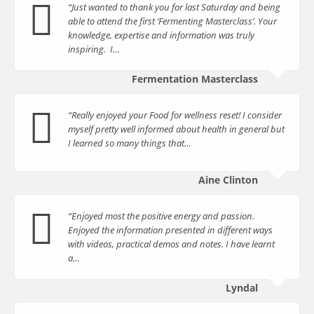
“Just wanted to thank you for last Saturday and being
able to attend the first ‘Fermenting Masterclass’. Your
knowledge, expertise and information was truly
inspiring. I…
Fermentation Masterclass
“Really enjoyed your Food for wellness reset! I consider
myself pretty well informed about health in general but
I learned so many things that…
Aine Clinton
“Enjoyed most the positive energy and passion.
Enjoyed the information presented in different ways
with videos, practical demos and notes. I have learnt
a…
Lyndal