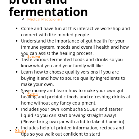
fermentation
Medical Practicioners
Come and have fun at this interactive workshop and
connect with like minded people.
Understand the importance of gut health for your
immune system, moods and overall health and how
you can assist the healing process.
Speaker
Taste various fermented foods and drinks so you
know what you and your family will like.
Learn how to choose quality versions if you are
buying it and how to source quality ingredients to
make your own.
Save money and learn how to make your own gut
Events
healing and probiotic foods and refreshing drinks at
home without any fancy equipment.
Includes your own Kombucha SCOBY and starter
li
quid so you can start brewing straight away!
(Please bring own jar with a lid to take it home in)
Includes helpful printed information, recipes and
Shop
tips so you walk out confident to start!