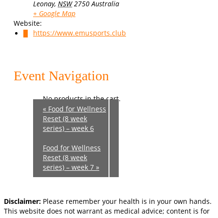
Leonay
,
NSW
2750
Australia
+ Google Map
Website:
https://www.emusports.club
0
Event Navigation
No products in the cart.
«
Food for Wellness
Reset (8 week
series) – week 6
Food for Wellness
Reset (8 week
series) – week 7
»
Disclaimer:
Please remember your health is in your own hands.
This website does not warrant as medical advice; content is for