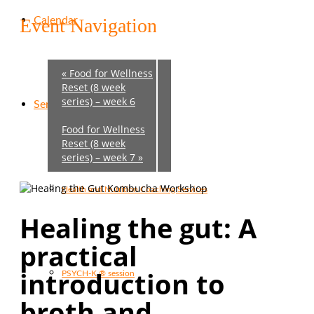
Calendar
Event Navigation
«
Food for Wellness
Reset (8 week
series) – week 6
Services
Food for Wellness
Reset (8 week
series) – week 7
»
Health and Nutrition Coaching Services
Healing the gut:
A
practical
introduction to
PSYCH-K ® session
broth and