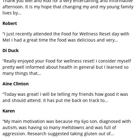
Thank you Mel and Rod for a very entertaining and informative
afternoon. It is my hope that changing my and my young family
lives by…
Robert
“I just recently attended the Food for Wellness Reset day with
Mel I had a great time the food was delicious and very…
Di Duck
“Really enjoyed your Food for wellness reset! I consider myself
pretty well informed about health in general but I learned so
many things that…
Aine Clinton
“Today was great! I will be telling my friends how good it was
and should attend. It has put me back on track to…
Karen
“My main motivation was because my 6yo son, diagnosed with
autism, was having so many meltdowns and was full of
aggression. Research suggested taking gluten out of…