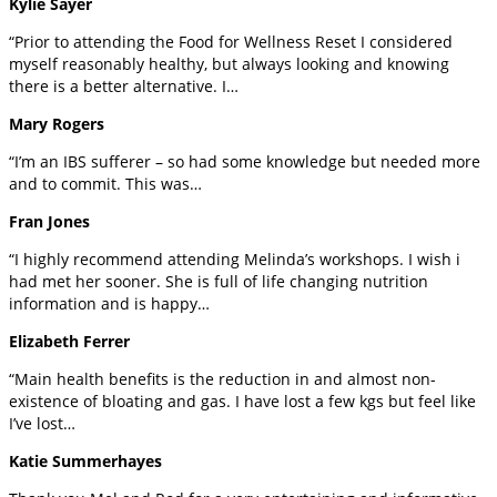
Kylie Sayer
“Prior to attending the Food for Wellness Reset I considered
myself reasonably healthy, but always looking and knowing
there is a better alternative. I…
Mary Rogers
“I’m an IBS sufferer – so had some knowledge but needed more
and to commit. This was…
Fran Jones
“I highly recommend attending Melinda’s workshops. I wish i
had met her sooner. She is full of life changing nutrition
information and is happy…
Elizabeth Ferrer
“Main health benefits is the reduction in and almost non-
existence of bloating and gas. I have lost a few kgs but feel like
I’ve lost…
Katie Summerhayes