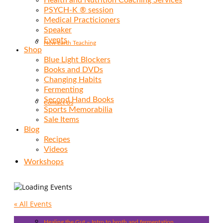
Health and Nutrition Coaching Services
PSYCH-K ® session
Medical Practicioners
Speaker
Events
New Earth Teaching
Shop
Blue Light Blockers
Books and DVDs
Changing Habits
Fermenting
Second Hand Books
Contact Us
Sports Memorabilia
Sale Items
Blog
Recipes
Videos
Workshops
« All Events
Healing the Gut – Intro to broth and fermentation