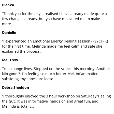
Bianka
“Thank you for the day. I realised I have already made quite a
few changes already, but you have motivated me to make
more…
Danielle
“I experienced an Emotional Energy Healing session (PSYCH-K)
for the first time. Melinda made me feel calm and safe she
explained the process…
Mel Trew
“You change lives. Stepped on the scales this morning. Another
kilo gone ?. I’m feeling so much better Mel. Inflammation
subsiding, my shoes are loose…
Debra Sneddon
“I thoroughly enjoyed the 3 hour workshop on Saturday ‘Healing
the Gut’. It was informative, hands on and great fun, and
Melinda is totally…