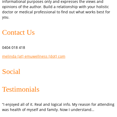
informational purposes only and expresses the views and
opinions of the author. Build a relationship with your holistic
doctor or medical professional to find out what works best for
you.
Contact Us
0404 018 418
melinda [at] emuwellness [dot] com
Social
Testimonials
“I enjoyed all of it. Real and logical info. My reason for attending
was health of myself and family. Now I understand…