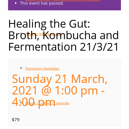
This event has passed.
Healing the Gut:
Broth, Kombucha and
Food for Wellness Reset
Fermentation 21/3/21
Fermenting Vegetables
Sunday 21 March,
2021 @ 1:00 pm
-
4:00 pm
Private / Custom / Corporate
$79