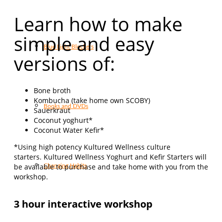
Learn how to make
simple and easy
Blue Light Blockers
versions of:
Bone broth
Kombucha (take home own SCOBY)
Books and DVDs
Sauerkraut
Coconut yoghurt*
Coconut Water Kefir*
*Using high potency Kultured Wellness culture
starters. Kultured Wellness Yoghurt and Kefir Starters will
be available to purchase and take home with you from the
Changing Habits
workshop.
3 hour interactive workshop