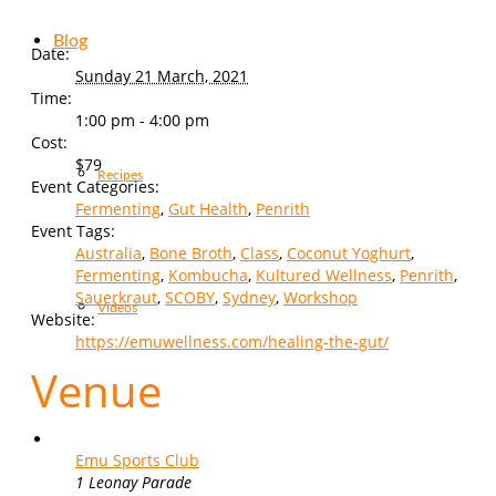
Blog
Date:
Sunday 21 March, 2021
Time:
1:00 pm - 4:00 pm
Cost:
$79
Recipes
Event Categories:
Fermenting
,
Gut Health
,
Penrith
Event Tags:
Australia
,
Bone Broth
,
Class
,
Coconut Yoghurt
,
Fermenting
,
Kombucha
,
Kultured Wellness
,
Penrith
,
Sauerkraut
,
SCOBY
,
Sydney
,
Workshop
Videos
Website:
https://emuwellness.com/healing-the-gut/
Venue
Emu Sports Club
1 Leonay Parade