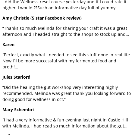
I did the Wellness reset course yesterday and if I could rate it
higher, I would ??Such an informative day full of yummy…
Amy Christie (5 star Facebook review)
“Thanks so much Melinda for sharing your craft it was a great
afternoon and I headed straight to the shops to stock up and…
Karen
“Perfect, exactly what I needed to see this stuff done in real life.
Now I’ll be more successful with my fermented food and
broth!…
Jules Starlord
“Did the healing the gut workshop very interesting highly
recommended. Melinda was great thank you looking forward to
doing good for wellness in oct.”
Mary Schembri
“I had a very informative & fun evening last night in Castle Hill
with Melinda. I had read so much information about the gut…