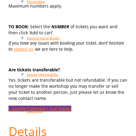
Fermenting
Maximum numbers apply.
TO BOOK:
Select the
NUMBER
of tickets you want and
then click ‘Add to cart’.
Second Hand Books
If you have any issues with booking your ticket, don’t hesitate
to
contact us,
we are here to help.
Are tickets transferable?
Sports Memorabilia
Yes, tickets are transferable but not refundable. If you can
no longer make the workshop you may transfer or sell
your ticket to another person, just please let us know the
new contact name.
+ Google Calendar
+ iCal Export
Sale Items
Details