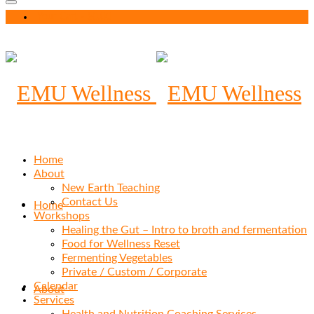
Your Cart
-
$
0.00
Home
About
New Earth Teaching
Contact Us
Home
Workshops
Healing the Gut – Intro to broth and fermentation
Food for Wellness Reset
Fermenting Vegetables
Private / Custom / Corporate
Calendar
About
Services