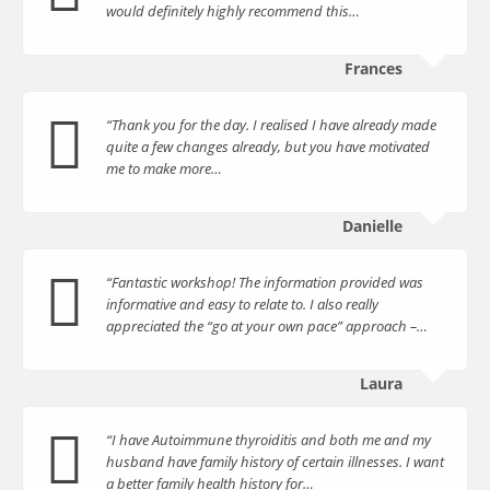
would definitely highly recommend this…
Frances
“Thank you for the day. I realised I have already made
quite a few changes already, but you have motivated
me to make more…
Danielle
“Fantastic workshop! The information provided was
informative and easy to relate to. I also really
appreciated the “go at your own pace” approach –…
Laura
“I have Autoimmune thyroiditis and both me and my
husband have family history of certain illnesses. I want
a better family health history for…