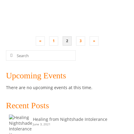
you can …
Read More
Bone Broth
,
Class
,
Coconut Yoghurt
,
Kombucha
,
Kultured Wellness
,
Penrith
,
Sauerkraut
,
SCOBY
,
Workshop
«
1
2
3
»
Search
for:
Upcoming Events
There are no upcoming events at this time.
Recent Posts
Healing from Nightshade Intolerance
June 3, 2021