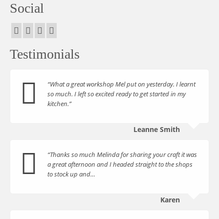
Social
Testimonials
“What a great workshop Mel put on yesterday. I learnt
so much. I left so excited ready to get started in my
kitchen.”
Leanne Smith
“Thanks so much Melinda for sharing your craft it was
a great afternoon and I headed straight to the shops
to stock up and…
Karen