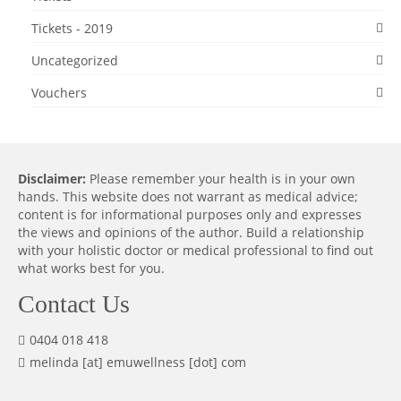
Tickets - 2019
Uncategorized
Vouchers
Disclaimer:
Please remember your health is in your own
hands. This website does not warrant as medical advice;
content is for informational purposes only and expresses
the views and opinions of the author. Build a relationship
with your holistic doctor or medical professional to find out
what works best for you.
Contact Us
0404 018 418
melinda [at] emuwellness [dot] com