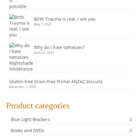
Birth Trauma is real, I see you
May 7, 2021
Why do I hate tomatoes?
April 22, 2021
Gluten-free Grain-free Primal ANZAC biscuits
December 1, 2020
Product categories
Blue Light Blockers
Books and DVDs