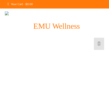
Your Cart
-
$
0.00