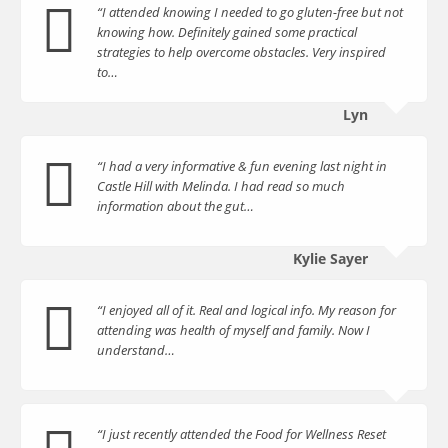
“I attended knowing I needed to go gluten-free but not
knowing how. Definitely gained some practical
strategies to help overcome obstacles. Very inspired
to…
Lyn
“I had a very informative & fun evening last night in
Castle Hill with Melinda. I had read so much
information about the gut…
Kylie Sayer
“I enjoyed all of it. Real and logical info. My reason for
attending was health of myself and family. Now I
understand…
“I just recently attended the Food for Wellness Reset