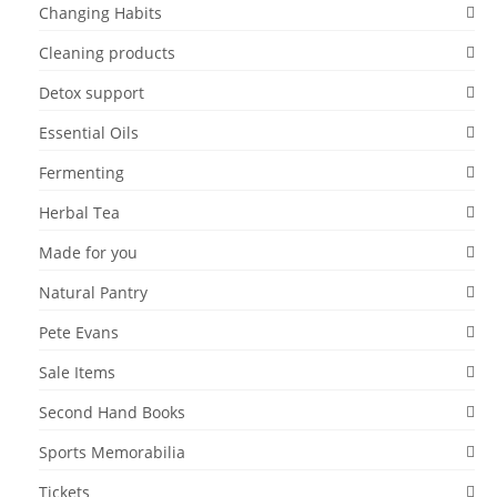
Changing Habits
Cleaning products
Detox support
Essential Oils
Fermenting
Herbal Tea
Made for you
Natural Pantry
Pete Evans
Sale Items
Second Hand Books
Sports Memorabilia
Tickets