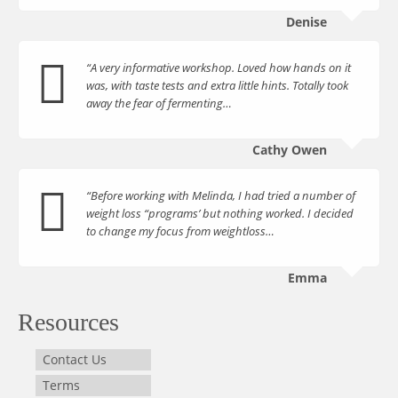
Denise
“A very informative workshop. Loved how hands on it
was, with taste tests and extra little hints. Totally took
away the fear of fermenting…
Cathy Owen
“Before working with Melinda, I had tried a number of
weight loss “programs’ but nothing worked. I decided
to change my focus from weightloss…
Emma
Resources
Contact Us
Terms