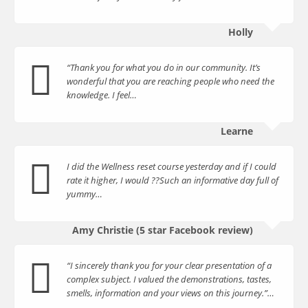
Holly
“Thank you for what you do in our community. It’s
wonderful that you are reaching people who need the
knowledge. I feel…
Learne
I did the Wellness reset course yesterday and if I could
rate it higher, I would ??Such an informative day full of
yummy…
Amy Christie (5 star Facebook review)
“I sincerely thank you for your clear presentation of a
complex subject. I valued the demonstrations, tastes,
smells, information and your views on this journey.”…