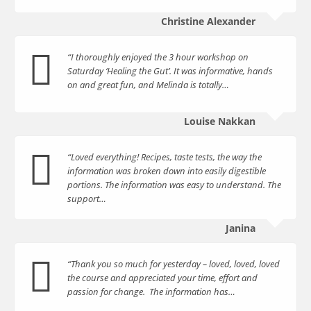
Christine Alexander
“I thoroughly enjoyed the 3 hour workshop on
Saturday ‘Healing the Gut’. It was informative, hands
on and great fun, and Melinda is totally…
Louise Nakkan
“Loved everything! Recipes, taste tests, the way the
information was broken down into easily digestible
portions. The information was easy to understand. The
support…
Janina
“Thank you so much for yesterday – loved, loved, loved
the course and appreciated your time, effort and
passion for change. The information has…