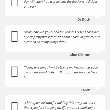
day with Mel I had a great time the food was delicious
and very…
Di Duck
“Really enjoyed your Food for wellness reset! I consider
myself pretty well informed about health in general but
I learned so many things that…
Aine Clinton
“Today was great! I will be telling my friends how good
it was and should attend. It has put me back on track
to…
Karen
“I bless you Melinda for holding this program and I
thank you for changing my life around completely. I