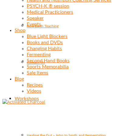
Health and Nutrition Coaching Services
PSYCH-K ® session
Medical Practicioners
Speaker
Events
New Earth Teaching
Shop
Blue Light Blockers
Books and DVDs
Changing Habits
Fermenting
Second Hand Books
Contact Us
Sports Memorabilia
Sale Items
Blog
Recipes
Videos
Workshops
Healing the Gut – Intro to broth and fermentation