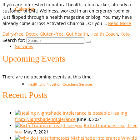
If you are interested in natural health, a bio hacker, already a
Calendar
customer of EMU Wellness, worked in an emergency room or
just flipped through a health magazine or blog. You may have
already come across Activated Charcoal. Or you …
Read More
Dairy-free
,
Detox
,
Gluten-free
,
Gut health
,
Health Coach
,
Keto
Search for:
Services
Upcoming Events
There are no upcoming events at this time.
Health and Nutrition Coaching Services
Recent Posts
Healing
from Nightshade Intolerance
June 3, 2021
PSYCH-K ® session
Birth Trauma is real, I see
you
May 7, 2021
Why do