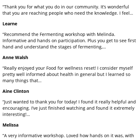
“Thank you for what you do in our community. It’s wonderful
that you are reaching people who need the knowledge. I feel…
Learne
“Recommend the Fermenting workshop with Melinda.
Informative and hands on participation. Plus you get to see first
hand and understand the stages of fermenting,…
Anne Walsh
“Really enjoyed your Food for wellness reset! I consider myself
pretty well informed about health in general but I learned so
many things that…
Aine Clinton
“Just wanted to thank you for today! I found it really helpful and
encouraging. I’ve just finished watching and found it extremely
interesting!…
Melissa
“A very informative workshop. Loved how hands on it was, with