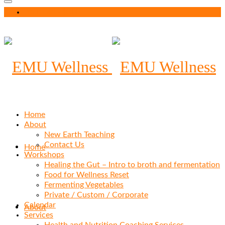
Your Cart
-
$
0.00
Home
About
New Earth Teaching
Contact Us
Home
Workshops
Healing the Gut – Intro to broth and fermentation
Food for Wellness Reset
Fermenting Vegetables
Private / Custom / Corporate
Calendar
About
Services