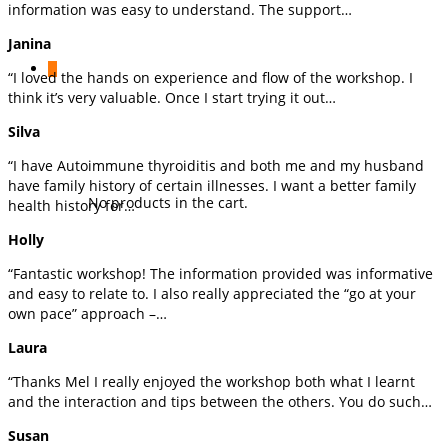
information was easy to understand. The support…
Janina
0
“I loved the hands on experience and flow of the workshop. I
think it’s very valuable. Once I start trying it out…
Silva
“I have Autoimmune thyroiditis and both me and my husband
have family history of certain illnesses. I want a better family
No products in the cart.
health history for…
Holly
“Fantastic workshop! The information provided was informative
and easy to relate to. I also really appreciated the “go at your
own pace” approach –…
Laura
“Thanks Mel I really enjoyed the workshop both what I learnt
and the interaction and tips between the others. You do such…
Susan