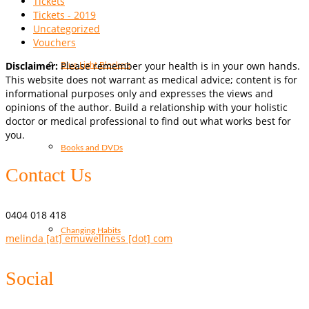
Tickets
Tickets - 2019
Uncategorized
Vouchers
Disclaimer:
Please remember your health is in your own hands.
Blue Light Blockers
This website does not warrant as medical advice; content is for
informational purposes only and expresses the views and
opinions of the author. Build a relationship with your holistic
doctor or medical professional to find out what works best for
you.
Books and DVDs
Contact Us
0404 018 418
Changing Habits
melinda [at] emuwellness [dot] com
Social