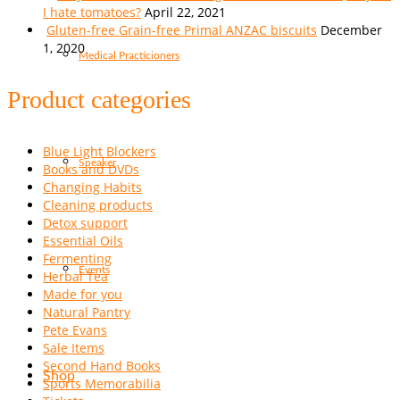
I hate tomatoes?
April 22, 2021
Gluten-free Grain-free Primal ANZAC biscuits
December
1, 2020
Medical Practicioners
Product categories
Blue Light Blockers
Speaker
Books and DVDs
Changing Habits
Cleaning products
Detox support
Essential Oils
Fermenting
Events
Herbal Tea
Made for you
Natural Pantry
Pete Evans
Sale Items
Second Hand Books
Shop
Sports Memorabilia