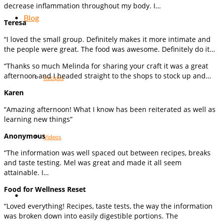
decrease inflammation throughout my body. I…
Blog
Teresa
“I loved the small group. Definitely makes it more intimate and
the people were great. The food was awesome. Definitely do it…
“Thanks so much Melinda for sharing your craft it was a great
afternoon and I headed straight to the shops to stock up and…
Recipes
Karen
“Amazing afternoon! What I know has been reiterated as well as
learning new things”
Anonymous
Videos
“The information was well spaced out between recipes, breaks
and taste testing. Mel was great and made it all seem
attainable. I…
Food for Wellness Reset
“Loved everything! Recipes, taste tests, the way the information
was broken down into easily digestible portions. The