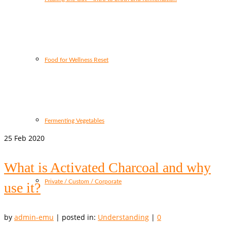
Food for Wellness Reset
Fermenting Vegetables
25
Feb 2020
What is Activated Charcoal and why
Private / Custom / Corporate
use it?
by
admin-emu
|
posted in:
Understanding
|
0