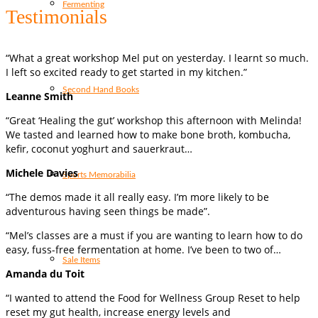
Fermenting
Testimonials
“What a great workshop Mel put on yesterday. I learnt so much.
I left so excited ready to get started in my kitchen.”
Second Hand Books
Leanne Smith
“Great ‘Healing the gut’ workshop this afternoon with Melinda!
We tasted and learned how to make bone broth, kombucha,
kefir, coconut yoghurt and sauerkraut…
Michele Davies
Sports Memorabilia
“The demos made it all really easy. I’m more likely to be
adventurous having seen things be made”.
“Mel’s classes are a must if you are wanting to learn how to do
easy, fuss-free fermentation at home. I’ve been to two of…
Sale Items
Amanda du Toit
“I wanted to attend the Food for Wellness Group Reset to help
reset my gut health, increase energy levels and