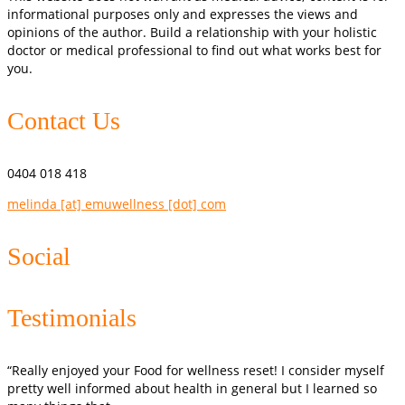
informational purposes only and expresses the views and
opinions of the author. Build a relationship with your holistic
doctor or medical professional to find out what works best for
you.
Contact Us
0404 018 418
melinda [at] emuwellness [dot] com
Social
Testimonials
“Really enjoyed your Food for wellness reset! I consider myself
pretty well informed about health in general but I learned so