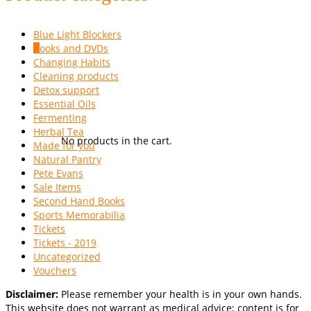
Blue Light Blockers
Books and DVDs
0
Changing Habits
Cleaning products
Detox support
Essential Oils
Fermenting
Herbal Tea
No products in the cart.
Made for you
Natural Pantry
Pete Evans
Sale Items
Second Hand Books
Sports Memorabilia
Tickets
Tickets - 2019
Uncategorized
Vouchers
Disclaimer:
Please remember your health is in your own hands.
This website does not warrant as medical advice; content is for