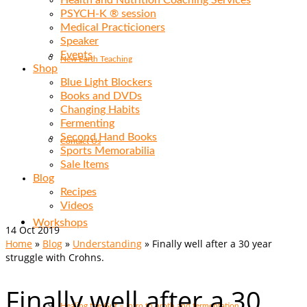
Health and Nutrition Coaching Services
PSYCH-K ® session
Medical Practicioners
Speaker
Events
New Earth Teaching
Shop
Blue Light Blockers
Books and DVDs
Changing Habits
Fermenting
Second Hand Books
Contact Us
Sports Memorabilia
Sale Items
Blog
Recipes
Videos
Workshops
14
Oct 2019
Home
»
Blog
»
Understanding
»
Finally well after a 30 year
struggle with Crohns.
Finally well after a 30
Healing the Gut – Intro to broth and fermentation