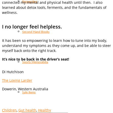
Fermenting
connected my mental and physical health until then. I also
learned about detox tools, ferments, and the fundamentals of
wellness.
I no longer feel helpless.
Second Hand Books
It has been so empowering to learn how to tune into my body,
understand my symptoms as they come up, and be able to steer
myself back onto the right track.
It’s nice to be back in the driver’s seat!
Sports Memorabilia
Di Hutchison
The Loving Larder
Dowerin, Western Australia
Sale Items
Children
,
Gut health
,
Healthy