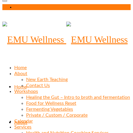
Your Cart
-
$
0.00
Home
About
New Earth Teaching
Contact Us
Home
Workshops
Healing the Gut – Intro to broth and fermentation
Food for Wellness Reset
Fermenting Vegetables
Private / Custom / Corporate
Calendar
About
Services