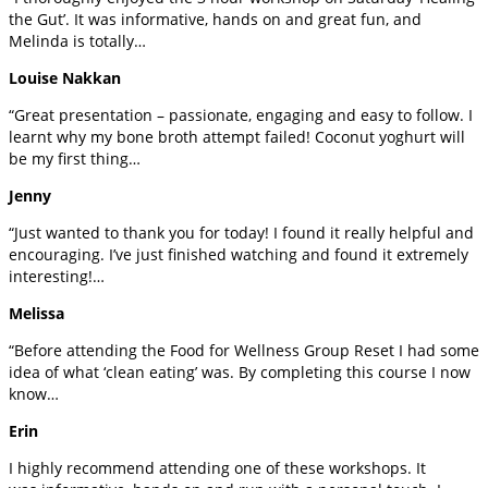
the Gut’. It was informative, hands on and great fun, and
Melinda is totally…
Louise Nakkan
“Great presentation – passionate, engaging and easy to follow. I
learnt why my bone broth attempt failed! Coconut yoghurt will
be my first thing…
Jenny
“Just wanted to thank you for today! I found it really helpful and
encouraging. I’ve just finished watching and found it extremely
interesting!…
Melissa
“Before attending the Food for Wellness Group Reset I had some
idea of what ‘clean eating’ was. By completing this course I now
know…
Erin
I highly recommend attending one of these workshops. It