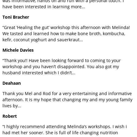
was informative, hands on and run with a personal touch. I
have been interested in learning more…
Toni Bracher
“Great ‘Healing the gut’ workshop this afternoon with Melinda!
We tasted and learned how to make bone broth, kombucha,
kefir, coconut yoghurt and sauerkraut…
Michele Davies
“Thank you!! Have been looking forward to coming to your
workshop and you haven’t disappointed. You also got my
husband interested which I didn’t…
Deahaan
Thank you Mel and Rod for a very entertaining and informative
afternoon. It is my hope that changing my and my young family
lives by…
Robert
“I highly recommend attending Melinda’s workshops. I wish i
had met her sooner. She is full of life changing nutrition