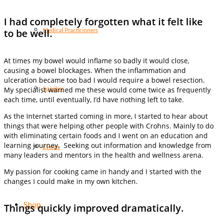
I had completely forgotten what it felt like
to be well.
Medical Practicioners
At times my bowel would inflame so badly it would close,
causing a bowel blockages. When the inflammation and
ulceration became too bad I would require a bowel resection.
My specialist warned me these would come twice as frequently
Speaker
each time, until eventually, I’d have nothing left to take.
As the Internet started coming in more, I started to hear about
things that were helping other people with Crohns. Mainly to do
with eliminating certain foods and I went on an education and
learning journey. Seeking out information and knowledge from
Events
many leaders and mentors in the health and wellness arena.
My passion for cooking came in handy and I started with the
changes I could make in my own kitchen.
Shop
Things quickly improved dramatically.