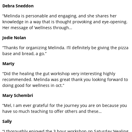
Debra Sneddon
“Melinda is personable and engaging, and she shares her
knowledge in a way that is thought provoking and eye-opening.
Her message of ‘wellness through…
Jodie Nolan
“Thanks for organizing Melinda. I’ll definitely be giving the pizza
base and bread, a go.”
Marty
“Did the healing the gut workshop very interesting highly
recommended. Melinda was great thank you looking forward to
doing good for wellness in oct.”
Mary Schembri
“Mel, I am ever grateful for the journey you are on because you
have so much teaching to offer others and these…
Sally
“I thoroughly enjoyed the 3 hour workshop on Saturday ‘Healing