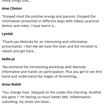
many things that…
Aine Clinton
“Enjoyed most the positive energy and passion. Enjoyed the
information presented in different ways with videos, practical
demos and notes. I have learnt a…
Lyndal
“Thank you Melinda for an interesting and informative
presentation. I feel like we have the tools and the mindset to
reboot and get back…
Kellie-Jo
“Recommend the Fermenting workshop with Melinda.
Informative and hands on participation. Plus you get to see first
hand and understand the stages of fermenting,…
Anne Walsh
“You change lives. Stepped on the scales this morning. Another
kilo gone ?. I’m feeling so much better Mel. Inflammation
subsiding, my shoes are loose…