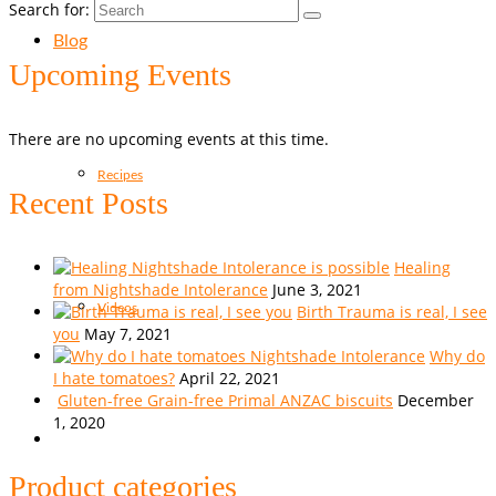
Search for:
Blog
Upcoming Events
There are no upcoming events at this time.
Recipes
Recent Posts
Healing
from Nightshade Intolerance
June 3, 2021
Birth Trauma is real, I see
Videos
you
May 7, 2021
Why do
I hate tomatoes?
April 22, 2021
Gluten-free Grain-free Primal ANZAC biscuits
December
1, 2020
Product categories