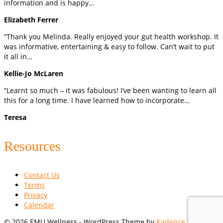
information and is happy…
Elizabeth Ferrer
“Thank you Melinda. Really enjoyed your gut health workshop. It
was informative, entertaining & easy to follow. Can’t wait to put
it all in…
Kellie-Jo McLaren
“Learnt so much – it was fabulous! I’ve been wanting to learn all
this for a long time. I have learned how to incorporate…
Teresa
Resources
Contact Us
Terms
Privacy
Calendar
© 2026 EMU Wellness - WordPress Theme by
Kadence Themes