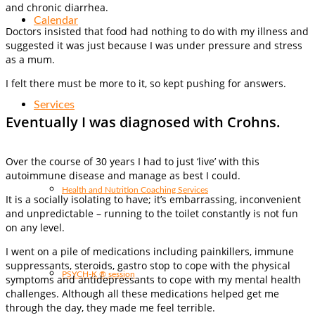
and chronic diarrhea.
Calendar
Doctors insisted that food had nothing to do with my illness and
suggested it was just because I was under pressure and stress
as a mum.
I felt there must be more to it, so kept pushing for answers.
Services
Eventually I was diagnosed with Crohns.
Over the course of 30 years I had to just ‘live’ with this
autoimmune disease and manage as best I could.
Health and Nutrition Coaching Services
It is a socially isolating to have; it’s embarrassing, inconvenient
and unpredictable – running to the toilet constantly is not fun
on any level.
I went on a pile of medications including painkillers, immune
suppressants, steroids, gastro stop to cope with the physical
PSYCH-K ® session
symptoms and antidepressants to cope with my mental health
challenges. Although all these medications helped get me
through the day, they made me feel terrible.