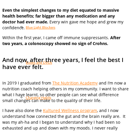
Even the simplest changes to my diet equated to massive
health benefits; far bigger than any medication and any
doctor had ever made.
Every win gave me hope and grew my
confidence.
Blue Light Blockers
Within the first year, I came off immune suppressants.
After
two years, a colonoscopy showed no sign of Crohns.
And now, after three years, I feel the best I
Books and DVDs
have ever felt.
In 2019 I graduated from
The Nutrition Academy
and I’m now a
nutrition coach helping others in my community. I want to share
what I have learnt, so other people can see what difference
Changing Habits
small changes can make to the quality of their life.
I have also done the
Kultured Wellness program
, and I now
understand how connected the gut and the brain really are. It
was my ah-ha and I began to understand why I had been so
exhausted and up and down with my moods. I never really