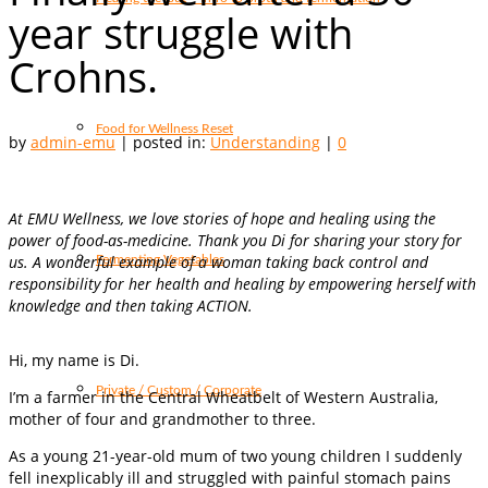
year struggle with
Crohns.
Food for Wellness Reset
by
admin-emu
|
posted in:
Understanding
|
0
At EMU Wellness, we love stories of hope and healing using the
power of food-as-medicine. Thank you Di for sharing your story for
us. A wonderful example of a woman taking back control and
Fermenting Vegetables
responsibility for her health and healing by empowering herself with
knowledge and then taking ACTION.
Hi, my name is Di.
Private / Custom / Corporate
I’m a farmer in the Central Wheatbelt of Western Australia,
mother of four and grandmother to three.
As a young 21-year-old mum of two young children I suddenly
fell inexplicably ill and struggled with painful stomach pains