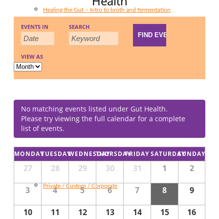
Health
Healing the Gut – Intro to broth and fermentation
Events
Events
EVENTS IN
SEARCH
Event
Search
Search
Views
and
VIEW AS
Navigation
Food for Wellness Reset
Views
Navigation
No matching events listed under Gut Health.
Please try viewing the full calendar for a complete
list of events.
Fermenting Vegetables
Calendar
MONDAY
TUESDAY
WEDNESDAY
THURSDAY
FRIDAY
SATURDAY
SUNDAY
Calendar
of
27
28
29
30
31
1
2
of
Events
Events
Private / Custom / Corporate
3
4
5
6
7
8
9
10
11
12
13
14
15
16