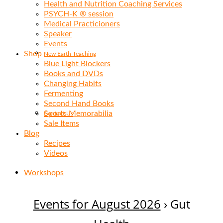
Health and Nutrition Coaching Services
PSYCH-K ® session
Medical Practicioners
Speaker
Events
Shop
New Earth Teaching
Blue Light Blockers
Books and DVDs
Changing Habits
Fermenting
Second Hand Books
Sports Memorabilia
Contact Us
Sale Items
Blog
Recipes
Videos
Workshops
Events for August 2026
› Gut