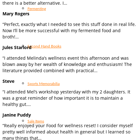
there is a better alternative. I…
Fermenting
Mary Rogers
“Perfect, exactly what I needed to see this stuff done in real life.
Now I’ll be more successful with my fermented food and
broth!…
Second Hand Books
Jules Starlord
“I attended Melinda’s wellness event this afternoon and was
blown away by her wealth of knowledge and enthusiasm! The
literature provided combined with practical…
Steve
Sports Memorabilia
“I attended Mel’s workshop yesterday with my 2 daughters. It
was a great reminder of how important it is to maintain a
healthy gut….
Janine Puddy
Sale Items
“Really enjoyed your Food for wellness reset! I consider myself
pretty well informed about health in general but I learned so
many things that…