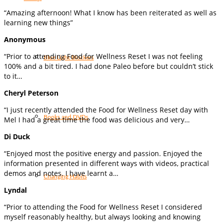
“Amazing afternoon! What I know has been reiterated as well as
learning new things”
Anonymous
“Prior to attending Food for Wellness Reset I was not feeling
Blue Light Blockers
100% and a bit tired. I had done Paleo before but couldn’t stick
to it…
Cheryl Peterson
“I just recently attended the Food for Wellness Reset day with
Books and DVDs
Mel I had a great time the food was delicious and very…
Di Duck
“Enjoyed most the positive energy and passion. Enjoyed the
information presented in different ways with videos, practical
demos and notes. I have learnt a…
Changing Habits
Lyndal
“Prior to attending the Food for Wellness Reset I considered
myself reasonably healthy, but always looking and knowing