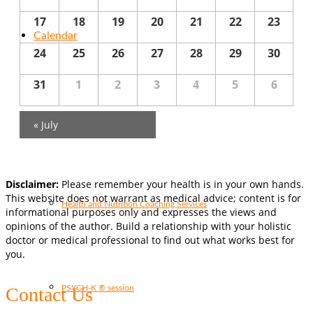
17
18
19
20
21
22
23
Calendar
24
25
26
27
28
29
30
31
1
2
3
4
5
6
Services
«
July
Disclaimer:
Please remember your health is in your own hands.
This website does not warrant as medical advice; content is for
Health and Nutrition Coaching Services
informational purposes only and expresses the views and
opinions of the author. Build a relationship with your holistic
doctor or medical professional to find out what works best for
you.
PSYCH-K ® session
Contact Us