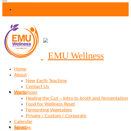
Your Cart
-
$
0.00
Home
About
New Earth Teaching
Contact Us
Home
Workshops
Healing the Gut – Intro to broth and fermentation
Food for Wellness Reset
Fermenting Vegetables
Private / Custom / Corporate
Calendar
About
Services