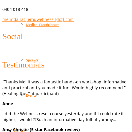
0404 018 418
melinda [at] emuwellness [dot] com
Medical Practicioners
Social
Speaker
Testimonials
“Thanks Mel it was a fantastic hands-on workshop. Informative
and practical and you made it fun. Would highly recommend.”
(Healing the Gut participant)
Events
Anne
I did the Wellness reset course yesterday and if I could rate it
higher, I would ??Such an informative day full of yummy…
Amy Christie (5 star Facebook review)
Shop