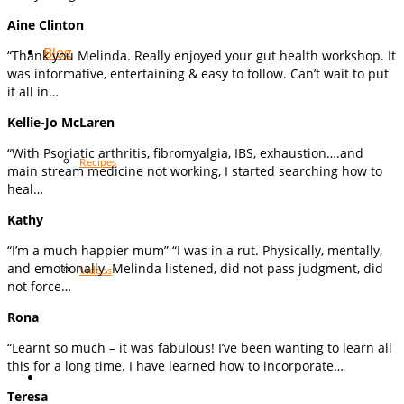
Aine Clinton
Blog
“Thank you Melinda. Really enjoyed your gut health workshop. It
was informative, entertaining & easy to follow. Can’t wait to put
it all in…
Kellie-Jo McLaren
“With Psoriatic arthritis, fibromyalgia, IBS, exhaustion….and
Recipes
main stream medicine not working, I started searching how to
heal…
Kathy
“I’m a much happier mum” “I was in a rut. Physically, mentally,
and emotionally. Melinda listened, did not pass judgment, did
Videos
not force…
Rona
“Learnt so much – it was fabulous! I’ve been wanting to learn all
this for a long time. I have learned how to incorporate…
Teresa