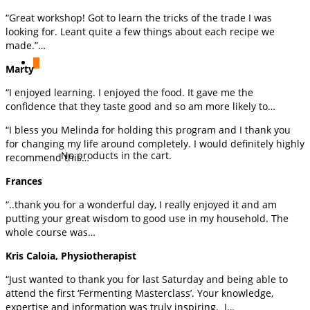
“Great workshop! Got to learn the tricks of the trade I was
looking for. Leant quite a few things about each recipe we
made.”…
0
Marty
“I enjoyed learning. I enjoyed the food. It gave me the
confidence that they taste good and so am more likely to…
“I bless you Melinda for holding this program and I thank you
for changing my life around completely. I would definitely highly
No products in the cart.
recommend this…
Frances
“..thank you for a wonderful day, I really enjoyed it and am
putting your great wisdom to good use in my household. The
whole course was…
Kris Caloia, Physiotherapist
“Just wanted to thank you for last Saturday and being able to
attend the first ‘Fermenting Masterclass’. Your knowledge,
expertise and information was truly inspiring. I…