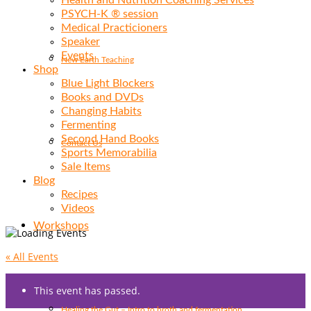
Health and Nutrition Coaching Services
PSYCH-K ® session
Medical Practicioners
Speaker
Events
New Earth Teaching
Shop
Blue Light Blockers
Books and DVDs
Changing Habits
Fermenting
Second Hand Books
Contact Us
Sports Memorabilia
Sale Items
Blog
Recipes
Videos
Workshops
« All Events
This event has passed.
Healing the Gut – Intro to broth and fermentation