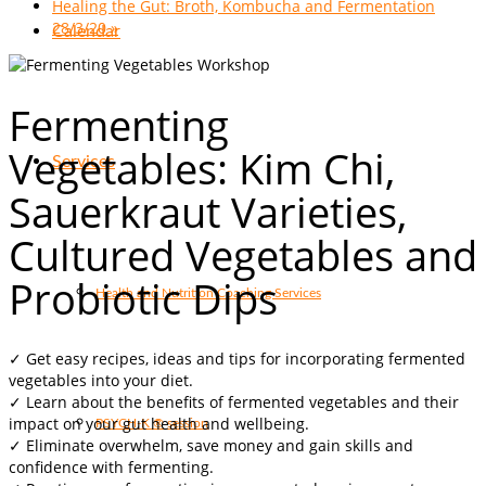
Healing the Gut: Broth, Kombucha and Fermentation
28/3/20
»
Calendar
Fermenting
Vegetables: Kim Chi,
Services
Sauerkraut Varieties,
Cultured Vegetables and
Probiotic Dips
Health and Nutrition Coaching Services
✓ Get e
asy recipes, ideas and tips for incorporating fermented
vegetables into your diet.
✓
Learn about the benefits of fermented vegetables and their
impact on your gut health and wellbeing.
PSYCH-K ® session
✓
Eliminate overwhelm, save money and gain skills and
confidence with fermenting.