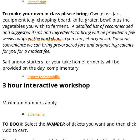
Fermenting
T
o make your own in class please bring:
Own glass Jars,
equipment (e.g. chopping board, knife, grater, bowl) plus the
vegetables you wish to ferment.
A detailed list of recommended
and suggested items and ingredients to bring will be provided a few
weeks out from the workshop so you can get organised. For your
Second Hand Books
convenience we can bring pre-ordered jars and organic ingredients
for you for a modest fee.
Salt and/or starters for your take home ferments will be
provided on the day, complimentary.
Sports Memorabilia
3 hour interactive workshop
Maximum numbers apply.
Sale Items
TO BOOK:
Select the
NUMBER
of tickets you want and then click
‘Add to cart’.