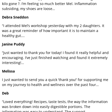
kilo gone ?. I’m feeling so much better Mel. Inflammation
subsiding, my shoes are loose…
Debra Sneddon
“I attended Mel’s workshop yesterday with my 2 daughters. It
was a great reminder of how important it is to maintain a
healthy gut….
Janine Puddy
“Just wanted to thank you for today! I found it really helpful and
encouraging. I’ve just finished watching and found it extremely
interesting!…
Melissa
I just wanted to send you a quick ‘thank you!’ for supporting me
on my journey to health and wellness over the past four…
Deb
“Loved everything! Recipes, taste tests, the way the information
was broken down into easily digestible portions. The
information was easy to understand. The support…