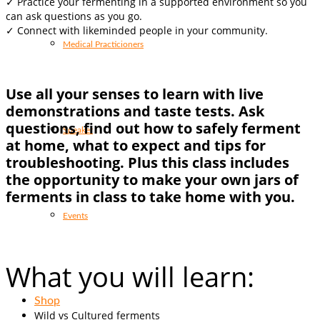
✓ Practice your fermenting in a supported environment so you
can ask questions as you go.
✓ C
onnect with likeminded people in your community.
Medical Practicioners
Use all your senses to learn with live
demonstrations and taste tests. Ask
questions, find out how to safely ferment
Speaker
at home, what to expect and tips for
troubleshooting. Plus this class includes
the opportunity to make your own jars of
ferments in class to take home with you.
Events
What you will learn:
Shop
Wild vs Cultured ferments