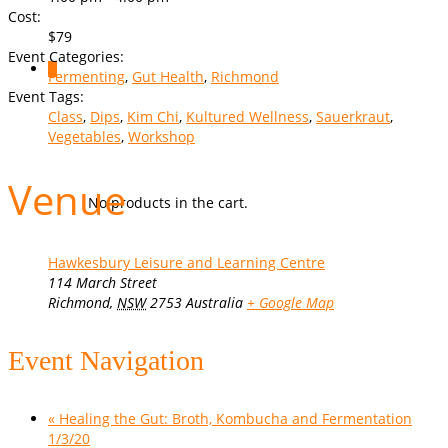
Cost:
$79
Event Categories:
0
Fermenting
,
Gut Health
,
Richmond
Event Tags:
Class
,
Dips
,
Kim Chi
,
Kultured Wellness
,
Sauerkraut
,
Vegetables
,
Workshop
Venue
No products in the cart.
Hawkesbury Leisure and Learning Centre
114 March Street
Richmond
,
NSW
2753
Australia
+ Google Map
Event Navigation
«
Healing the Gut: Broth, Kombucha and Fermentation
1/3/20