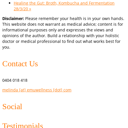
Healing the Gut: Broth, Kombucha and Fermentation
28/3/20
»
Disclaimer:
Please remember your health is in your own hands.
This website does not warrant as medical advice; content is for
informational purposes only and expresses the views and
opinions of the author. Build a relationship with your holistic
doctor or medical professional to find out what works best for
you.
Contact Us
0404 018 418
melinda [at] emuwellness [dot] com
Social
Testimonials