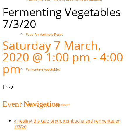
Fermenting Vegetables
7/3/20
Food for Wellness Reset
Saturday 7 March,
2020 @ 1:00 pm
-
4:00
pm
Fermenting Vegetables
|
$79
Event Navigation
Private / Custom / Corporate
«
Healing the Gut: Broth, Kombucha and Fermentation
1/3/20