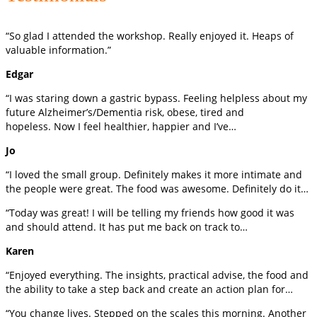
“So glad I attended the workshop. Really enjoyed it. Heaps of
valuable information.”
Edgar
“I was staring down a gastric bypass. Feeling helpless about my
future Alzheimer’s/Dementia risk, obese, tired and
hopeless. Now I feel healthier, happier and I’ve…
Jo
“I loved the small group. Definitely makes it more intimate and
the people were great. The food was awesome. Definitely do it…
“Today was great! I will be telling my friends how good it was
and should attend. It has put me back on track to…
Karen
“Enjoyed everything. The insights, practical advise, the food and
the ability to take a step back and create an action plan for…
“You change lives. Stepped on the scales this morning. Another