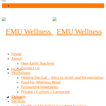
Your Cart
-
$
0.00
Home
About
New Earth Teaching
Contact Us
Home
Workshops
Healing the Gut – Intro to broth and fermentation
Food for Wellness Reset
Fermenting Vegetables
Private / Custom / Corporate
Calendar
About
Services