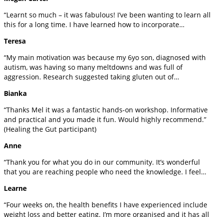
“Learnt so much – it was fabulous! I’ve been wanting to learn all
this for a long time. I have learned how to incorporate…
Teresa
“My main motivation was because my 6yo son, diagnosed with
autism, was having so many meltdowns and was full of
aggression. Research suggested taking gluten out of…
Bianka
“Thanks Mel it was a fantastic hands-on workshop. Informative
and practical and you made it fun. Would highly recommend.”
(Healing the Gut participant)
Anne
“Thank you for what you do in our community. It’s wonderful
that you are reaching people who need the knowledge. I feel…
Learne
“Four weeks on, the health benefits I have experienced include
weight loss and better eating. I’m more organised and it has all