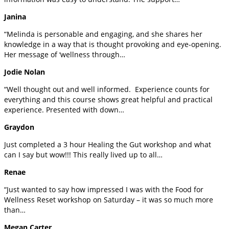
Janina
“Melinda is personable and engaging, and she shares her
knowledge in a way that is thought provoking and eye-opening.
Her message of ‘wellness through…
Jodie Nolan
“Well thought out and well informed. Experience counts for
everything and this course shows great helpful and practical
experience. Presented with down…
Graydon
Just completed a 3 hour Healing the Gut workshop and what
can I say but wow!!! This really lived up to all…
Renae
“Just wanted to say how impressed I was with the Food for
Wellness Reset workshop on Saturday – it was so much more
than…
Megan Carter