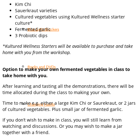
Kim Chi
Sauerkraut varieties
Cultured vegetables using Kultured Wellness starter
culture*
Fermented garlic
Blue Light Blockers
3 Probiotic dips
*Kultured Wellness Starters will be available to purchase and take
home with you from the workshop.
Books and DVDs
Option to make your own fermented vegetables in class to
take home with you.
After learning and tasting all the demonstrations, there will be
time allocated during the class to making your own.
Time to make e.g. either a large Kim Chi or Saurekraut, or 2 jars
Changing Habits
of cultured vegetables. Plus small jar of fermented garlic.
If you don’t wish to make in class, you will still learn from
watching and discussions. Or you may wish to make a jar
together with a friend.