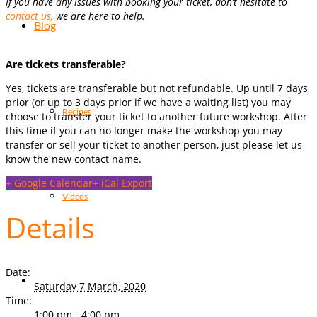
If you have any issues with booking your ticket, don’t hesitate to
contact us,
we are here to help.
Blog
Are tickets transferable?
Yes, tickets are transferable but not refundable. Up until 7 days
prior (or up to 3 days prior if we have a waiting list) you may
Recipes
choose to transfer your ticket to another future workshop. After
this time if you can no longer make the workshop you may
transfer or sell your ticket to another person, just please let us
know the new contact name.
+ Google Calendar
+ iCal Export
Videos
Details
Date:
Saturday 7 March, 2020
Time:
1:00 pm - 4:00 pm