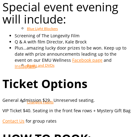
Special event evening
will include:
Blue Light Blockers
Screening of The Longevity Film
Q & A with film Director, Kale Brock
Plus…amazing lucky door prizes to be won. Keep up to
date with prize announcements leading up to the
event on our EMU Wellness
Facebook page
and
Instagram
.
Books and DVDs
Ticket Options
General Admission $29. Unreserved seating.
Changing Habits
VIP Ticket $40. Seating in the front few rows + Mystery Gift Bag
Contact Us
for group rates