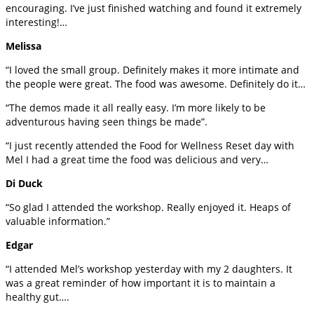
encouraging. I’ve just finished watching and found it extremely
interesting!…
Melissa
“I loved the small group. Definitely makes it more intimate and
the people were great. The food was awesome. Definitely do it…
“The demos made it all really easy. I’m more likely to be
adventurous having seen things be made”.
“I just recently attended the Food for Wellness Reset day with
Mel I had a great time the food was delicious and very…
Di Duck
“So glad I attended the workshop. Really enjoyed it. Heaps of
valuable information.”
Edgar
“I attended Mel’s workshop yesterday with my 2 daughters. It
was a great reminder of how important it is to maintain a
healthy gut….