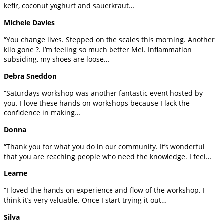
kefir, coconut yoghurt and sauerkraut…
Michele Davies
“You change lives. Stepped on the scales this morning. Another
kilo gone ?. I’m feeling so much better Mel. Inflammation
subsiding, my shoes are loose…
Debra Sneddon
“Saturdays workshop was another fantastic event hosted by
you. I love these hands on workshops because I lack the
confidence in making…
Donna
“Thank you for what you do in our community. It’s wonderful
that you are reaching people who need the knowledge. I feel…
Learne
“I loved the hands on experience and flow of the workshop. I
think it’s very valuable. Once I start trying it out…
Silva