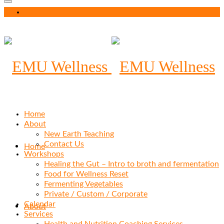
Your Cart
-
$
0.00
Home
About
New Earth Teaching
Contact Us
Home
Workshops
Healing the Gut – Intro to broth and fermentation
Food for Wellness Reset
Fermenting Vegetables
Private / Custom / Corporate
Calendar
About
Services