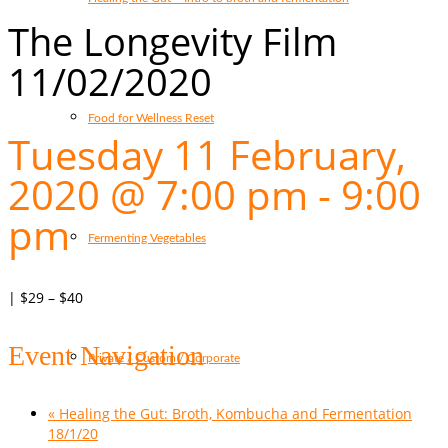
The Longevity Film
11/02/2020
Food for Wellness Reset
Tuesday 11 February,
2020 @ 7:00 pm
-
9:00
pm
Fermenting Vegetables
|
$29 – $40
Event Navigation
Private / Custom / Corporate
«
Healing the Gut: Broth, Kombucha and Fermentation
18/1/20