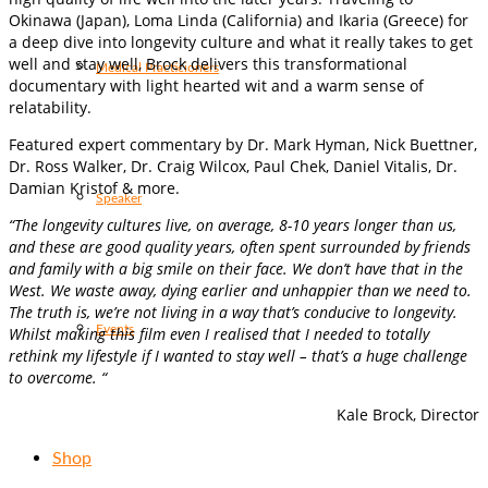
Okinawa (Japan), Loma Linda (California) and Ikaria (Greece) for
a deep dive into longevity culture and what it really takes to get
well and stay well, Brock delivers this transformational
Medical Practicioners
documentary with light hearted wit and a warm sense of
relatability.
Featured expert commentary by Dr. Mark Hyman, Nick Buettner,
Dr. Ross Walker, Dr. Craig Wilcox, Paul Chek, Daniel Vitalis, Dr.
Damian Kristof & more.
Speaker
“The longevity cultures live, on average, 8-10 years longer than us,
and these are good quality years, often spent surrounded by friends
and family with a big smile on their face. We don’t have that in the
West. We waste away, dying earlier and unhappier than we need to.
The truth is, we’re not living in a way that’s conducive to longevity.
Events
Whilst making this film even I realised that I needed to totally
rethink my lifestyle if I wanted to stay well – that’s a huge challenge
to overcome. “
Kale Brock, Director
Shop