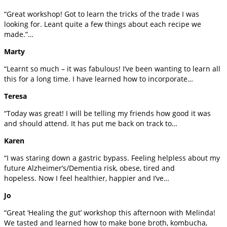
“Great workshop! Got to learn the tricks of the trade I was
looking for. Leant quite a few things about each recipe we
made.”…
Marty
“Learnt so much – it was fabulous! I’ve been wanting to learn all
this for a long time. I have learned how to incorporate…
Teresa
“Today was great! I will be telling my friends how good it was
and should attend. It has put me back on track to…
Karen
“I was staring down a gastric bypass. Feeling helpless about my
future Alzheimer’s/Dementia risk, obese, tired and
hopeless. Now I feel healthier, happier and I’ve…
Jo
“Great ‘Healing the gut’ workshop this afternoon with Melinda!
We tasted and learned how to make bone broth, kombucha,