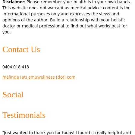
Disclaimer:
Please remember your health is in your own hands.
This website does not warrant as medical advice; content is for
informational purposes only and expresses the views and
opinions of the author. Build a relationship with your holistic
doctor or medical professional to find out what works best for
you.
Contact Us
0404 018 418
melinda [at] emuwellness [dot] com
Social
Testimonials
“Just wanted to thank you for today! I found it really helpful and