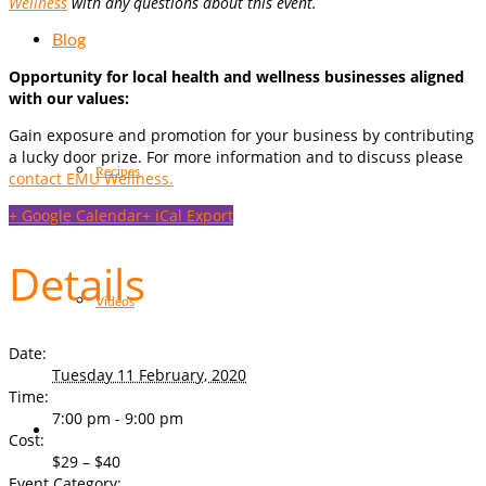
Wellness
with any questions about this event.
Blog
Opportunity for local health and wellness businesses aligned
with our values:
Gain exposure and promotion for your business by contributing
a lucky door prize. For more information and to discuss please
Recipes
contact EMU Wellness.
+ Google Calendar
+ iCal Export
Details
Videos
Date:
Tuesday 11 February, 2020
Time:
7:00 pm - 9:00 pm
Cost:
$29 – $40
Event Category: