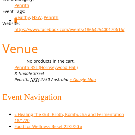
Penrith
Event Tags:
Healthy
,
NSW
,
Penrith
0
Website:
https://www.facebook.com/events/1866425400170616/
Venue
No products in the cart.
Penrith RSL (Hornseywood Hall)
8 Tindale Street
Penrith
,
NSW
2750
Australia
+ Google Map
Event Navigation
«
Healing the Gut: Broth, Kombucha and Fermentation
18/1/20
Food for Wellness Reset 22/2/20
»