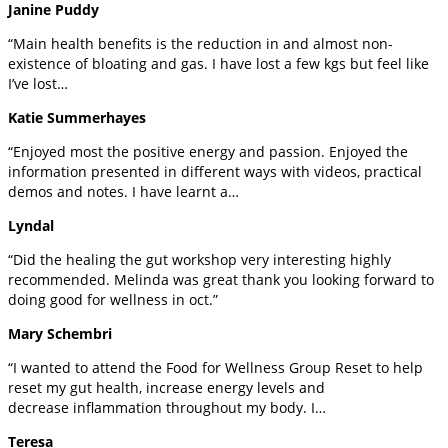
Janine Puddy
“Main health benefits is the reduction in and almost non-
existence of bloating and gas. I have lost a few kgs but feel like
I’ve lost…
Katie Summerhayes
“Enjoyed most the positive energy and passion. Enjoyed the
information presented in different ways with videos, practical
demos and notes. I have learnt a…
Lyndal
“Did the healing the gut workshop very interesting highly
recommended. Melinda was great thank you looking forward to
doing good for wellness in oct.”
Mary Schembri
“I wanted to attend the Food for Wellness Group Reset to help
reset my gut health, increase energy levels and
decrease inflammation throughout my body. I…
Teresa