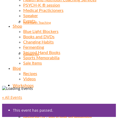
Health and Nutrition Coaching Services
PSYCH-K ® session
Medical Practicioners
Speaker
Events
New Earth Teaching
Shop
Blue Light Blockers
Books and DVDs
Changing Habits
Fermenting
Second Hand Books
Contact Us
Sports Memorabilia
Sale Items
Blog
Recipes
Videos
Workshops
« All Events
This event has passed.
Healing the Gut – Intro to broth and fermentation