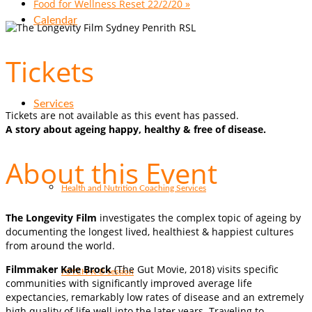
Food for Wellness Reset 22/2/20
»
Calendar
Tickets
Services
Tickets are not available as this event has passed.
A story about ageing happy, healthy & free of disease.
About this Event
Health and Nutrition Coaching Services
The Longevity Film
investigates the complex topic of ageing by
documenting the longest lived, healthiest & happiest cultures
from around the world.
Filmmaker Kale Brock
(The Gut Movie, 2018) visits specific
PSYCH-K ® session
communities with significantly improved average life
expectancies, remarkably low rates of disease and an extremely
high quality of life well into the later years. Traveling to