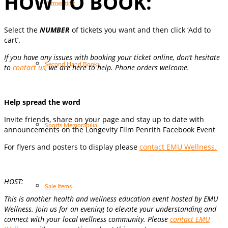
HOW TO BOOK:
Fermenting
Select the
NUMBER
of tickets you want and then click ‘Add to
cart’.
If you have any issues with booking your ticket online, don’t hesitate
Second Hand Books
to
contact us,
we are here to help. Phone orders welcome.
Help spread the word
Invite friends, share on your page and stay up to date with
Sports Memorabilia
announcements on the Longevity Film Penrith Facebook Event
For flyers and posters to display please
contact EMU Wellness.
HOST:
Sale Items
This is another health and wellness education event hosted by
EMU
Wellness
.
Join us for an evening to elevate your understanding and
connect with your local wellness community. Please
contact EMU