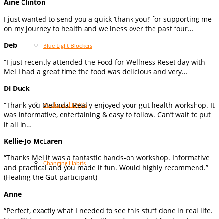
Aine Clinton
I just wanted to send you a quick ‘thank you!’ for supporting me
on my journey to health and wellness over the past four…
Deb
Blue Light Blockers
“I just recently attended the Food for Wellness Reset day with
Mel I had a great time the food was delicious and very…
Di Duck
“Thank you Melinda. Really enjoyed your gut health workshop. It
Books and DVDs
was informative, entertaining & easy to follow. Can’t wait to put
it all in…
Kellie-Jo McLaren
“Thanks Mel it was a fantastic hands-on workshop. Informative
Changing Habits
and practical and you made it fun. Would highly recommend.”
(Healing the Gut participant)
Anne
“Perfect, exactly what I needed to see this stuff done in real life.