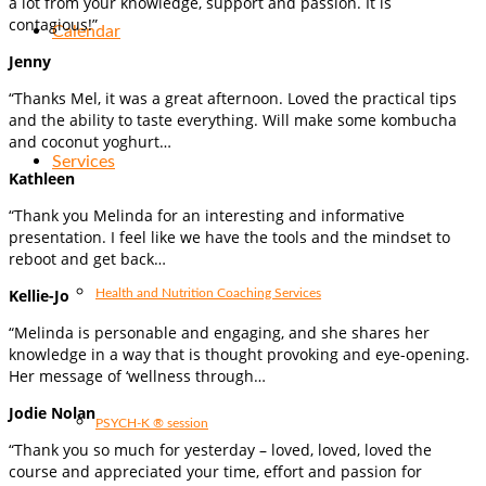
a lot from your knowledge, support and passion. It is
contagious!”
Calendar
Jenny
“Thanks Mel, it was a great afternoon. Loved the practical tips
and the ability to taste everything. Will make some kombucha
and coconut yoghurt…
Services
Kathleen
“Thank you Melinda for an interesting and informative
presentation. I feel like we have the tools and the mindset to
reboot and get back…
Kellie-Jo
Health and Nutrition Coaching Services
“Melinda is personable and engaging, and she shares her
knowledge in a way that is thought provoking and eye-opening.
Her message of ‘wellness through…
Jodie Nolan
PSYCH-K ® session
“Thank you so much for yesterday – loved, loved, loved the
course and appreciated your time, effort and passion for