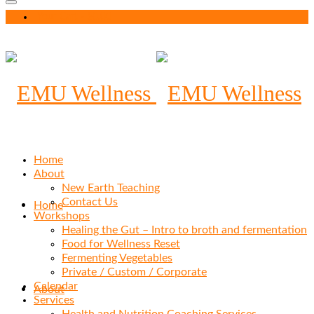
Your Cart
-
$
0.00
Home
About
New Earth Teaching
Contact Us
Home
Workshops
Healing the Gut – Intro to broth and fermentation
Food for Wellness Reset
Fermenting Vegetables
Private / Custom / Corporate
Calendar
About
Services