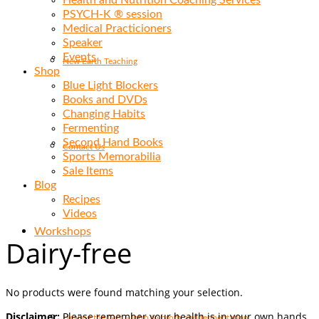
Health and Nutrition Coaching Services
PSYCH-K ® session
Medical Practicioners
Speaker
Events
New Earth Teaching
Shop
Blue Light Blockers
Books and DVDs
Changing Habits
Fermenting
Second Hand Books
Contact Us
Sports Memorabilia
Sale Items
Blog
Recipes
Videos
Workshops
Dairy-free
No products were found matching your selection.
Disclaimer:
Please remember your health is in your own hands.
Healing the Gut – Intro to broth and fermentation