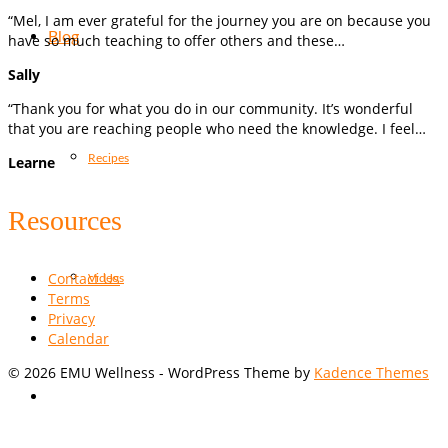
“Mel, I am ever grateful for the journey you are on because you
Blog
have so much teaching to offer others and these…
Sally
“Thank you for what you do in our community. It’s wonderful
that you are reaching people who need the knowledge. I feel…
Recipes
Learne
Resources
Contact Us
Videos
Terms
Privacy
Calendar
© 2026 EMU Wellness - WordPress Theme by
Kadence Themes