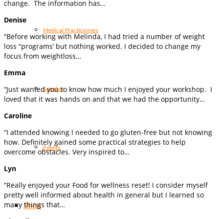
change. The information has…
Denise
Medical Practicioners
“Before working with Melinda, I had tried a number of weight
loss “programs’ but nothing worked. I decided to change my
focus from weightloss…
Emma
“Just wanted you to know how much I enjoyed your workshop. I
Speaker
loved that it was hands on and that we had the opportunity…
Caroline
“I attended knowing I needed to go gluten-free but not knowing
how. Definitely gained some practical strategies to help
Events
overcome obstacles. Very inspired to…
Lyn
“Really enjoyed your Food for wellness reset! I consider myself
pretty well informed about health in general but I learned so
many things that…
Shop