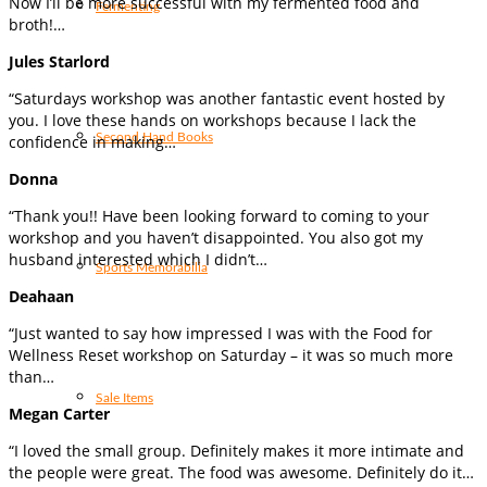
Now I’ll be more successful with my fermented food and
Fermenting
broth!…
Jules Starlord
“Saturdays workshop was another fantastic event hosted by
you. I love these hands on workshops because I lack the
Second Hand Books
confidence in making…
Donna
“Thank you!! Have been looking forward to coming to your
workshop and you haven’t disappointed. You also got my
husband interested which I didn’t…
Sports Memorabilia
Deahaan
“Just wanted to say how impressed I was with the Food for
Wellness Reset workshop on Saturday – it was so much more
than…
Sale Items
Megan Carter
“I loved the small group. Definitely makes it more intimate and
the people were great. The food was awesome. Definitely do it…