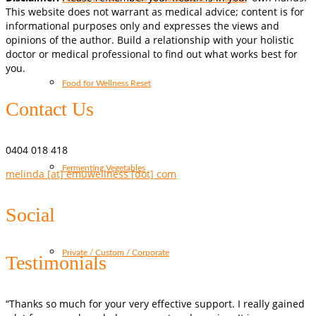
This website does not warrant as medical advice; content is for
informational purposes only and expresses the views and
opinions of the author. Build a relationship with your holistic
doctor or medical professional to find out what works best for
you.
Food for Wellness Reset
Contact Us
0404 018 418
Fermenting Vegetables
melinda [at] emuwellness [dot] com
Social
Private / Custom / Corporate
Testimonials
“Thanks so much for your very effective support. I really gained